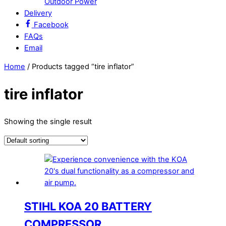
Outdoor Power
Delivery
Facebook
FAQs
Email
Close
Close
Home
/ Products tagged “tire inflator”
Menu
Cart
tire inflator
Showing the single result
STIHL KOA 20 BATTERY
COMPRESSOR