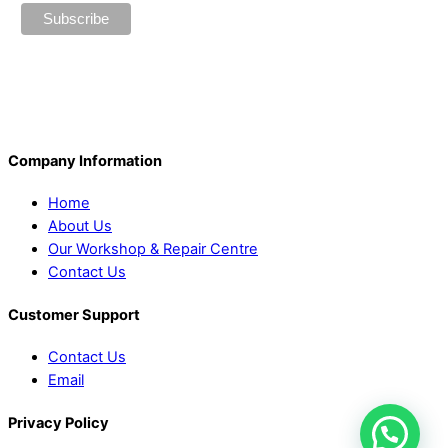
Company Information
Home
About Us
Our Workshop & Repair Centre
Contact Us
Customer Support
Contact Us
Email
Privacy Policy