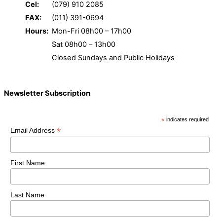
Cel:
(079) 910 2085
FAX:
(011) 391-0694
Hours:
Mon-Fri 08h00 – 17h00
Sat 08h00 – 13h00
Closed Sundays and Public Holidays
Newsletter Subscription
*
indicates required
*
Email Address
First Name
Last Name