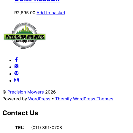
R
2,695.00
Add to basket
Back
To
Top
©
Precision Mowers
2026
Powered by
WordPress
•
Themify WordPress Themes
Contact Us
TEL:
(011) 391-0708