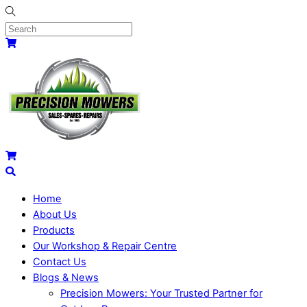
Skip
to
content
Menu
Cart
Cart
Search
Home
About Us
Products
Our Workshop & Repair Centre
Contact Us
Blogs & News
Precision Mowers: Your Trusted Partner for