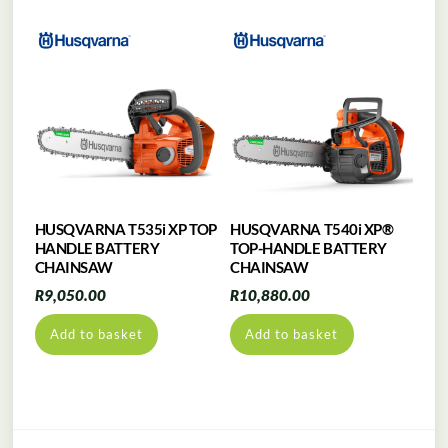
HUSQVARNA T535i XP TOP
HUSQVARNA T540i XP®
HANDLE BATTERY
TOP-HANDLE BATTERY
CHAINSAW
CHAINSAW
R
9,050.00
R
10,880.00
Add to basket
Add to basket