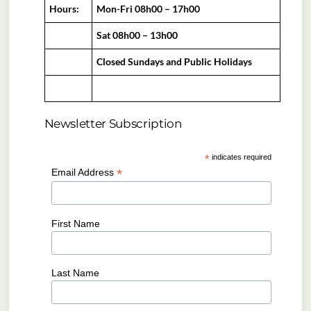
Hours:
Mon-Fri 08h00 – 17h00
Sat 08h00 – 13h00
Closed Sundays and Public Holidays
Newsletter Subscription
*
indicates required
*
Email Address
First Name
Last Name