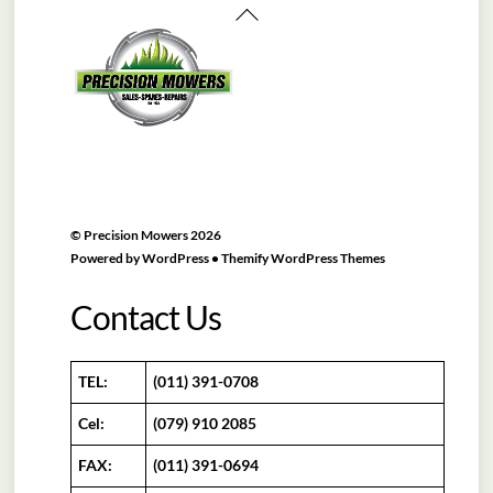
Back
To
Top
©
Precision Mowers
2026
Powered by
WordPress
•
Themify WordPress Themes
Contact Us
TEL:
(011) 391-0708
Cel:
(079) 910 2085
FAX:
(011) 391-0694