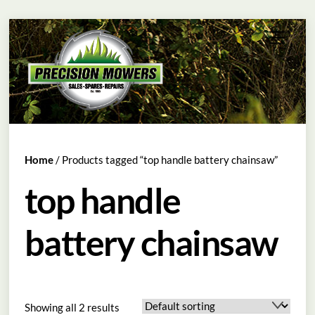
Skip
Menu
to
content
Home
/ Products tagged “top handle battery chainsaw”
top handle
battery chainsaw
Showing all 2 results