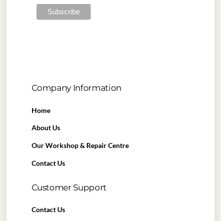
Company Information
Home
About Us
Our Workshop & Repair Centre
Contact Us
Customer Support
Contact Us