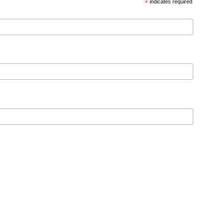
*
indicates required