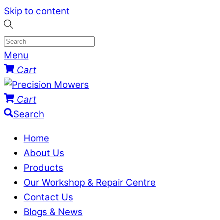
Skip to content
Menu
Cart
Cart
Search
Home
About Us
Products
Our Workshop & Repair Centre
Contact Us
Blogs & News