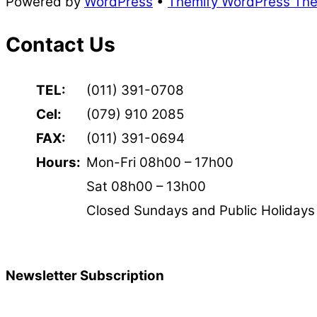
Powered by
WordPress
•
Themify WordPress Th
Contact Us
TEL:
(011) 391-0708
Cel:
(079) 910 2085
FAX:
(011) 391-0694
Hours:
Mon-Fri 08h00 – 17h00
Sat 08h00 – 13h00
Closed Sundays and Public Holidays
Newsletter Subscription