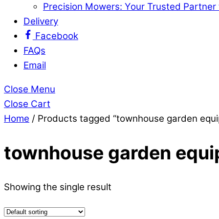
Precision Mowers: Your Trusted Partner
Delivery
Facebook
FAQs
Email
Close Menu
Close Cart
Home
/ Products tagged “townhouse garden equ
townhouse garden equ
Showing the single result