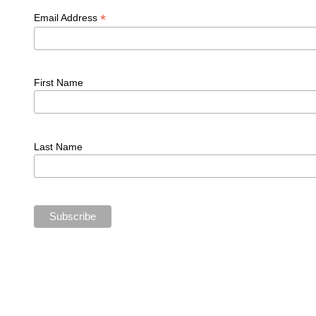
*
Email Address
First Name
Last Name