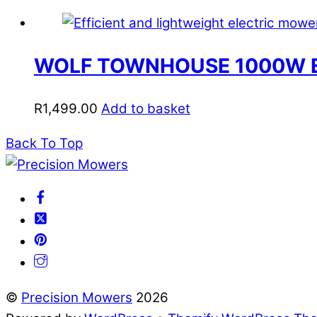
WOLF TOWNHOUSE 1000W 
R
1,499.00
Add to basket
Back To Top
©
Precision Mowers
2026