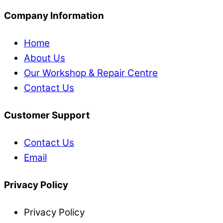
Company Information
Home
About Us
Our Workshop & Repair Centre
Contact Us
Customer Support
Contact Us
Email
Privacy Policy
Privacy Policy