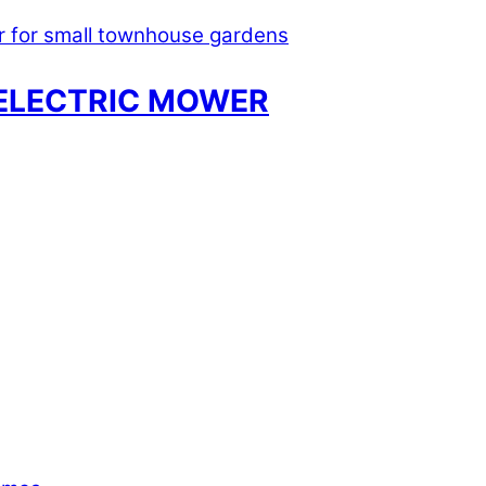
ELECTRIC MOWER