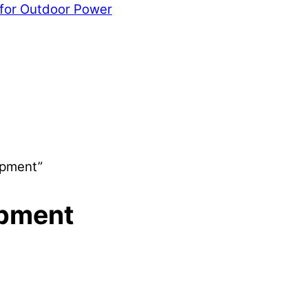
 for Outdoor Power
ipment”
ipment