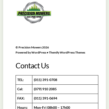
To
Top
©
Precision Mowers
2026
Powered by
WordPress
•
Themify WordPress Themes
Contact Us
TEL:
(011) 391-0708
Cel:
(079) 910 2085
FAX:
(011) 391-0694
Hours:
Mon-Fri 08h00 – 17h00