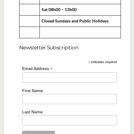
Sat 08h00 – 13h00
Closed Sundays and Public Holidays
Newsletter Subscription
*
indicates required
*
Email Address
First Name
Last Name