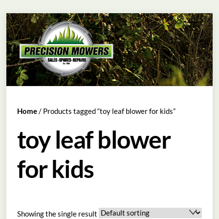
Skip
Menu
to
content
Home
/ Products tagged “toy leaf blower for kids”
toy leaf blower
for kids
Showing the single result