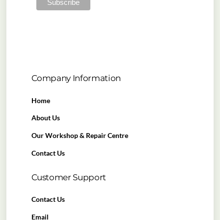
Company Information
Home
About Us
Our Workshop & Repair Centre
Contact Us
Customer Support
Contact Us
Email