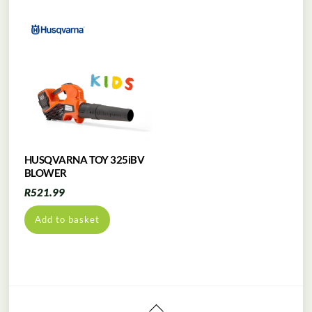
HUSQVARNA TOY 325iBV
BLOWER
R
521.99
Add to basket
Back