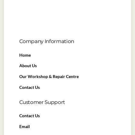
Company Information
Home
About Us
Our Workshop & Repair Centre
Contact Us
Customer Support
Contact Us
Email