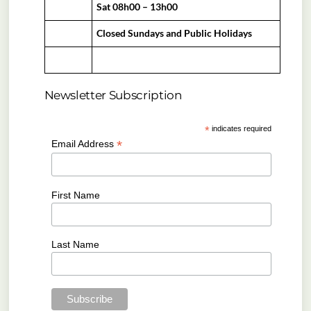
Sat 08h00 – 13h00
Closed Sundays and Public Holidays
Newsletter Subscription
*
indicates required
*
Email Address
First Name
Last Name