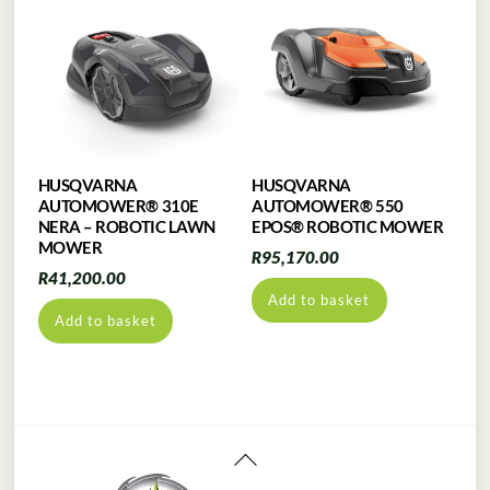
HUSQVARNA
HUSQVARNA
AUTOMOWER® 310E
AUTOMOWER® 550
NERA – ROBOTIC LAWN
EPOS® ROBOTIC MOWER
MOWER
R
95,170.00
R
41,200.00
Add to basket
Add to basket
Back
To