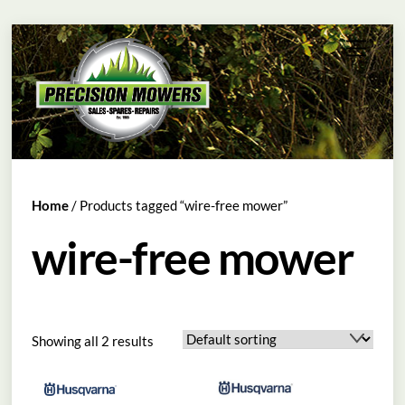
Skip
Menu
to
content
Home
/ Products tagged “wire-free mower”
wire-free mower
Showing all 2 results