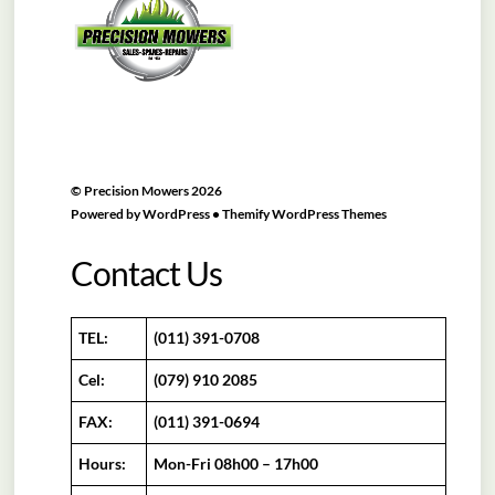
Top
©
Precision Mowers
2026
Powered by
WordPress
•
Themify WordPress Themes
Contact Us
TEL:
(011) 391-0708
Cel:
(079) 910 2085
FAX:
(011) 391-0694
Hours:
Mon-Fri 08h00 – 17h00