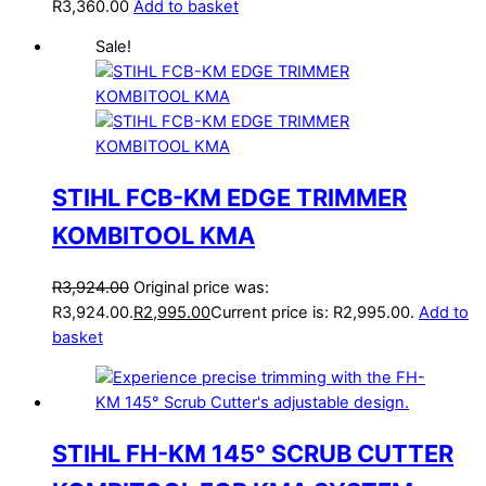
R
3,360.00
Add to basket
Sale!
STIHL FCB-KM EDGE TRIMMER
KOMBITOOL KMA
R
3,924.00
Original price was:
R3,924.00.
R
2,995.00
Current price is: R2,995.00.
Add to
basket
STIHL FH-KM 145° SCRUB CUTTER