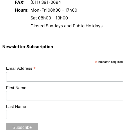
FAX:
(011) 391-0694
Hours:
Mon-Fri 08h00 – 17h00
Sat 08h00 – 13h00
Closed Sundays and Public Holidays
Newsletter Subscription
*
indicates required
*
Email Address
First Name
Last Name