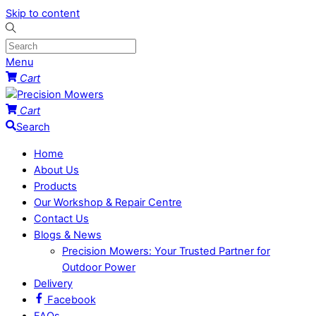
Skip to content
Menu
Cart
Cart
Search
Home
About Us
Products
Our Workshop & Repair Centre
Contact Us
Blogs & News
Precision Mowers: Your Trusted Partner for
Outdoor Power
Delivery
Facebook
FAQs