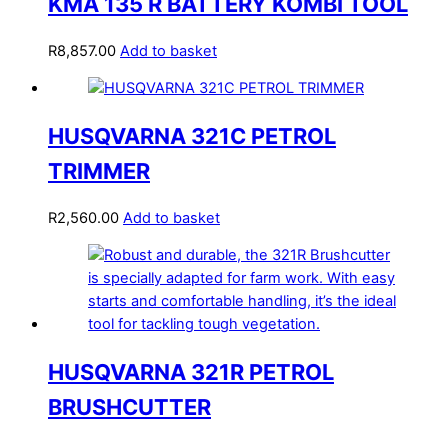
KMA 135 R BATTERY KOMBI TOOL
R
8,857.00
Add to basket
HUSQVARNA 321C PETROL
TRIMMER
R
2,560.00
Add to basket
HUSQVARNA 321R PETROL
BRUSHCUTTER