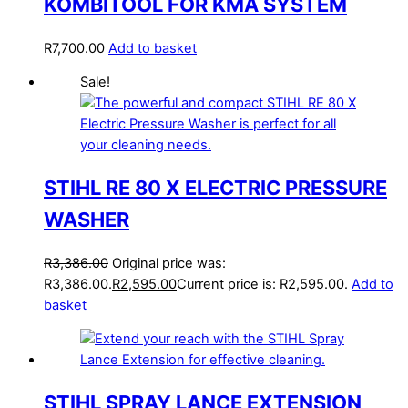
KOMBITOOL FOR KMA SYSTEM
R
7,700.00
Add to basket
Sale!
STIHL RE 80 X ELECTRIC PRESSURE
WASHER
R
3,386.00
Original price was:
R3,386.00.
R
2,595.00
Current price is: R2,595.00.
Add to
basket
STIHL SPRAY LANCE EXTENSION