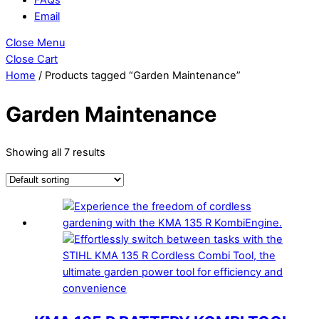
Email
Close Menu
Close Cart
Home
/ Products tagged “Garden Maintenance”
Garden Maintenance
Showing all 7 results