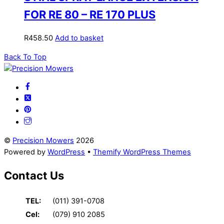
FOR RE 80 – RE 170 PLUS
R
458.50
Add to basket
Back To Top
©
Precision Mowers
2026
Powered by
WordPress
•
Themify WordPress Themes
Contact Us
TEL:
(011) 391-0708
Cel:
(079) 910 2085