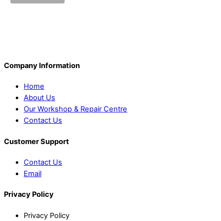
Company Information
Home
About Us
Our Workshop & Repair Centre
Contact Us
Customer Support
Contact Us
Email
Privacy Policy
Privacy Policy