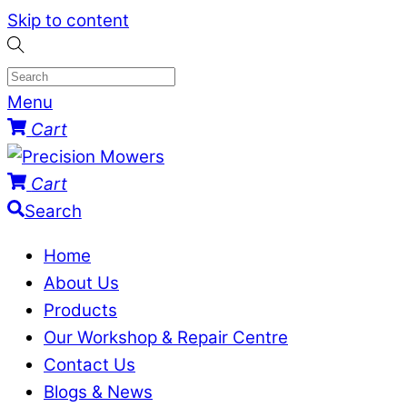
Skip to content
Menu
Cart
Cart
Search
Home
About Us
Products
Our Workshop & Repair Centre
Contact Us
Blogs & News