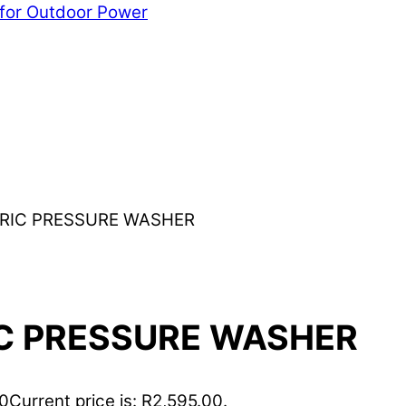
 for Outdoor Power
CTRIC PRESSURE WASHER
IC PRESSURE WASHER
00
Current price is: R2,595.00.