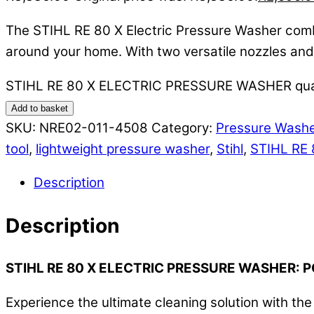
The STIHL RE 80 X Electric Pressure Washer combin
around your home. With two versatile nozzles and a
STIHL RE 80 X ELECTRIC PRESSURE WASHER qua
Add to basket
SKU:
NRE02-011-4508
Category:
Pressure Wash
tool
,
lightweight pressure washer
,
Stihl
,
STIHL RE 
Description
Description
STIHL RE 80 X ELECTRIC PRESSURE WASHER:
Experience the ultimate cleaning solution with t