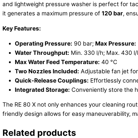
and lightweight pressure washer is perfect for t
it generates a maximum pressure of
120 bar
, ens
Key Features:
Operating Pressure:
90 bar;
Max Pressure:
Water Throughput:
Min. 330 l/h; Max. 430 l/
Max Water Feed Temperature:
40 °C
Two Nozzles Included:
Adjustable fan jet fo
Quick-Release Couplings:
Effortlessly conn
Integrated Storage:
Conveniently store the h
The RE 80 X not only enhances your cleaning routi
friendly design allows for easy maneuverability, m
Related products