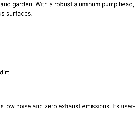
me and garden. With a robust aluminum pump head,
us surfaces.
dirt
s low noise and zero exhaust emissions. Its user-