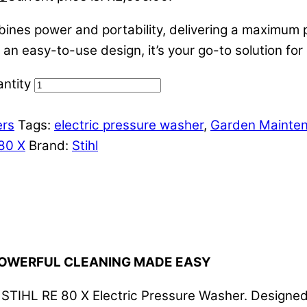
es power and portability, delivering a maximum pre
n easy-to-use design, it’s your go-to solution for 
ntity
ers
Tags:
electric pressure washer
,
Garden Mainte
80 X
Brand:
Stihl
 POWERFUL CLEANING MADE EASY
he STIHL RE 80 X Electric Pressure Washer. Designe