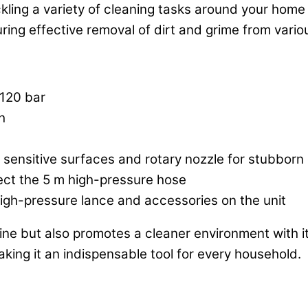
ackling a variety of cleaning tasks around your ho
uring effective removal of dirt and grime from vario
120 bar
h
r sensitive surfaces and rotary nozzle for stubborn 
ect the 5 m high-pressure hose
igh-pressure lance and accessories on the unit
ne but also promotes a cleaner environment with it
aking it an indispensable tool for every household.