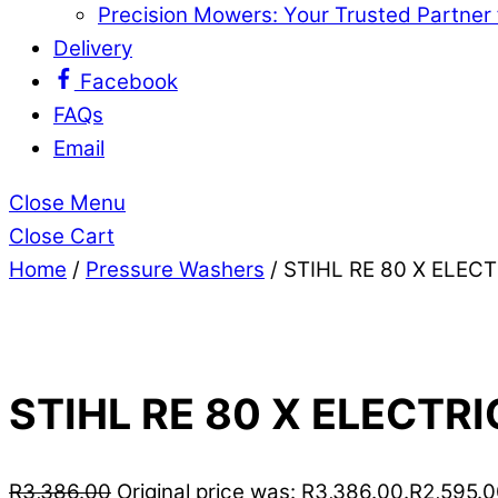
Precision Mowers: Your Trusted Partner
Delivery
Facebook
FAQs
Email
Close Menu
Close Cart
Home
/
Pressure Washers
/ STIHL RE 80 X ELE
STIHL RE 80 X ELECTR
R
3,386.00
Original price was: R3,386.00.
R
2,595.