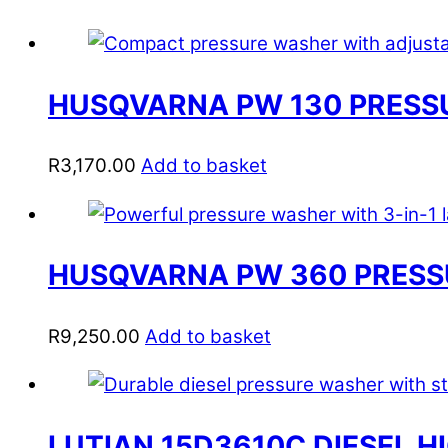
HUSQVARNA PW 130 PRESS
R
3,170.00
Add to basket
HUSQVARNA PW 360 PRES
R
9,250.00
Add to basket
LUTIAN 15D3610C DIESEL 