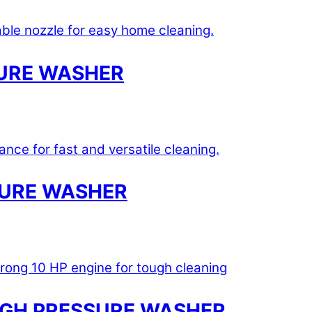
URE WASHER
SURE WASHER
HIGH PRESSURE WASHER