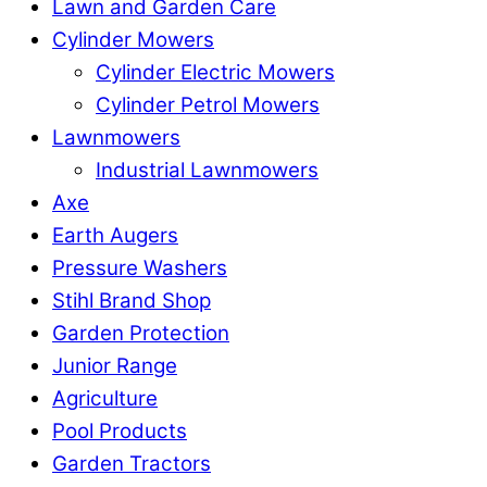
Lawn and Garden Care
Cylinder Mowers
Cylinder Electric Mowers
Cylinder Petrol Mowers
Lawnmowers
Industrial Lawnmowers
Axe
Earth Augers
Pressure Washers
Stihl Brand Shop
Garden Protection
Junior Range
Agriculture
Pool Products
Garden Tractors