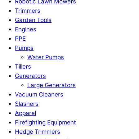
Robotic Lawn Mowers​
Trimmers
Garden Tools
Engines
PPE
Pumps
Water Pumps
Tillers
Generators
Large Generators
Vacuum Cleaners
Slashers
Apparel
Firefighting Equipment
Hedge Trimmers