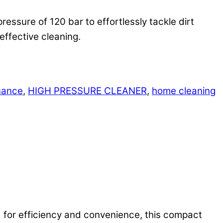
ssure of 120 bar to effortlessly tackle dirt
effective cleaning.
nance
,
HIGH PRESSURE CLEANER
,
home cleaning
d for efficiency and convenience, this compact