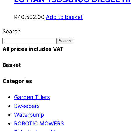
R
40,502.00
Add to basket
Search
Search
All prices includes VAT
Basket
Categories
Garden Tillers
Sweepers
Waterpump
ROBOTIC MOWERS