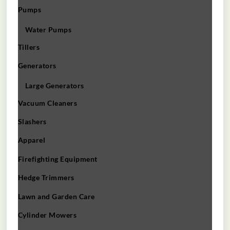
Pumps
Water Pumps
Tillers
Generators
Large Generators
Vacuum Cleaners
Slashers
Apparel
Firefighting Equipment
Hedge Trimmers
Lawn and Garden Care
Cylinder Mowers