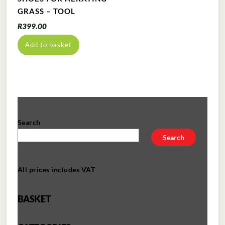
GRASS – TOOL
R
399.00
Add to basket
Search
Search
All prices includes VAT
BASKET