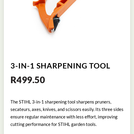
3-IN-1 SHARPENING TOOL
R
499.50
The STIHL 3-in-1 sharpening tool sharpens pruners,
secateurs, axes, knives, and scissors easily. Its three sides
ensure regular maintenance with less effort, improving
cutting performance for STIHL garden tools.