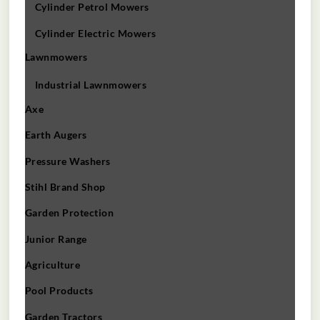
Cylinder Petrol Mowers
Cylinder Electric Mowers
Lawnmowers
Industrial Lawnmowers
Axe
Earth Augers
Pressure Washers
Stihl Brand Shop
Garden Protection
Junior Range
Agriculture
Pool Products
Garden Tractors