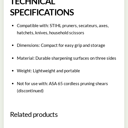
TECHNICAL
SPECIFICATIONS
Compatible with: STIHL pruners, secateurs, axes,
hatchets, knives, household scissors
Dimensions: Compact for easy grip and storage
Material: Durable sharpening surfaces on three sides
Weight: Lightweight and portable
Not for use with: ASA 65 cordless pruning shears
(discontinued)
Related products