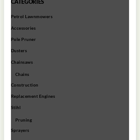
CATEGORIES
Petrol Lawnmowers
Accessories
Pole Pruner
Dusters
Chainsaws
Chains
Construction
Replacement Engines
Stihl
Pruning
Sprayers