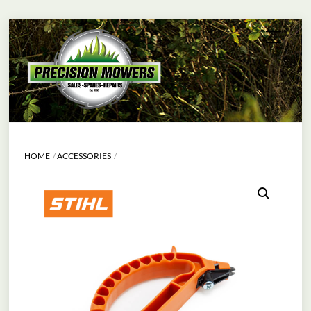
Skip
Menu
to
content
HOME
ACCESSORIES