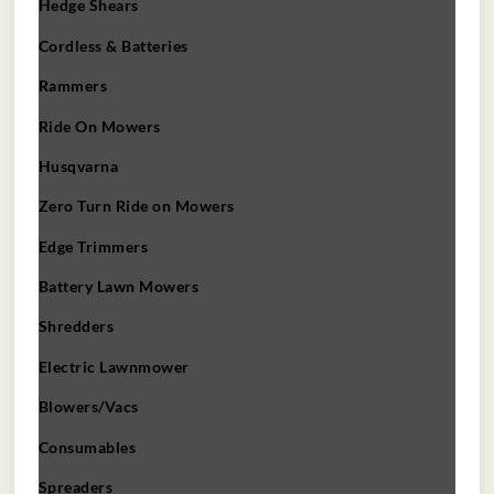
Hedge Shears
Cordless & Batteries
Rammers
Ride On Mowers
Husqvarna
Zero Turn Ride on Mowers
Edge Trimmers
Battery Lawn Mowers
Shredders
Electric Lawnmower
Blowers/Vacs
Consumables
Spreaders