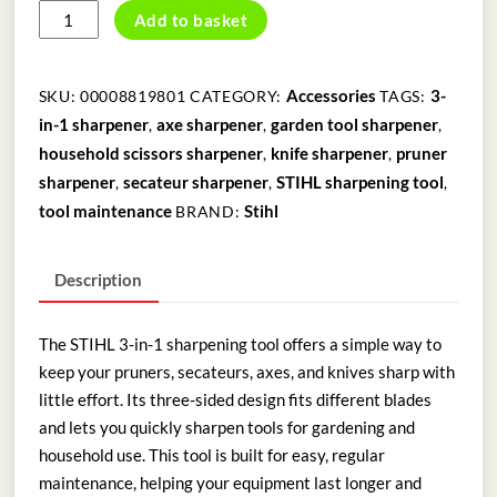
3-
Add to basket
IN-
1
SHARPENING
Accessories
3-
SKU:
00008819801
CATEGORY:
TAGS:
TOOL
in-1 sharpener
axe sharpener
garden tool sharpener
,
,
,
quantity
household scissors sharpener
knife sharpener
pruner
,
,
sharpener
secateur sharpener
STIHL sharpening tool
,
,
,
tool maintenance
Stihl
BRAND:
Description
The STIHL 3-in-1 sharpening tool offers a simple way to
keep your pruners, secateurs, axes, and knives sharp with
little effort. Its three-sided design fits different blades
and lets you quickly sharpen tools for gardening and
household use. This tool is built for easy, regular
maintenance, helping your equipment last longer and