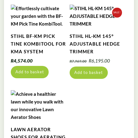
SALE!
STIHL BF-KM PICK
STIHL HL-KM 145°
TINE KOMBITOOL FOR
ADJUSTABLE HEDGE
KMA SYSTEM
TRIMMER
Original
Current
R
4,574.00
R
6,195.00
R
7,969.00
price
price
Add to basket
Add to basket
was:
is:
R7,969.00.
R6,195.00.
LAWN AERATOR
SHOES FOR AERATING