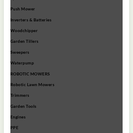
Push Mower
Inverters & Batteries
Woodchipper
Garden Tillers
Sweepers
Waterpump
ROBOTIC MOWERS
Robotic Lawn Mowers​
Trimmers
Garden Tools
Engines
PPE