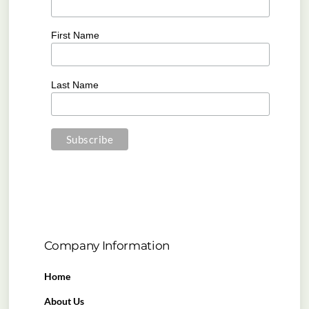
First Name
Last Name
Company Information
Home
About Us