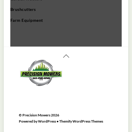
Brushcutters
Farm Equipment
Back
To
Top
©
Precision Mowers
2026
Powered by
WordPress
•
Themify WordPress Themes