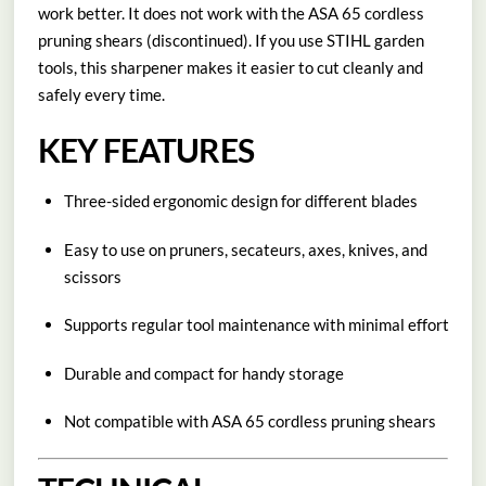
work better. It does not work with the ASA 65 cordless
pruning shears (discontinued). If you use STIHL garden
tools, this sharpener makes it easier to cut cleanly and
safely every time.
KEY FEATURES
Three-sided ergonomic design for different blades
Easy to use on pruners, secateurs, axes, knives, and
scissors
Supports regular tool maintenance with minimal effort
Durable and compact for handy storage
Not compatible with ASA 65 cordless pruning shears