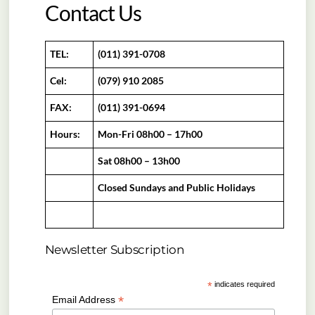
Contact Us
TEL:
(011) 391-0708
Cel:
(079) 910 2085
FAX:
(011) 391-0694
Hours:
Mon-Fri 08h00 – 17h00
Sat 08h00 – 13h00
Closed Sundays and Public Holidays
Newsletter Subscription
*
indicates required
*
Email Address