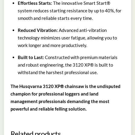
Effortless Starts:
The innovative Smart Start®
system reduces starting resistance by up to 40%, for
smooth and reliable starts every time.
Reduced Vibration:
Advanced anti-vibration
technology minimizes user fatigue, allowing you to
work longer and more productively.
Built to Last:
Constructed with premium materials
and robust engineering, the 3120 XP® is built to
withstand the harshest professional use.
The Husqvarna 3120 XP® chainsaw is the undisputed
champion for professional loggers and land
management professionals demanding the most
powerful and reliable felling solution.
Related products