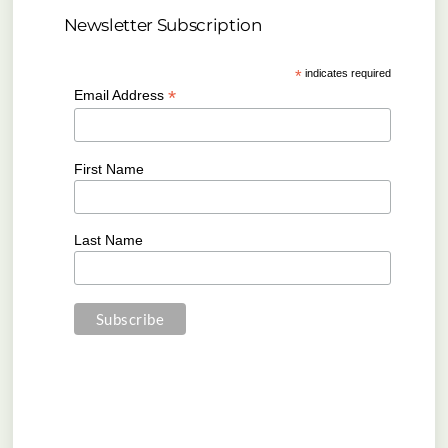
Newsletter Subscription
*
indicates required
*
Email Address
First Name
Last Name