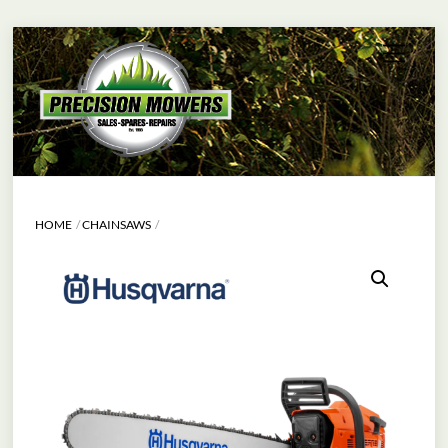
Skip
Menu
to
content
HOME
CHAINSAWS