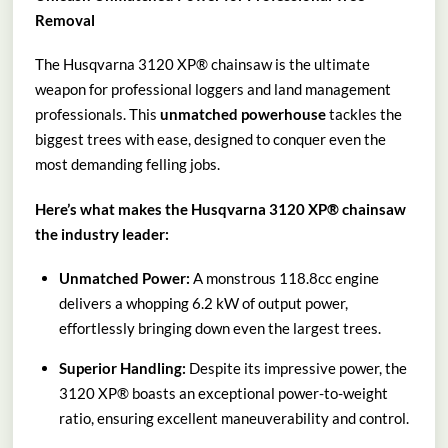
Removal
The Husqvarna 3120 XP® chainsaw is the ultimate
weapon for professional loggers and land management
professionals. This
unmatched powerhouse
tackles the
biggest trees with ease, designed to conquer even the
most demanding felling jobs.
Here’s what makes the Husqvarna 3120 XP® chainsaw
the industry leader:
Unmatched Power:
A monstrous 118.8cc engine
delivers a whopping 6.2 kW of output power,
effortlessly bringing down even the largest trees.
Superior Handling:
Despite its impressive power, the
3120 XP® boasts an exceptional power-to-weight
ratio, ensuring excellent maneuverability and control.