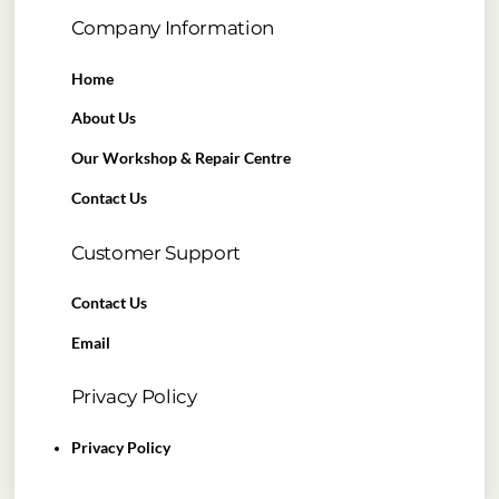
Company Information
Home
About Us
Our Workshop & Repair Centre
Contact Us
Customer Support
Contact Us
Email
Privacy Policy
Privacy Policy