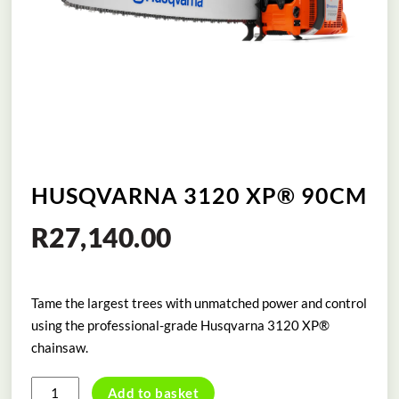
HUSQVARNA 3120 XP® 90CM
R
27,140.00
Tame the largest trees with unmatched power and control
using the professional-grade Husqvarna 3120 XP®
chainsaw.
HUSQVARNA
Add to basket