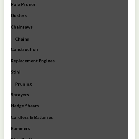
Pole Pruner
Dusters
Chainsaws
Chains
Construction
Replacement Engines
Stihl
Pruning
Sprayers
Hedge Shears
Cordless & Batteries
Rammers