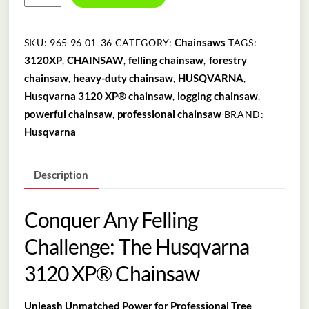
3120
XP®
90CM
Chainsaws
SKU:
965 96 01-36
CATEGORY:
TAGS:
quantity
3120XP
CHAINSAW
felling chainsaw
forestry
,
,
,
chainsaw
heavy-duty chainsaw
HUSQVARNA
,
,
,
Husqvarna 3120 XP® chainsaw
logging chainsaw
,
,
powerful chainsaw
professional chainsaw
,
BRAND:
Husqvarna
Description
Conquer Any Felling
Challenge: The Husqvarna
3120 XP® Chainsaw
Unleash Unmatched Power for Professional Tree