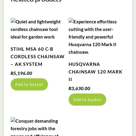
STIHL MSA 60 C-B
CORDLESS CHAINSAW
– AK SYSTEM
HUSQVARNA
CHAINSAW 120 MARK
R
5,196.00
II
Add to basket
R
3,630.00
Add to basket