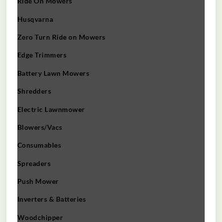
Ride On Mowers
Husqvarna
Zero Turn Ride on Mowers
Edge Trimmers
Battery Lawn Mowers
Shredders
Electric Lawnmower
Blowers/Vacs
Consumables
Spreaders
Push Mower
Inverters & Batteries
Woodchipper