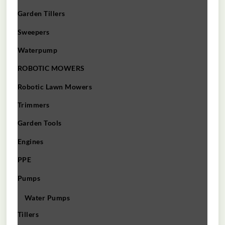
Garden Tillers
Sweepers
Waterpump
ROBOTIC MOWERS
Robotic Lawn Mowers​
Trimmers
Garden Tools
Engines
PPE
Pumps
Water Pumps
Tillers