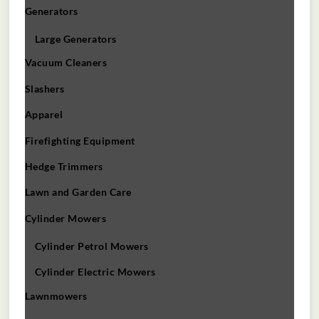
Generators
Large Generators
Vacuum Cleaners
Slashers
Apparel
Firefighting Equipment
Hedge Trimmers
Lawn and Garden Care
Cylinder Mowers
Cylinder Petrol Mowers
Cylinder Electric Mowers
Lawnmowers