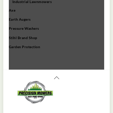
Industrial Lawnmowers
Axe
Earth Augers
Pressure Washers
Stihl Brand Shop
Garden Protection
Back
To
Top