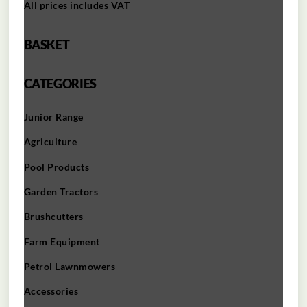
All prices includes VAT
BASKET
CATEGORIES
Junior Range
Agriculture
Pool Products
Garden Tractors
Brushcutters
Farm Equipment
Petrol Lawnmowers
Accessories