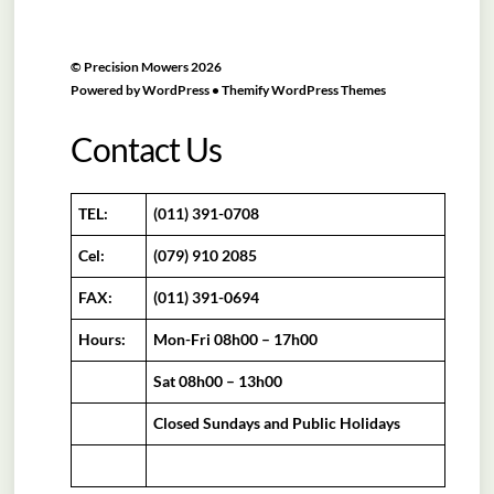
©
Precision Mowers
2026
Powered by
WordPress
•
Themify WordPress Themes
Contact Us
TEL:
(011) 391-0708
Cel:
(079) 910 2085
FAX:
(011) 391-0694
Hours:
Mon-Fri 08h00 – 17h00
Sat 08h00 – 13h00
Closed Sundays and Public Holidays