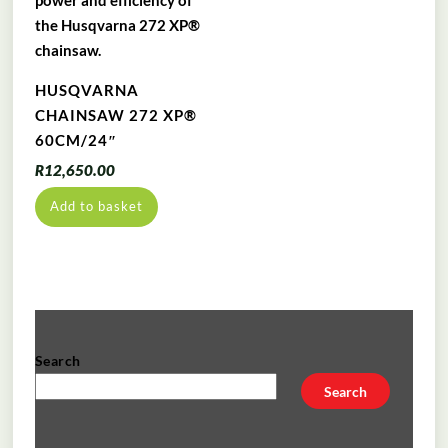
HUSQVARNA
CHAINSAW 272 XP®
60CM/24″
R
12,650.00
Add to basket
Search
Search