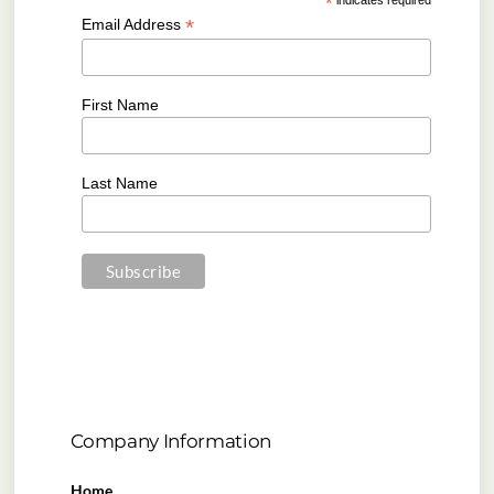
*
*
Email Address
First Name
Last Name
Company Information
Home