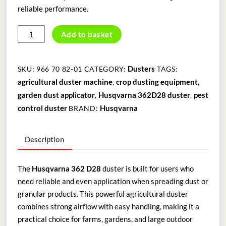
reliable performance.
HUSQVARNA
Add to basket
362
D28
DUSTER
Dusters
SKU:
966 70 82-01
CATEGORY:
TAGS:
quantity
agricultural duster machine
crop dusting equipment
,
,
garden dust applicator
Husqvarna 362D28 duster
pest
,
,
control duster
Husqvarna
BRAND:
Description
The
Husqvarna 362 D28
duster is built for users who
need reliable and even application when spreading dust or
granular products. This powerful agricultural duster
combines strong airflow with easy handling, making it a
practical choice for farms, gardens, and large outdoor