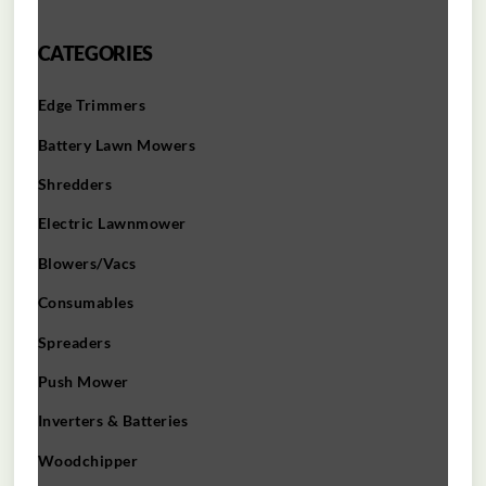
CATEGORIES
Edge Trimmers
Battery Lawn Mowers
Shredders
Electric Lawnmower
Blowers/Vacs
Consumables
Spreaders
Push Mower
Inverters & Batteries
Woodchipper