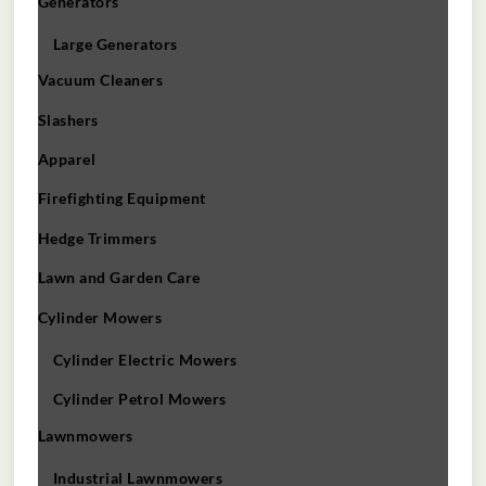
Generators
Large Generators
Vacuum Cleaners
Slashers
Apparel
Firefighting Equipment
Hedge Trimmers
Lawn and Garden Care
Cylinder Mowers
Cylinder Electric Mowers
Cylinder Petrol Mowers
Lawnmowers
Industrial Lawnmowers