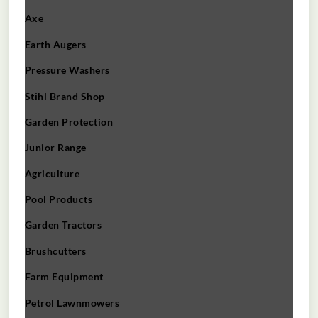
Axe
Earth Augers
Pressure Washers
Stihl Brand Shop
Garden Protection
Junior Range
Agriculture
Pool Products
Garden Tractors
Brushcutters
Farm Equipment
Petrol Lawnmowers