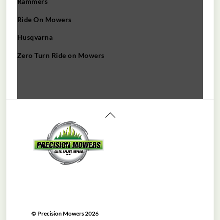
Rammers
Ride On Mowers
Husqvarna
Zero Turn Ride on Mowers
Back
To
Top
©
Precision Mowers
2026