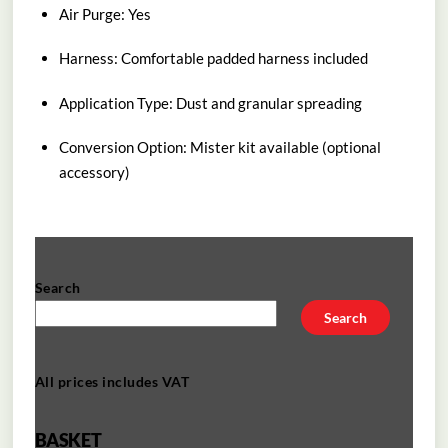
Air Purge: Yes
Harness: Comfortable padded harness included
Application Type: Dust and granular spreading
Conversion Option: Mister kit available (optional
accessory)
Search
Search
All prices includes VAT
BASKET