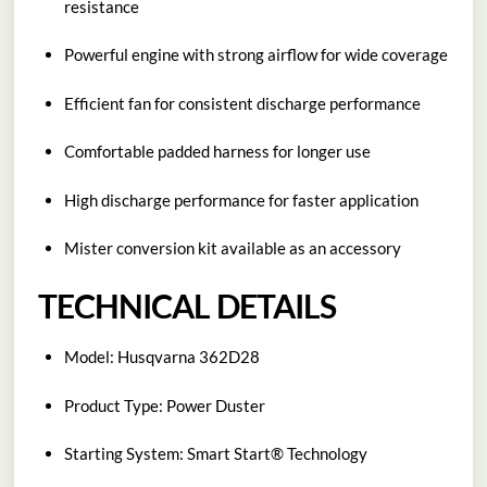
resistance
Powerful engine with strong airflow for wide coverage
Efficient fan for consistent discharge performance
Comfortable padded harness for longer use
High discharge performance for faster application
Mister conversion kit available as an accessory
TECHNICAL DETAILS
Model: Husqvarna 362D28
Product Type: Power Duster
Starting System: Smart Start® Technology