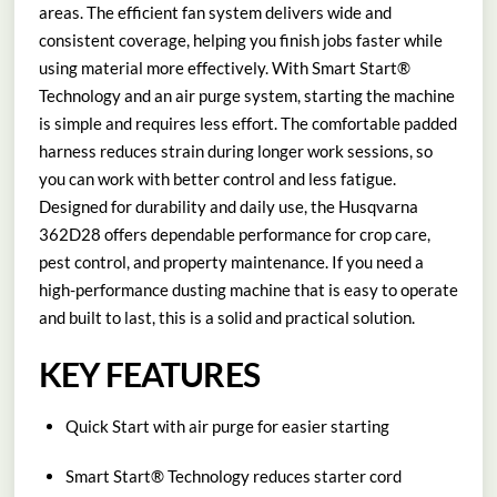
areas. The efficient fan system delivers wide and
consistent coverage, helping you finish jobs faster while
using material more effectively. With Smart Start®
Technology and an air purge system, starting the machine
is simple and requires less effort. The comfortable padded
harness reduces strain during longer work sessions, so
you can work with better control and less fatigue.
Designed for durability and daily use, the Husqvarna
362D28 offers dependable performance for crop care,
pest control, and property maintenance. If you need a
high-performance dusting machine that is easy to operate
and built to last, this is a solid and practical solution.
KEY FEATURES
Quick Start with air purge for easier starting
Smart Start® Technology reduces starter cord