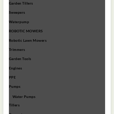
Garden Tillers
Sweepers
Waterpump
ROBOTIC MOWERS
Robotic Lawn Mowers​
Trimmers
Garden Tools
Engines
PPE
Pumps
Water Pumps
Tillers