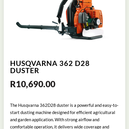
HUSQVARNA 362 D28
DUSTER
R
10,690.00
The Husqvarna 362D28 duster is a powerful and easy-to-
start dusting machine designed for efficient agricultural
and garden application. With strong airflow and
comfortable operation, it delivers wide coverage and