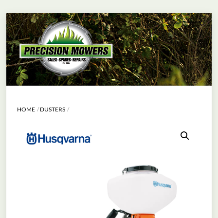
Skip
Menu
to
content
HOME
DUSTERS