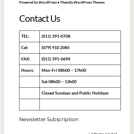
Powered by
WordPress
•
Themify WordPress Themes
Contact Us
TEL:
(011) 391-0708
Cel:
(079) 910 2085
FAX:
(011) 391-0694
Hours:
Mon-Fri 08h00 – 17h00
Sat 08h00 – 13h00
Closed Sundays and Public Holidays
Newsletter Subscription
indicates required