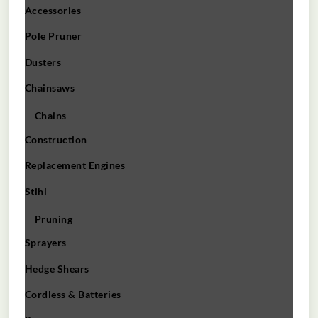
Accessories
Pole Pruner
Dusters
Chainsaws
Chains
Construction
Replacement Engines
Stihl
Pruning
Sprayers
Hedge Shears
Cordless & Batteries