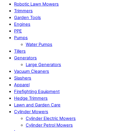
Robotic Lawn Mowers​
Trimmers
Garden Tools
Engines
PPE
Pumps
Water Pumps
Tillers
Generators
Large Generators
Vacuum Cleaners
Slashers
Apparel
Firefighting Equipment
Hedge Trimmers
Lawn and Garden Care
Cylinder Mowers
Cylinder Electric Mowers
Cylinder Petrol Mowers