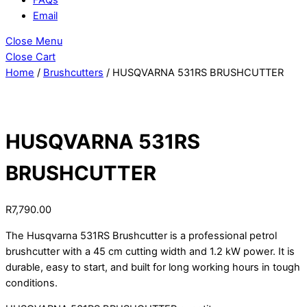
Email
Close Menu
Close Cart
Home
/
Brushcutters
/ HUSQVARNA 531RS BRUSHCUTTER
HUSQVARNA 531RS
BRUSHCUTTER
R
7,790.00
The Husqvarna 531RS Brushcutter is a professional petrol
brushcutter with a 45 cm cutting width and 1.2 kW power. It is
durable, easy to start, and built for long working hours in tough
conditions.