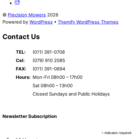
©
Precision Mowers
2026
Powered by
WordPress
•
Themify WordPress Themes
Contact Us
TEL:
(011) 391-0708
Cel:
(079) 910 2085
FAX:
(011) 391-0694
Hours:
Mon-Fri 08h00 – 17h00
Sat 08h00 – 13h00
Closed Sundays and Public Holidays
Newsletter Subscription
*
indicates required