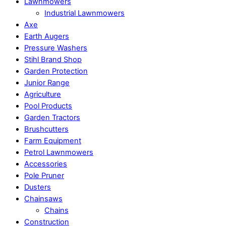
Lawnmowers
Industrial Lawnmowers
Axe
Earth Augers
Pressure Washers
Stihl Brand Shop
Garden Protection
Junior Range
Agriculture
Pool Products
Garden Tractors
Brushcutters
Farm Equipment
Petrol Lawnmowers
Accessories
Pole Pruner
Dusters
Chainsaws
Chains
Construction