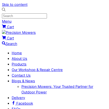
Skip to content
Menu
Cart
Cart
Search
Home
About Us
Products
Our Workshop & Repair Centre
Contact Us
Blogs & News
Precision Mowers: Your Trusted Partner for
Outdoor Power
Delivery
Facebook
FAQs