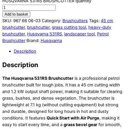
HUSQVARNA 531RS BRUSHCUTTER quantity
Add to basket
SKU:
967 66 06-03
Category:
Brushcutters
Tags:
45 cm
brushcutter
,
brushcutter
,
grass cutting tool
,
heavy-duty
brushcutter
,
Husqvarna 531RS
,
landscaper tool
,
Petrol
Brushcutter
Brand:
Husqvarna
Description
Description
The Husqvarna 531RS Brushcutter
is a professional petrol
brushcutter built for tough jobs. It has a 45 cm cutting width
and 1.2 kW output shaft power, making it suitable for clearing
grass, bushes, and dense vegetation. The brushcutter is
lightweight at 7.1 kg (without cutting equipment) but strong
and durable, designed for long hours in hot and dusty
conditions. It features
Quick Start with Air Purge
, making it
easy to start every time, and a
grass bevel gear
for smooth,