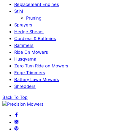
Replacement Engines
Stihl
Pruning
Sprayers
Hedge Shears
Cordless & Batteries
Rammers
Ride On Mowers
Husqvarna
Zero Turn Ride on Mowers
Edge Trimmers
Battery Lawn Mowers
Shredders
Back To Top