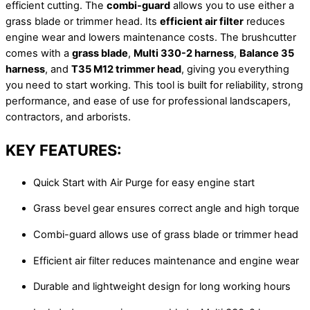
efficient cutting. The
combi-guard
allows you to use either a
grass blade or trimmer head. Its
efficient air filter
reduces
engine wear and lowers maintenance costs. The brushcutter
comes with a
grass blade
,
Multi 330-2 harness
,
Balance 35
harness
, and
T35 M12 trimmer head
, giving you everything
you need to start working. This tool is built for reliability, strong
performance, and ease of use for professional landscapers,
contractors, and arborists.
KEY FEATURES:
Quick Start with Air Purge for easy engine start
Grass bevel gear ensures correct angle and high torque
Combi-guard allows use of grass blade or trimmer head
Efficient air filter reduces maintenance and engine wear
Durable and lightweight design for long working hours