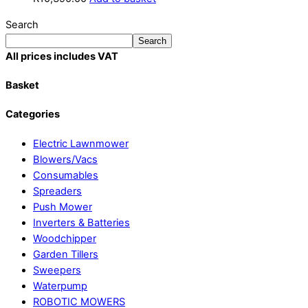
Search
Search
All prices includes VAT
Basket
Categories
Electric Lawnmower
Blowers/Vacs
Consumables
Spreaders
Push Mower
Inverters & Batteries
Woodchipper
Garden Tillers
Sweepers
Waterpump
ROBOTIC MOWERS