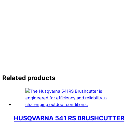
Related products
HUSQVARNA 541 RS BRUSHCUTTER