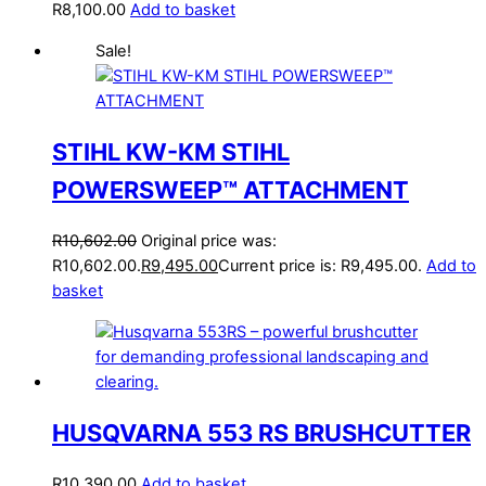
R
8,100.00
Add to basket
Sale!
STIHL KW-KM STIHL
POWERSWEEP™ ATTACHMENT
R
10,602.00
Original price was:
R10,602.00.
R
9,495.00
Current price is: R9,495.00.
Add to
basket
HUSQVARNA 553 RS BRUSHCUTTER
R
10,390.00
Add to basket