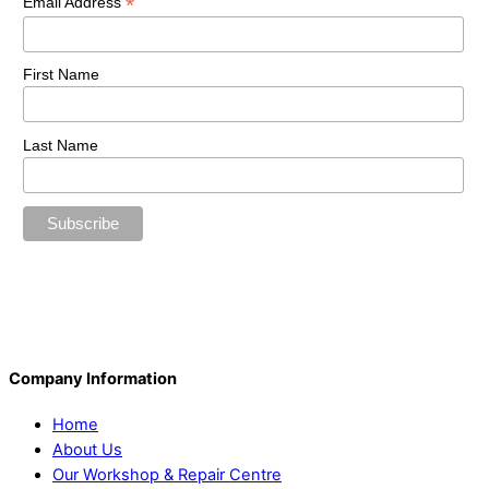
*
Email Address
First Name
Last Name
Company Information
Home
About Us
Our Workshop & Repair Centre