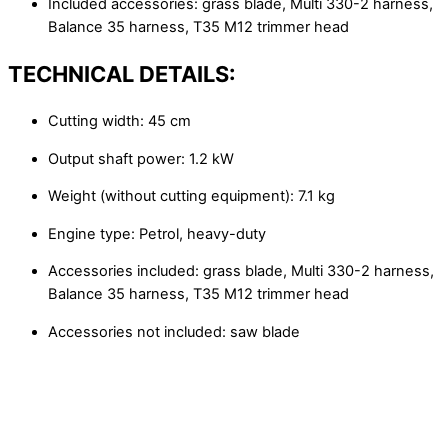
Included accessories: grass blade, Multi 330-2 harness,
Balance 35 harness, T35 M12 trimmer head
TECHNICAL DETAILS:
Cutting width: 45 cm
Output shaft power: 1.2 kW
Weight (without cutting equipment): 7.1 kg
Engine type: Petrol, heavy-duty
Accessories included: grass blade, Multi 330-2 harness,
Balance 35 harness, T35 M12 trimmer head
Accessories not included: saw blade