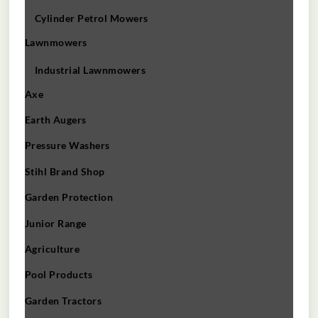
Cylinder Petrol Mowers
Lawnmowers
Industrial Lawnmowers
Axe
Earth Augers
Pressure Washers
Stihl Brand Shop
Garden Protection
Junior Range
Agriculture
Pool Products
Garden Tractors