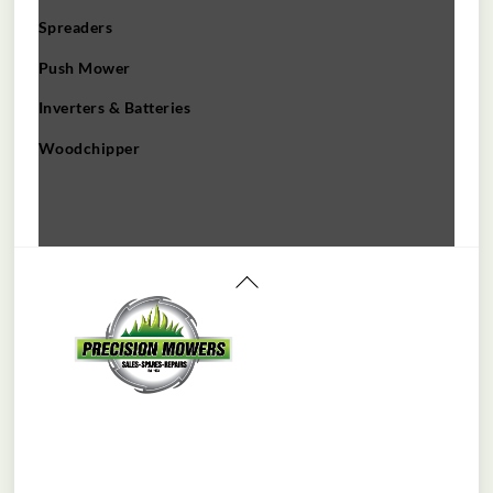
Spreaders
Push Mower
Inverters & Batteries
Woodchipper
Back
To
Top