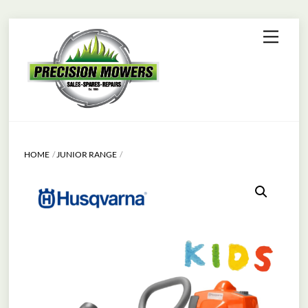
Skip
Menu
to
content
HOME
JUNIOR RANGE