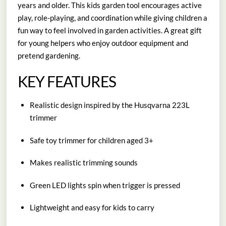
years and older. This kids garden tool encourages active
play, role-playing, and coordination while giving children a
fun way to feel involved in garden activities. A great gift
for young helpers who enjoy outdoor equipment and
pretend gardening.
KEY FEATURES
Realistic design inspired by the Husqvarna 223L
trimmer
Safe toy trimmer for children aged 3+
Makes realistic trimming sounds
Green LED lights spin when trigger is pressed
Lightweight and easy for kids to carry