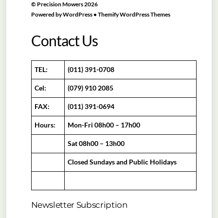
©
Precision Mowers
2026
Powered by
WordPress
•
Themify WordPress Themes
Contact Us
TEL:
(011) 391-0708
Cel:
(079) 910 2085
FAX:
(011) 391-0694
Hours:
Mon-Fri 08h00 – 17h00
Sat 08h00 – 13h00
Closed Sundays and Public Holidays
Newsletter Subscription