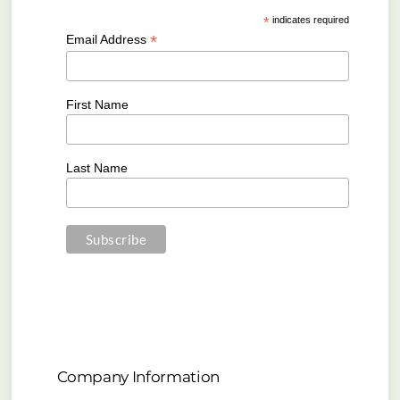
*
indicates required
*
Email Address
First Name
Last Name
Company Information