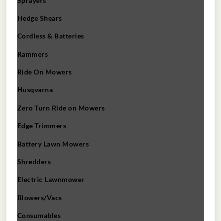
Sprayers
Hedge Shears
Cordless & Batteries
Rammers
Ride On Mowers
Husqvarna
Zero Turn Ride on Mowers
Edge Trimmers
Battery Lawn Mowers
Shredders
Electric Lawnmower
Blowers/Vacs
Consumables