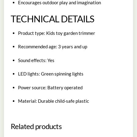
Encourages outdoor play and imagination
TECHNICAL DETAILS
Product type: Kids toy garden trimmer
Recommended age: 3 years and up
Sound effects: Yes
LED lights: Green spinning lights
Power source: Battery operated
Material: Durable child-safe plastic
Related products