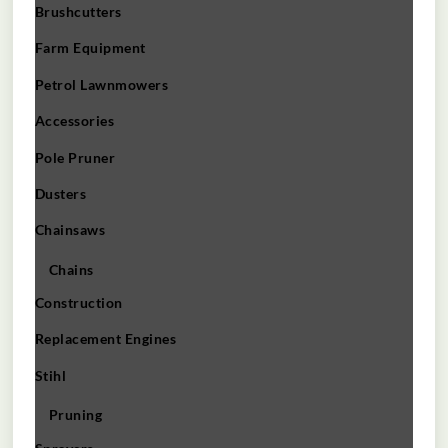
Brushcutters
Farm Equipment
Petrol Lawnmowers
Accessories
Pole Pruner
Dusters
Chainsaws
Chains
Construction
Replacement Engines
Stihl
Pruning