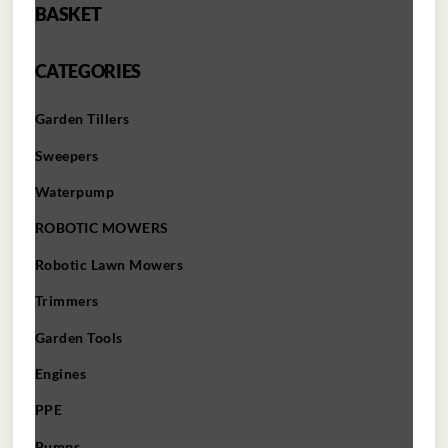
BASKET
CATEGORIES
Garden Tillers
Sweepers
Waterpump
ROBOTIC MOWERS
Robotic Lawn Mowers​
Trimmers
Garden Tools
Engines
PPE
Pumps