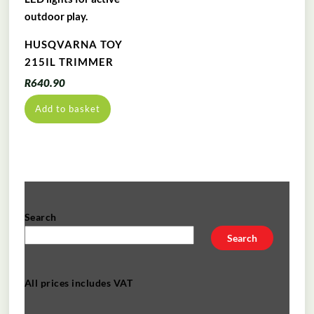
HUSQVARNA TOY
215IL TRIMMER
R
640.90
Add to basket
Search
Search
All prices includes VAT