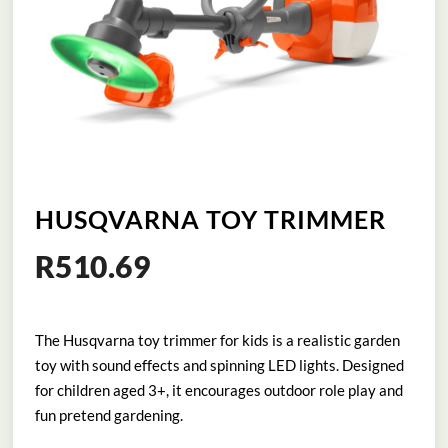
HUSQVARNA TOY TRIMMER
R
510.69
The Husqvarna toy trimmer for kids is a realistic garden
toy with sound effects and spinning LED lights. Designed
for children aged 3+, it encourages outdoor role play and
fun pretend gardening.