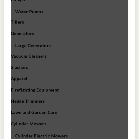
Water Pumps
Tillers
Generators
Large Generators
Vacuum Cleaners
Slashers
Apparel
Firefighting Equipment
Hedge Trimmers
Lawn and Garden Care
Cylinder Mowers
Cylinder Electric Mowers