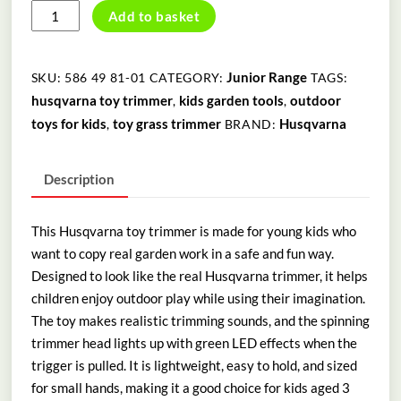
HUSQVARNA
Add to basket
TOY
TRIMMER
quantity
Junior Range
SKU:
586 49 81-01
CATEGORY:
TAGS:
husqvarna toy trimmer
kids garden tools
outdoor
,
,
toys for kids
toy grass trimmer
Husqvarna
,
BRAND:
Description
This Husqvarna toy trimmer is made for young kids who
want to copy real garden work in a safe and fun way.
Designed to look like the real
Husqvarna
trimmer, it helps
children enjoy outdoor play while using their imagination.
The toy makes realistic trimming sounds, and the spinning
trimmer head lights up with green LED effects when the
trigger is pulled. It is lightweight, easy to hold, and sized
for small hands, making it a good choice for kids aged 3