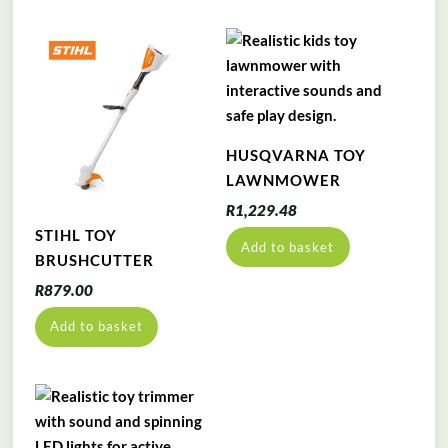
HUSQVARNA TOY
LAWNMOWER
R
1,229.48
STIHL TOY
Add to basket
BRUSHCUTTER
R
879.00
Add to basket