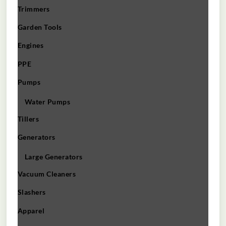
Trimmers
Garden Tools
Engines
PPE
Pumps
Water Pumps
Tillers
Generators
Large Generators
Vacuum Cleaners
Slashers
Apparel