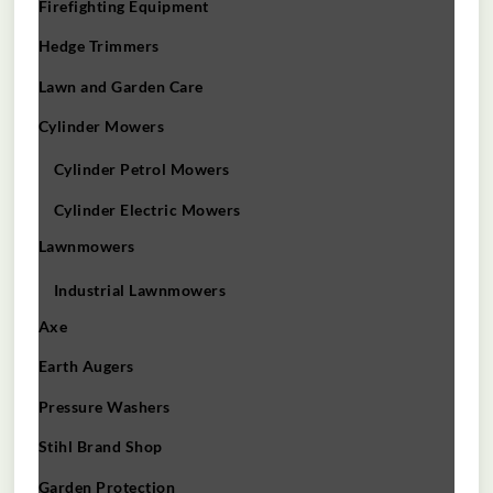
Firefighting Equipment
Hedge Trimmers
Lawn and Garden Care
Cylinder Mowers
Cylinder Petrol Mowers
Cylinder Electric Mowers
Lawnmowers
Industrial Lawnmowers
Axe
Earth Augers
Pressure Washers
Stihl Brand Shop
Garden Protection