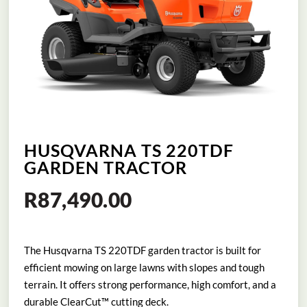
HUSQVARNA TS 220TDF
GARDEN TRACTOR
R
87,490.00
The Husqvarna TS 220TDF garden tractor is built for
efficient mowing on large lawns with slopes and tough
terrain. It offers strong performance, high comfort, and a
durable ClearCut™ cutting deck.