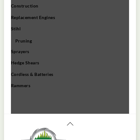
Construction
Replacement Engines
Stihl
Pruning
Sprayers
Hedge Shears
Cordless & Batteries
Rammers
Back
To
Top