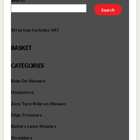
Search
Search
All prices includes VAT
BASKET
CATEGORIES
Ride On Mowers
Husqvarna
Zero Turn Ride on Mowers
Edge Trimmers
Battery Lawn Mowers
Shredders