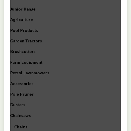
Junior Range
Agriculture
Pool Products
Garden Tractors
Brushcutters
Farm Equipment
Petrol Lawnmowers
Accessories
Pole Pruner
Dusters
Chainsaws
Chains