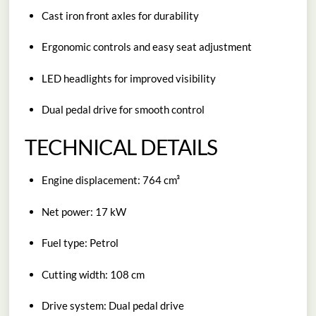
Cast iron front axles for durability
Ergonomic controls and easy seat adjustment
LED headlights for improved visibility
Dual pedal drive for smooth control
TECHNICAL DETAILS
Engine displacement: 764 cm³
Net power: 17 kW
Fuel type: Petrol
Cutting width: 108 cm
Drive system: Dual pedal drive