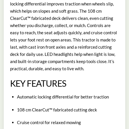
locking differential improves traction when wheels slip,
which helps on slopes and soft grass. The 108 cm
ClearCut™ fabricated deck delivers clean, even cutting
whether you discharge, collect, or mulch. Controls are
easy to reach, the seat adjusts quickly, and cruise control
lets your foot rest on open areas. This tractor is made to
last, with cast iron front axles and a reinforced cutting
deck for daily use. LED headlights help when light is low,
and built-in storage compartments keep tools close. It’s
practical, durable, and easy to live with.
KEY FEATURES
Automatic locking differential for better traction
108 cm ClearCut™ fabricated cutting deck
Cruise control for relaxed mowing