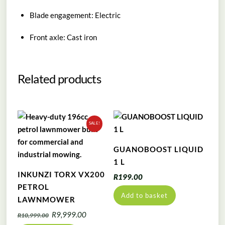
Blade engagement: Electric
Front axle: Cast iron
Related products
SALE!
GUANOBOOST LIQUID
1 L
INKUNZI TORX VX200
R
199.00
PETROL
Add to basket
LAWNMOWER
Original
Current
R
9,999.00
R
10,999.00