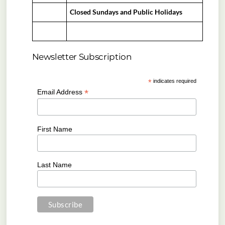
Closed Sundays and Public Holidays
Newsletter Subscription
*
indicates required
*
Email Address
First Name
Last Name