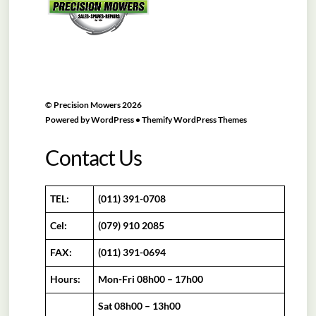
©
Precision Mowers
2026
Powered by
WordPress
•
Themify WordPress Themes
Contact Us
TEL:
(011) 391-0708
Cel:
(079) 910 2085
FAX:
(011) 391-0694
Hours:
Mon-Fri 08h00 – 17h00
Sat 08h00 – 13h00