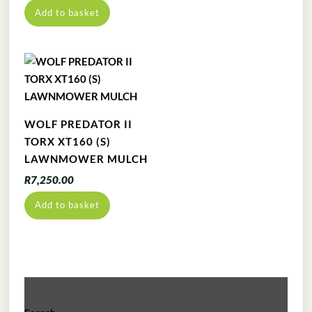
price
price
Add to basket
was:
is:
R10,999.00.
R9,999.00.
WOLF PREDATOR II
TORX XT160 (S)
LAWNMOWER MULCH
R
7,250.00
Add to basket