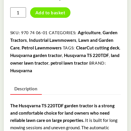
HUSQVARNA
Add to basket
TS
220TDF
GARDEN
Agriculture
Garden
SKU:
970 74 06-01
CATEGORIES:
,
TRACTOR
Tractors
Industrial Lawnmowers
Lawn and Garden
,
,
quantity
Care
Petrol Lawnmowers
ClearCut cutting deck
,
TAGS:
,
Husqvarna garden tractor
Husqvarna TS 220TDF
land
,
,
owner lawn tractor
petrol lawn tractor
,
BRAND:
Husqvarna
Description
The Husqvarna TS 220TDF garden tractor is a strong
and comfortable choice for land owners who need
reliable lawn care on large properties.
It is built for long
mowing sessions and uneven ground. The automatic