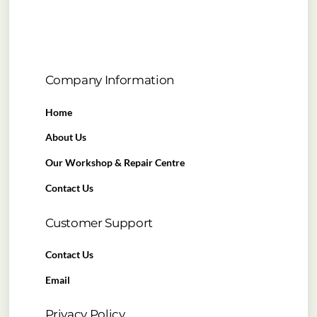
Company Information
Home
About Us
Our Workshop & Repair Centre
Contact Us
Customer Support
Contact Us
Email
Privacy Policy