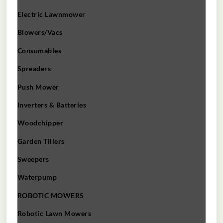
Electric Lawnmower
Blowers/Vacs
Consumables
Spreaders
Push Mower
Inverters & Batteries
Woodchipper
Garden Tillers
Sweepers
Waterpump
ROBOTIC MOWERS
Robotic Lawn Mowers​