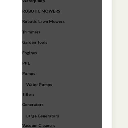
Waterpump
ROBOTIC MOWERS
Robotic Lawn Mowers​
Trimmers
Garden Tools
Engines
PPE
Pumps
Water Pumps
Tillers
Generators
Large Generators
Vacuum Cleaners