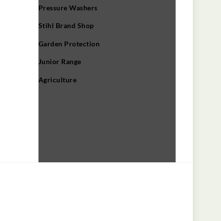
Pressure Washers
Stihl Brand Shop
Garden Protection
Junior Range
Agriculture