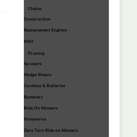
Chains
Construction
Replacement Engines
Stihl
Pruning
Sprayers
Hedge Shears
Cordless & Batteries
Rammers
Ride On Mowers
Husqvarna
Zero Turn Ride on Mowers