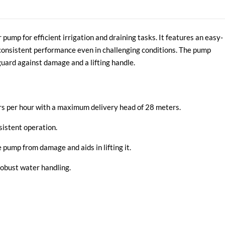
mp for efficient irrigation and draining tasks. It features an easy-
consistent performance even in challenging conditions. The pump
guard against damage and a lifting handle.
ers per hour with a maximum delivery head of 28 meters.
sistent operation.
 pump from damage and aids in lifting it.
robust water handling.