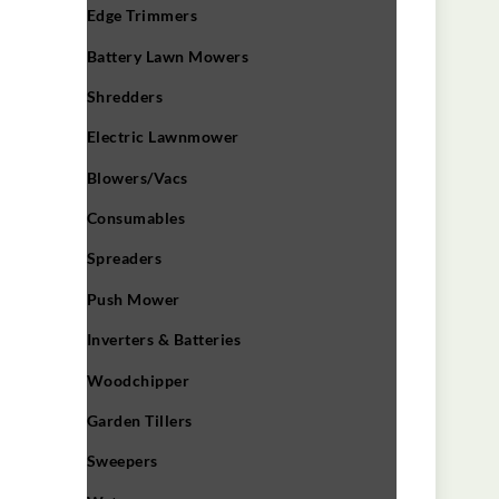
Edge Trimmers
Battery Lawn Mowers
Shredders
Electric Lawnmower
Blowers/Vacs
Consumables
Spreaders
Push Mower
Inverters & Batteries
Woodchipper
Garden Tillers
Sweepers