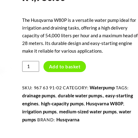
The Husqvarna W80P is a versatile water pump ideal for
irrigation and draining tasks, offering a high delivery
capacity of 54,000 liters per hour and a maximum head of
28 meters. Its durable design and easy-starting engine
make it reliable for various applications.
HUSQVARNA
Add to basket
W80P
WATERPUMP
quantity
Waterpump
SKU:
967 63 91-02
CATEGORY:
TAGS:
drainage pumps
durable water pumps.
easy-starting
,
,
engines
high-capacity pumps
Husqvarna W80P
,
,
,
irrigation pumps
medium-sized water pumps
water
,
,
pumps
Husqvarna
BRAND: