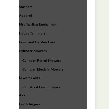
Slashers
Apparel
Firefighting Equipment
Hedge Trimmers
Lawn and Garden Care
Cylinder Mowers
Cylinder Petrol Mowers
Cylinder Electric Mowers
Lawnmowers
Industrial Lawnmowers
Axe
Earth Augers