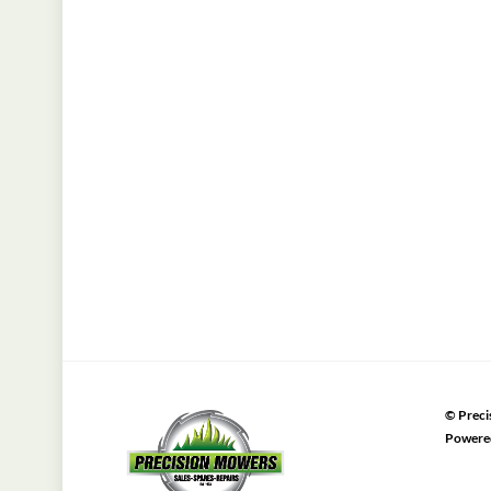
©
Preci
Powere