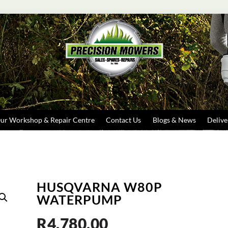
Search
ur Workshop & Repair Centre
Contact Us
Blogs & News
Delive
HUSQVARNA W80P
WATERPUMP
R
4,780.00