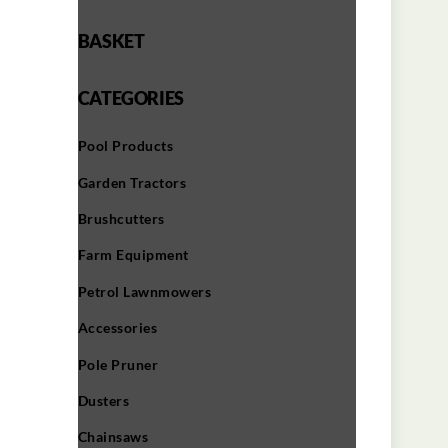
BASKET
CATEGORIES
Pool Products
Garden Tractors
Brushcutters
Farm Equipment
Petrol Lawnmowers
Accessories
Pole Pruner
Dusters
Chainsaws