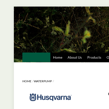
Skip
to
content
Home
About Us
Products
O
HOME
WATERPUMP