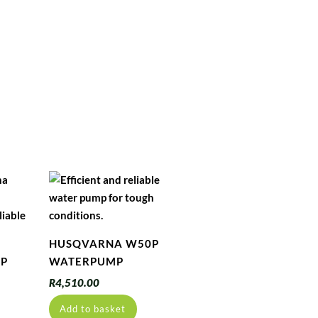
HUSQVARNA W50P
5P
WATERPUMP
R
4,510.00
Add to basket