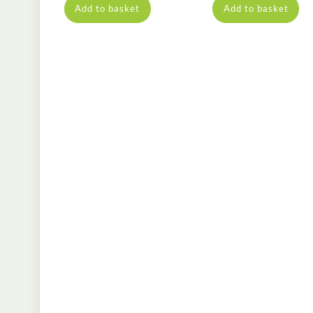
Add to basket
Add to basket