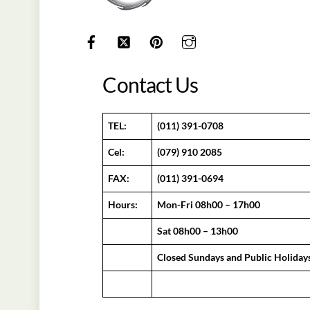
Contact Us
TEL:
(011) 391-0708
Cel:
(079) 910 2085
FAX:
(011) 391-0694
Hours:
Mon-Fri 08h00 – 17h00
Sat 08h00 – 13h00
Closed Sundays and Public Holiday