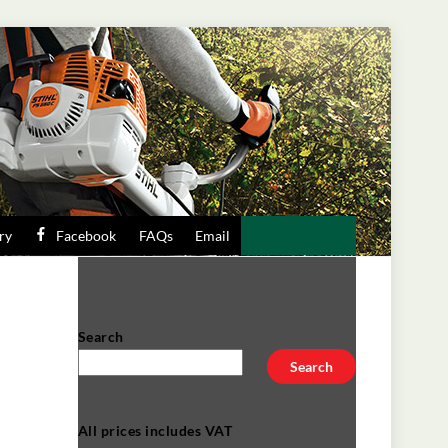
ry
Facebook
FAQs
Email
Search
Search
All prices includes VAT