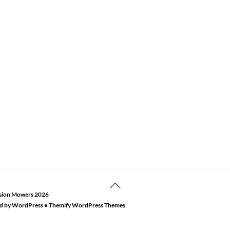
Back
sion Mowers
2026
To
d by
WordPress
•
Themify WordPress Themes
Top