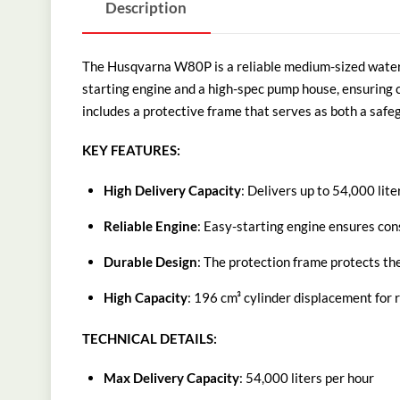
Description
The Husqvarna W80P is a reliable medium-sized water pu
starting engine and a high-spec pump house, ensuring 
includes a protective frame that serves as both a safe
KEY FEATURES:
High Delivery Capacity
: Delivers up to 54,000 lit
Reliable Engine
: Easy-starting engine ensures con
Durable Design
: The protection frame protects the
High Capacity
: 196 cm³ cylinder displacement for 
TECHNICAL DETAILS:
Max Delivery Capacity
: 54,000 liters per hour