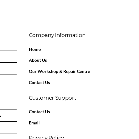
Company Information
Home
About Us
Our Workshop & Repair Centre
Contact Us
Customer Support
Contact Us
s
Email
Privacy Policy