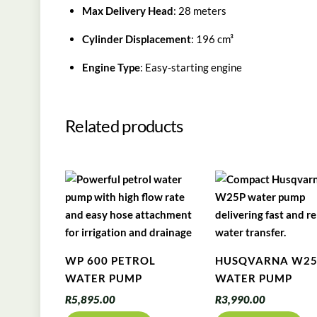
Max Delivery Head
: 28 meters
Cylinder Displacement
: 196 cm³
Engine Type
: Easy-starting engine
Related products
WP 600 PETROL
HUSQVARNA W2
WATER PUMP
WATER PUMP
R
5,895.00
R
3,990.00