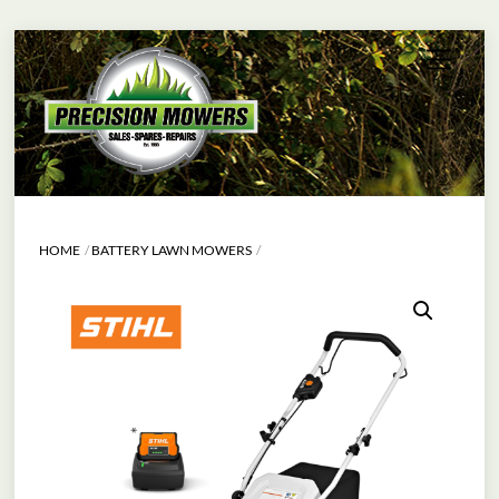
Skip
Menu
to
content
HOME
BATTERY LAWN MOWERS