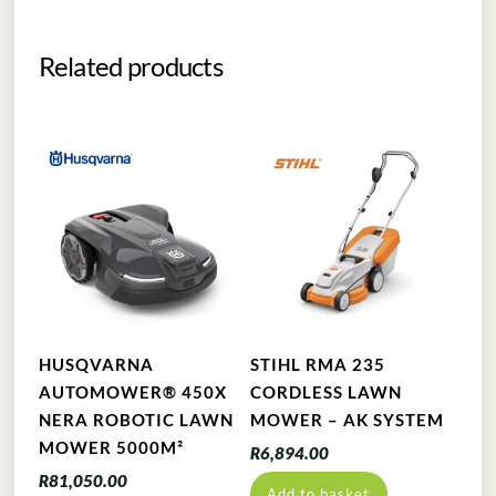
Related products
HUSQVARNA
STIHL RMA 235
AUTOMOWER® 450X
CORDLESS LAWN
NERA ROBOTIC LAWN
MOWER – AK SYSTEM
MOWER 5000M²
R
6,894.00
R
81,050.00
Add to basket