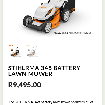
STIHLRMA 348 BATTERY
LAWN MOWER
R
9,495.00
The STIHL RMA 348 battery lawn mower delivers quiet,