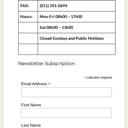
FAX:
(011) 391-0694
Hours:
Mon-Fri 08h00 – 17h00
Sat 08h00 – 13h00
Closed Sundays and Public Holidays
Newsletter Subscription
*
indicates required
*
Email Address
First Name
Last Name