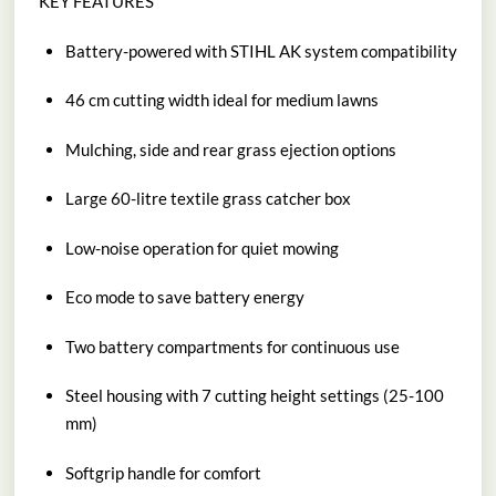
KEY FEATURES
Battery-powered with STIHL AK system compatibility
46 cm cutting width ideal for medium lawns
Mulching, side and rear grass ejection options
Large 60-litre textile grass catcher box
Low-noise operation for quiet mowing
Eco mode to save battery energy
Two battery compartments for continuous use
Steel housing with 7 cutting height settings (25-100
mm)
Softgrip handle for comfort