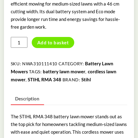
efficient mowing for medium-sized lawns with a 46 cm
cutting width. Its dual battery system and Eco mode
provide longer run time and energy savings for hassle-
free garden work.
STIHLRMA
Add to basket
348
BATTERY
LAWN
Battery Lawn
SKU:
NWA310111410
CATEGORY:
MOWER
Mowers
battery lawn mower
cordless lawn
TAGS:
,
quantity
mower
STIHL RMA 348
Stihl
,
BRAND:
Description
The STIHL RMA 348 battery lawn mower stands out as
the top pick for homeowners tackling medium-sized lawns
with ease and quiet operation. This cordless mower uses