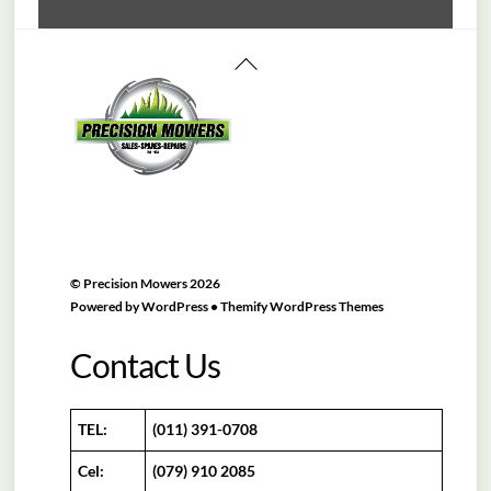
Back
To
Top
©
Precision Mowers
2026
Powered by
WordPress
•
Themify WordPress Themes
Contact Us
TEL:
(011) 391-0708
Cel:
(079) 910 2085