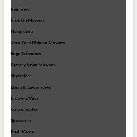
Rammers
Ride On Mowers
Husqvarna
Zero Turn Ride on Mowers
Edge Trimmers
Battery Lawn Mowers
Shredders
Electric Lawnmower
Blowers/Vacs
Consumables
Spreaders
Push Mower