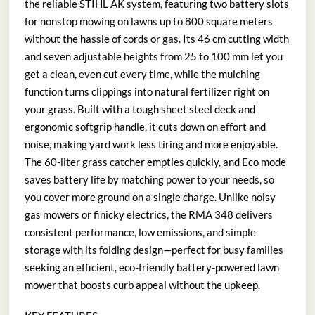
the reliable STIHL AK system, featuring two battery slots
for nonstop mowing on lawns up to 800 square meters
without the hassle of cords or gas. Its 46 cm cutting width
and seven adjustable heights from 25 to 100 mm let you
get a clean, even cut every time, while the mulching
function turns clippings into natural fertilizer right on
your grass. Built with a tough sheet steel deck and
ergonomic softgrip handle, it cuts down on effort and
noise, making yard work less tiring and more enjoyable.
The 60-liter grass catcher empties quickly, and Eco mode
saves battery life by matching power to your needs, so
you cover more ground on a single charge. Unlike noisy
gas mowers or finicky electrics, the RMA 348 delivers
consistent performance, low emissions, and simple
storage with its folding design—perfect for busy families
seeking an efficient, eco-friendly battery-powered lawn
mower that boosts curb appeal without the upkeep.