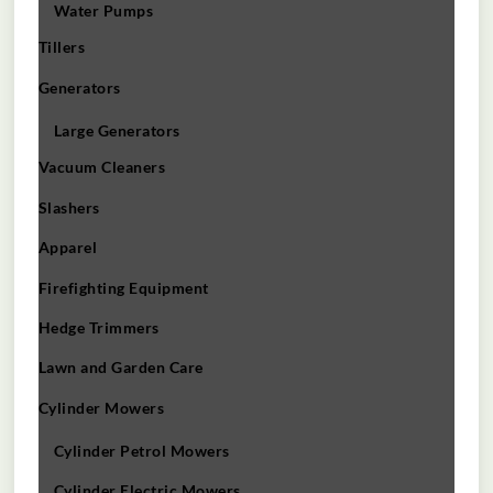
Water Pumps
Tillers
Generators
Large Generators
Vacuum Cleaners
Slashers
Apparel
Firefighting Equipment
Hedge Trimmers
Lawn and Garden Care
Cylinder Mowers
Cylinder Petrol Mowers
Cylinder Electric Mowers