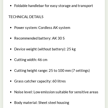
Foldable handlebar for easy storage and transport
TECHNICAL DETAILS
Power system: Cordless AK system
Recommended battery: AK 30 S
Device weight (without battery): 25 kg
Cutting width: 46 cm
Cutting height range: 25 to 100 mm (7 settings)
Grass catcher capacity: 60 litres
Noise level: Low emission suitable for sensitive areas
Body material: Sheet steel housing