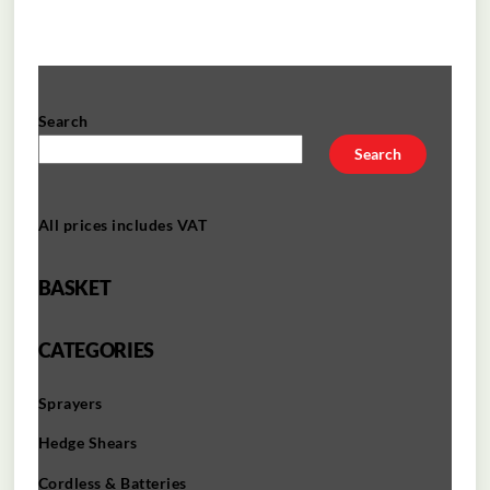
Search
Search
All prices includes VAT
BASKET
CATEGORIES
Sprayers
Hedge Shears
Cordless & Batteries