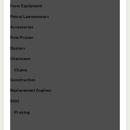
Farm Equipment
Petrol Lawnmowers
Accessories
Pole Pruner
Dusters
Chainsaws
Chains
Construction
Replacement Engines
Stihl
Pruning