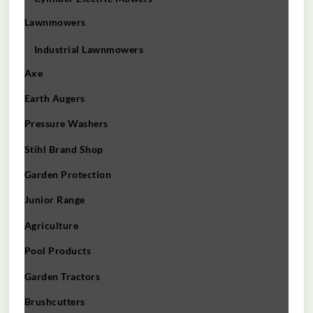
Lawnmowers
Industrial Lawnmowers
Axe
Earth Augers
Pressure Washers
Stihl Brand Shop
Garden Protection
Junior Range
Agriculture
Pool Products
Garden Tractors
Brushcutters