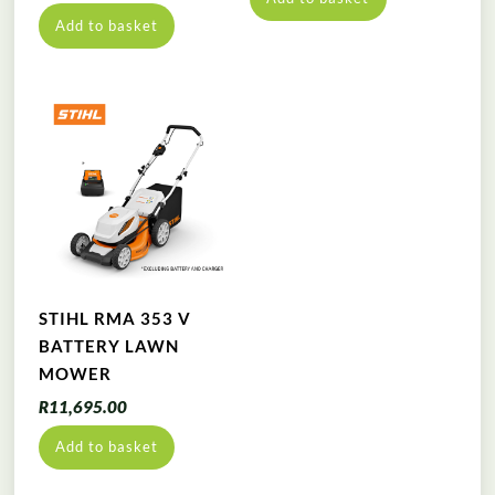
Add to basket
STIHL RMA 353 V
BATTERY LAWN
MOWER
R
11,695.00
Add to basket