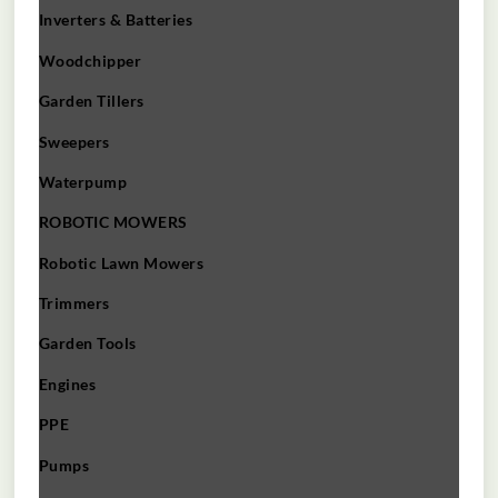
Inverters & Batteries
Woodchipper
Garden Tillers
Sweepers
Waterpump
ROBOTIC MOWERS
Robotic Lawn Mowers​
Trimmers
Garden Tools
Engines
PPE
Pumps