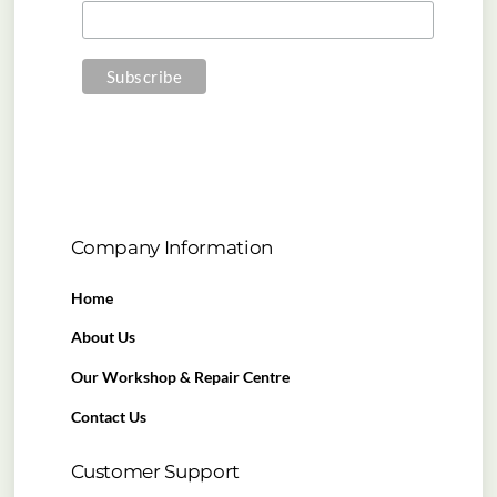
Company Information
Home
About Us
Our Workshop & Repair Centre
Contact Us
Customer Support