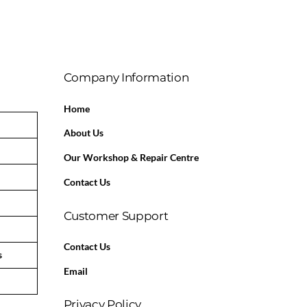
Company Information
Home
About Us
Our Workshop & Repair Centre
Contact Us
Customer Support
Contact Us
s
Email
Privacy Policy