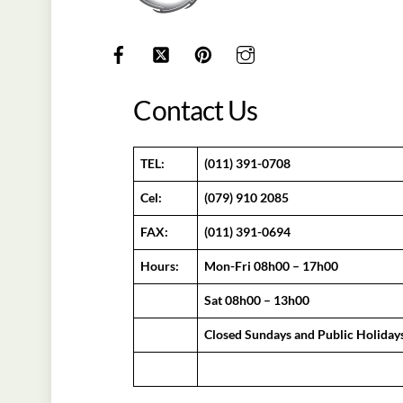
Contact Us
TEL:
(011) 391-0708
Cel:
(079) 910 2085
FAX:
(011) 391-0694
Hours:
Mon-Fri 08h00 – 17h00
Sat 08h00 – 13h00
Closed Sundays and Public Holiday