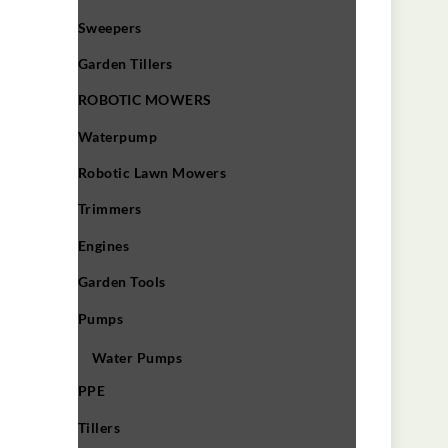
Sweepers
Garden Tillers
ROBOTIC MOWERS
Waterpump
Robotic Lawn Mowers​
Trimmers
Engines
Garden Tools
Pumps
Water Pumps
PPE
Tillers