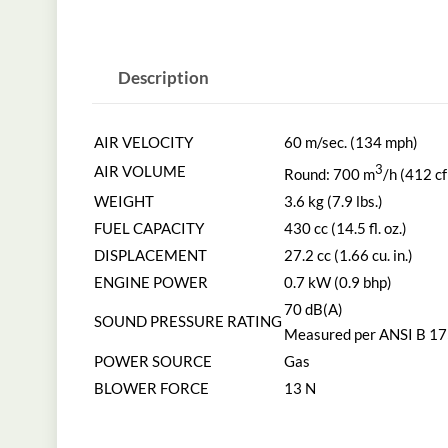
Description
AIR VELOCITY
60 m/sec. (134 mph)
AIR VOLUME
3
Round: 700 m
/h (412 c
WEIGHT
3.6 kg (7.9 lbs.)
FUEL CAPACITY
430 cc (14.5 fl. oz.)
DISPLACEMENT
27.2 cc (1.66 cu. in.)
ENGINE POWER
0.7 kW (0.9 bhp)
70 dB(A)
SOUND PRESSURE RATING
Measured per ANSI B 17
POWER SOURCE
Gas
BLOWER FORCE
13 N