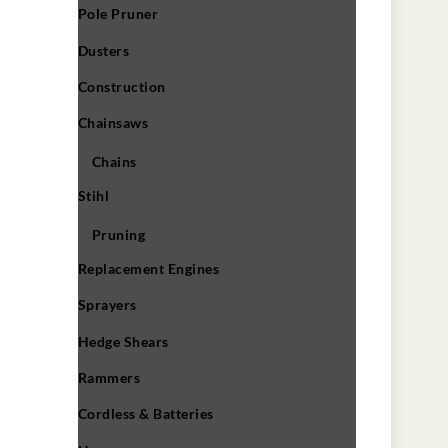
Pole Pruner
Dusters
Construction
Chainsaws
Chains
Stihl
Pruning
Replacement Engines
Sprayers
Hedge Shears
Rammers
Cordless & Batteries