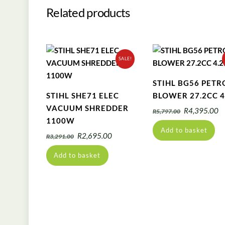
Related products
SALE!
STIHL BG56 PETR
STIHL SHE71 ELEC
BLOWER 27.2CC 4
VACUUM SHREDDER
Original
C
R
4,395.00
R
5,797.00
1100W
price
pr
Add to basket
was:
is
Original
Current
R
2,695.00
R
3,291.00
R5,797.00.
R
price
price
Add to basket
was:
is:
R3,291.00.
R2,695.00.