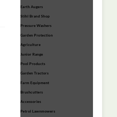
Earth Augers
Stihl Brand Shop
Pressure Washers
Garden Protection
Agriculture
Junior Range
Pool Products
Garden Tractors
Farm Equipment
Brushcutters
Accessories
Petrol Lawnmowers