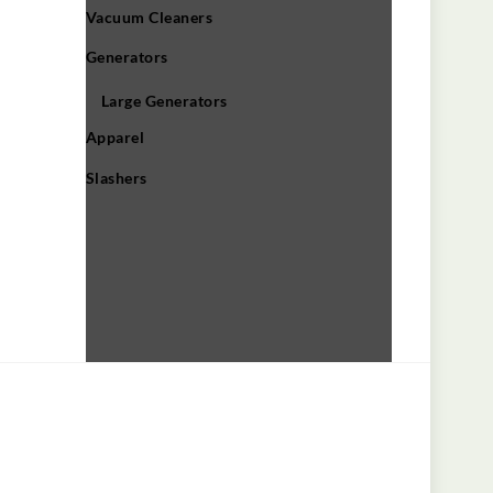
Vacuum Cleaners
Generators
Large Generators
Apparel
Slashers