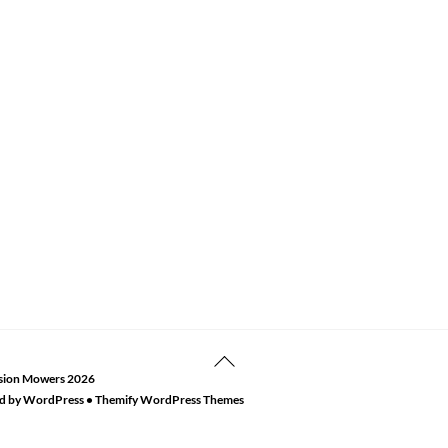
Back
sion Mowers
2026
To
d by
WordPress
•
Themify WordPress Themes
Top