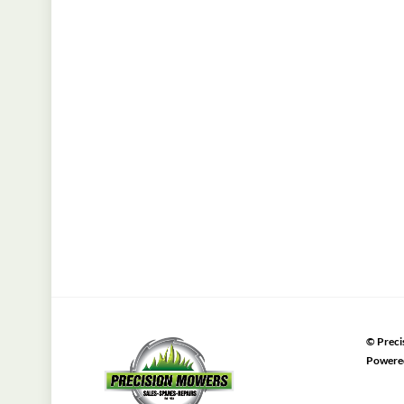
©
Preci
Powere