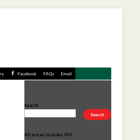
ry
Facebook
FAQs
Email
Search
Search
t
All prices includes VAT