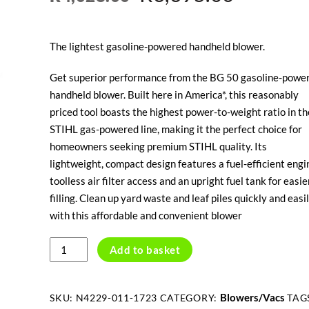
price
price
The lightest gasoline-powered handheld blower.
was:
is:
Get superior performance from the BG 50 gasoline-powe
R4,028.00.
R3,395.
handheld blower. Built here in America*, this reasonably
priced tool boasts the highest power-to-weight ratio in th
STIHL gas-powered line, making it the perfect choice for
homeowners seeking premium STIHL quality. Its
lightweight, compact design features a fuel-efficient engi
toolless air filter access and an upright fuel tank for easie
filling. Clean up yard waste and leaf piles quickly and easi
with this affordable and convenient blower
STIHL
Add to basket
BG50
PETROL
BLOWER
Blowers/Vacs
SKU:
N4229-011-1723
CATEGORY:
TAG