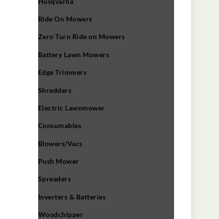
Husqvarna
Ride On Mowers
Zero Turn Ride on Mowers
Battery Lawn Mowers
Edge Trimmers
Shredders
Electric Lawnmower
Consumables
Blowers/Vacs
Push Mower
Spreaders
Inverters & Batteries
Woodchipper