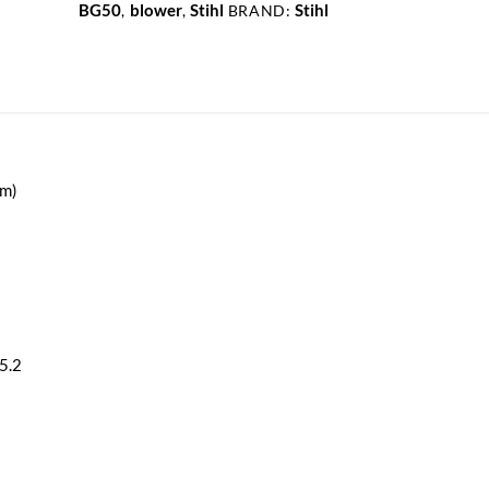
.7kW
BG50
blower
Stihl
Stihl
,
,
BRAND:
27.2cc
quantity
fm)
5.2