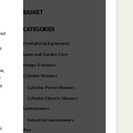
BASKET
CATEGORIES
red
00.
Firefighting Equipment
e
Lawn and Garden Care
Hedge Trimmers
ne,
Cylinder Mowers
r
ly
Cylinder Petrol Mowers
Cylinder Electric Mowers
Lawnmowers
Industrial Lawnmowers
S:
Axe