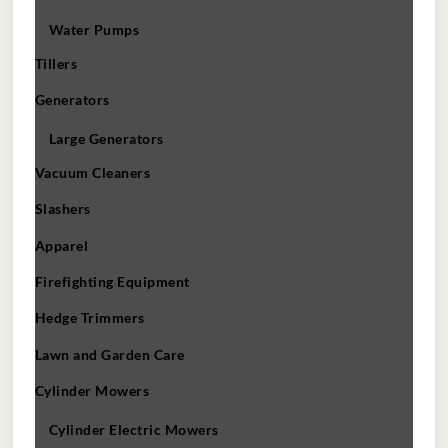
Water Pumps
Tillers
Generators
Large Generators
Vacuum Cleaners
Slashers
Apparel
Firefighting Equipment
Hedge Trimmers
Lawn and Garden Care
Cylinder Mowers
Cylinder Electric Mowers