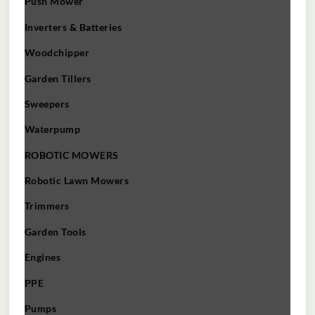
Push Mower
Inverters & Batteries
Woodchipper
Garden Tillers
Sweepers
Waterpump
ROBOTIC MOWERS
Robotic Lawn Mowers​
Trimmers
Garden Tools
Engines
PPE
Pumps