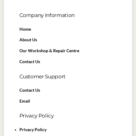
Company Information
Home
About Us
Our Workshop & Repair Centre
Contact Us
Customer Support
Contact Us
Email
Privacy Policy
Privacy Policy