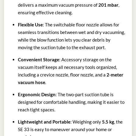
delivers a maximum vacuum pressure of
201 mbar
,
ensuring effective cleaning.
Flexible Use
: The switchable floor nozzle allows for
seamless transitions between wet and dry vacuuming,
while the blow function lets you clear debris by
moving the suction tube to the exhaust port.
Convenient Storage
: Accessory storage on the
vacuum itself keeps all necessary tools organized,
including a crevice nozzle, floor nozzle, and a
2-meter
vacuum hose
.
Ergonomic Design
: The two-part suction tube is
designed for comfortable handling, making it easier to
reach tight spaces.
Lightweight and Portable
: Weighing only
5.5 kg
, the
SE 33 is easy to maneuver around your home or