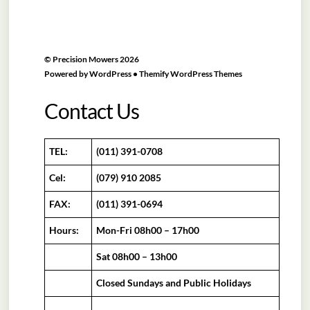
©
Precision Mowers
2026
Powered by
WordPress
•
Themify WordPress Themes
Contact Us
TEL:
(011) 391-0708
Cel:
(079) 910 2085
FAX:
(011) 391-0694
Hours:
Mon-Fri 08h00 – 17h00
Sat 08h00 – 13h00
Closed Sundays and Public Holidays