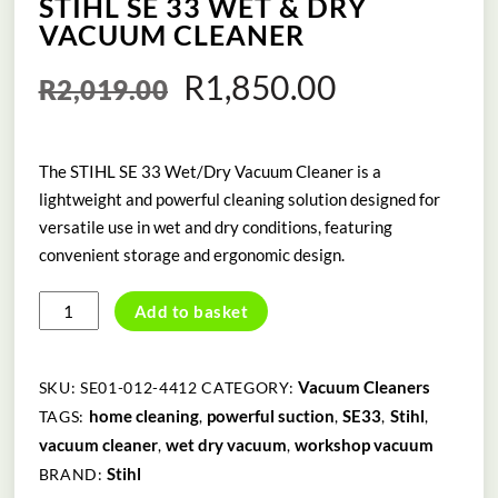
STIHL SE 33 WET & DRY
VACUUM CLEANER
Original
Current
R
1,850.00
R
2,019.00
price
price
The STIHL SE 33 Wet/Dry Vacuum Cleaner is a
was:
is:
lightweight and powerful cleaning solution designed for
R2,019.00.
R1,850.00
versatile use in wet and dry conditions, featuring
convenient storage and ergonomic design.
STIHL
Add to basket
SE
33
WET
Vacuum Cleaners
SKU:
SE01-012-4412
CATEGORY:
&
home cleaning
powerful suction
SE33
Stihl
TAGS:
,
,
,
,
DRY
vacuum cleaner
wet dry vacuum
workshop vacuum
,
,
VACUUM
Stihl
BRAND:
CLEANER