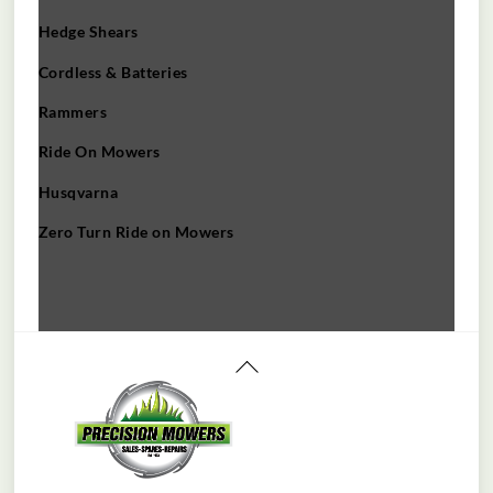
Hedge Shears
Cordless & Batteries
Rammers
Ride On Mowers
Husqvarna
Zero Turn Ride on Mowers
Back
To
Top