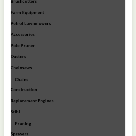
Brushcutters
Farm Equipment
Petrol Lawnmowers
Accessories
Pole Pruner
Dusters
Chainsaws
Chains
Construction
Replacement Engines
Stihl
Pruning
Sprayers