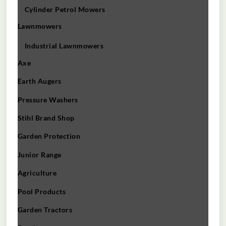
Cylinder Petrol Mowers
Lawnmowers
Industrial Lawnmowers
Axe
Earth Augers
Pressure Washers
Stihl Brand Shop
Garden Protection
Junior Range
Agriculture
Pool Products
Garden Tractors