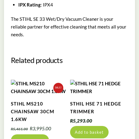
IPX Rating
: IPX4
The STIHL SE 33 Wet/Dry Vacuum Cleaner is your
reliable partner for effective cleaning that meets all your
needs.
Related products
SALE!
STIHL MS210
STHIL HSE 71 HEDGE
CHAINSAW 30CM
TRIMMER
1.6KW
R
5,293.00
Original
Current
R
3,995.00
R
5,461.00
Add to basket
price
price