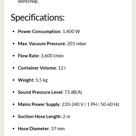
workshop.
Specifications:
Power Consumption
: 1,400 W
Max. Vacuum Pressure
: 201 mbar
Flow Rate
: 3,600 l/min
Container Volume
: 12 l
Weight
: 5.5 kg
Sound Pressure Level
: 73 dB(A)
Mains Power Supply
: 220-240 V / 1 PH / 50-60 Hz
Suction Hose Length
: 2 m
Hose Diameter
: 37 mm