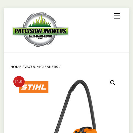
Skip
Menu
to
content
HOME
VACUUM CLEANERS
SALE!