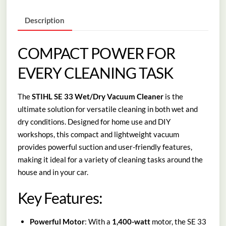
quantity
Description
COMPACT POWER FOR
EVERY CLEANING TASK
The
STIHL SE 33 Wet/Dry Vacuum Cleaner
is the
ultimate solution for versatile cleaning in both wet and
dry conditions. Designed for home use and DIY
workshops, this compact and lightweight vacuum
provides powerful suction and user-friendly features,
making it ideal for a variety of cleaning tasks around the
house and in your car.
Key Features:
Powerful Motor
: With a
1,400-watt
motor, the SE 33