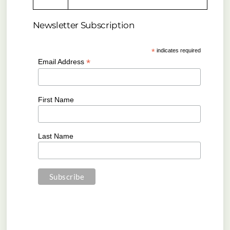
Newsletter Subscription
*
indicates required
*
Email Address
First Name
Last Name