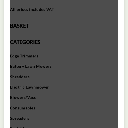
All prices includes VAT
BASKET
CATEGORIES
Edge Trimmers
Battery Lawn Mowers
Shredders
Electric Lawnmower
Blowers/Vacs
Consumables
Spreaders