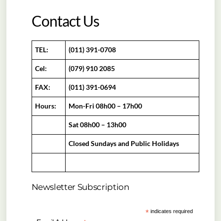
Contact Us
TEL:
(011) 391-0708
Cel:
(079) 910 2085
FAX:
(011) 391-0694
Hours:
Mon-Fri 08h00 – 17h00
Sat 08h00 – 13h00
Closed Sundays and Public Holidays
Newsletter Subscription
*
indicates required