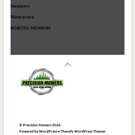
Sweepers
Waterpump
ROBOTIC MOWERS
Back
To
Top
©
Precision Mowers
2026
Powered by
WordPress
•
Themify WordPress Themes