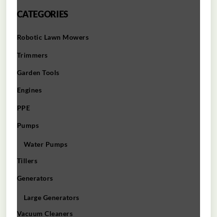
CATEGORIES
Robotic Lawn Mowers​
Trimmers
Garden Tools
Engines
PPE
Pumps
Water Pumps
Tillers
Generators
Large Generators
Vacuum Cleaners