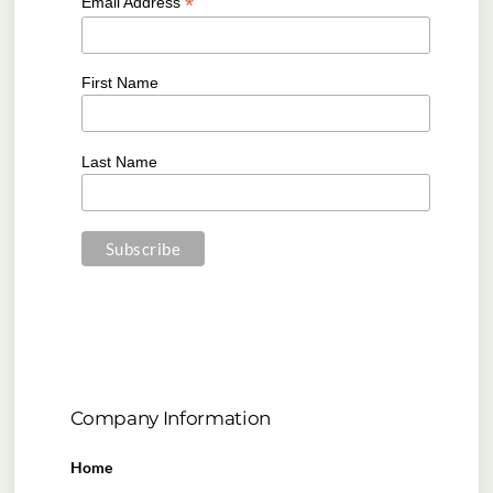
*
Email Address
First Name
Last Name
Company Information
Home