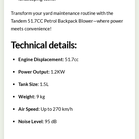
Transform your yard maintenance routine with the
Tandem 51.7CC Petrol Backpack Blower—where power
meets convenience!
Technical details:
Engine Displacement:
51.7cc
Power Output:
1.2KW
Tank Size:
1.5L
Weight:
9 kg
Air Speed:
Up to 270 km/h
Noise Level:
95 dB