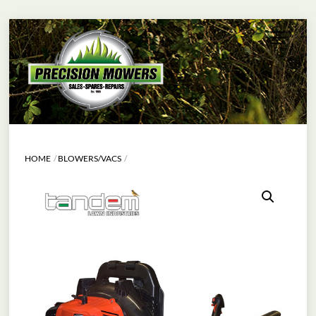
Skip
Menu
to
content
HOME
BLOWERS/VACS