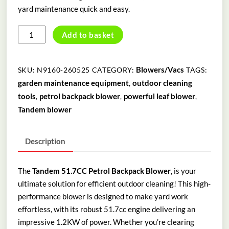
yard maintenance quick and easy.
TANDEM
Add to basket
51.7CC
PETROL
BACKPACK
Blowers/Vacs
SKU:
N9160-260525
CATEGORY:
TAGS:
BLOWER
garden maintenance equipment
outdoor cleaning
,
quantity
tools
petrol backpack blower
powerful leaf blower
,
,
,
Tandem blower
Description
The
Tandem 51.7CC Petrol Backpack Blower
, is your
ultimate solution for efficient outdoor cleaning! This high-
performance blower is designed to make yard work
effortless, with its robust 51.7cc engine delivering an
impressive 1.2KW of power. Whether you’re clearing