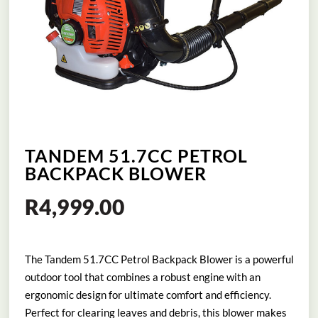
TANDEM 51.7CC PETROL
BACKPACK BLOWER
R
4,999.00
The Tandem 51.7CC Petrol Backpack Blower is a powerful
outdoor tool that combines a robust engine with an
ergonomic design for ultimate comfort and efficiency.
Perfect for clearing leaves and debris, this blower makes