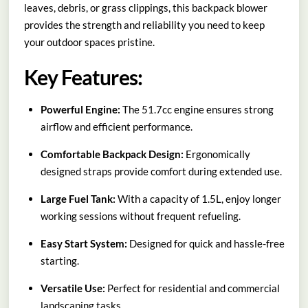
leaves, debris, or grass clippings, this backpack blower
provides the strength and reliability you need to keep
your outdoor spaces pristine.
Key Features:
Powerful Engine:
The 51.7cc engine ensures strong
airflow and efficient performance.
Comfortable Backpack Design:
Ergonomically
designed straps provide comfort during extended use.
Large Fuel Tank:
With a capacity of 1.5L, enjoy longer
working sessions without frequent refueling.
Easy Start System:
Designed for quick and hassle-free
starting.
Versatile Use:
Perfect for residential and commercial
landscaping tasks.