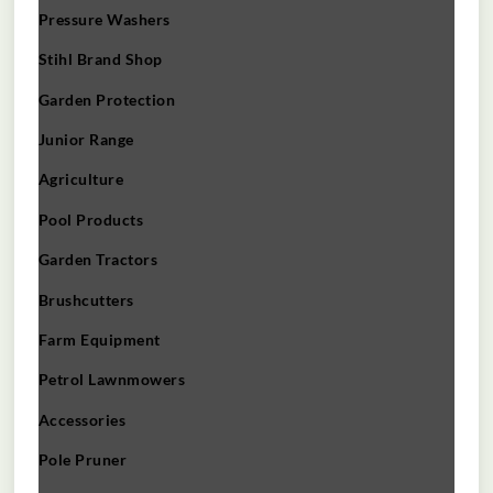
Pressure Washers
Stihl Brand Shop
Garden Protection
Junior Range
Agriculture
Pool Products
Garden Tractors
Brushcutters
Farm Equipment
Petrol Lawnmowers
Accessories
Pole Pruner