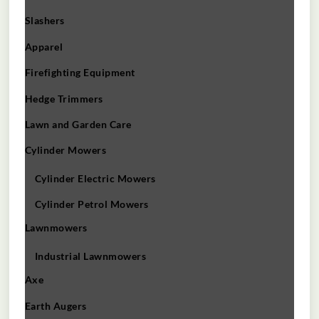
Slashers
Apparel
Firefighting Equipment
Hedge Trimmers
Lawn and Garden Care
Cylinder Mowers
Cylinder Electric Mowers
Cylinder Petrol Mowers
Lawnmowers
Industrial Lawnmowers
Axe
Earth Augers