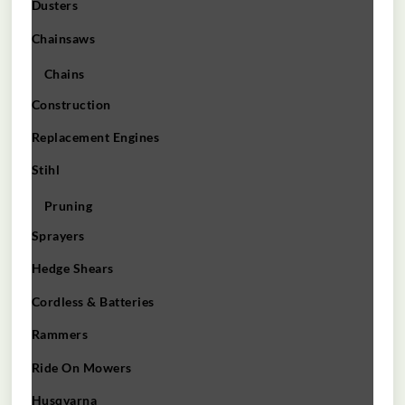
Dusters
Chainsaws
Chains
Construction
Replacement Engines
Stihl
Pruning
Sprayers
Hedge Shears
Cordless & Batteries
Rammers
Ride On Mowers
Husqvarna