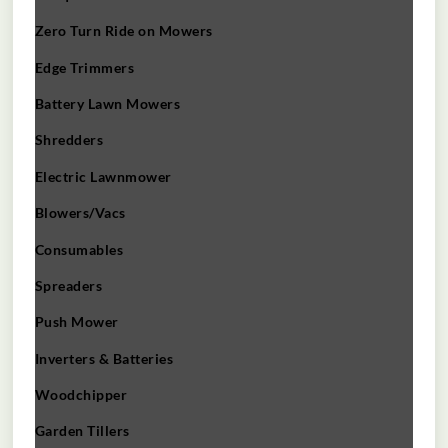
Zero Turn Ride on Mowers
Edge Trimmers
Battery Lawn Mowers
Shredders
Electric Lawnmower
Blowers/Vacs
Consumables
Spreaders
Push Mower
Inverters & Batteries
Woodchipper
Garden Tillers