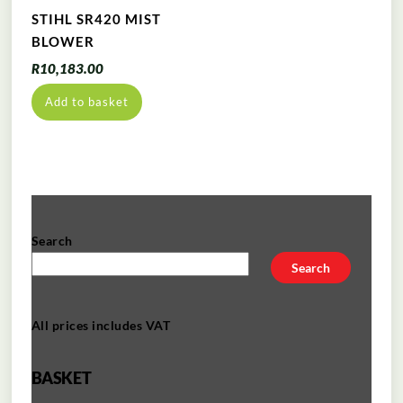
STIHL SR420 MIST
BLOWER
R
10,183.00
Add to basket
Search
Search
All prices includes VAT
BASKET