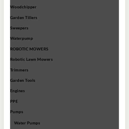
Woodchipper
Garden Tillers
Sweepers
Waterpump
ROBOTIC MOWERS
Robotic Lawn Mowers​
Trimmers
Garden Tools
Engines
PPE
Pumps
Water Pumps