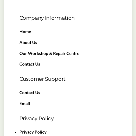
Company Information
Home
About Us
Our Workshop & Repair Centre
Contact Us
Customer Support
Contact Us
Email
Privacy Policy
Privacy Policy