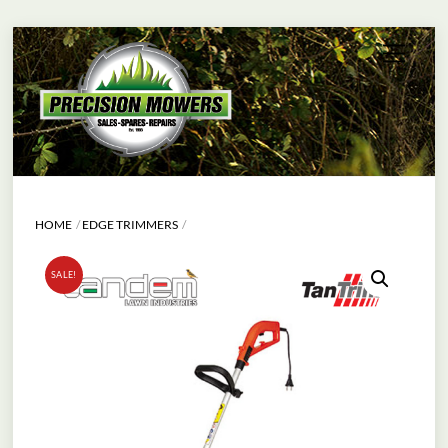
Skip
Menu
to
content
HOME
EDGE TRIMMERS
SALE!