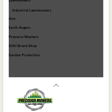
Lawnmowers
Industrial Lawnmowers
Axe
Earth Augers
Pressure Washers
Stihl Brand Shop
Garden Protection
Back
To
Top