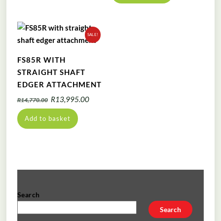
SALE!
FS85R WITH
STRAIGHT SHAFT
EDGER ATTACHMENT
Original
Current
R
13,995.00
R
14,770.00
price
price
Add to basket
was:
is:
R14,770.00.
R13,995.00.
Search
Search