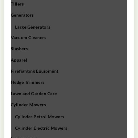
Tillers
Generators
Large Generators
Vacuum Cleaners
Slashers
Apparel
Firefighting Equipment
Hedge Trimmers
Lawn and Garden Care
Cylinder Mowers
Cylinder Petrol Mowers
Cylinder Electric Mowers