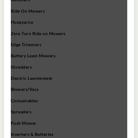
Ride On Mowers
Husqvarna
Zero Turn Ride on Mowers
Edge Trimmers
Battery Lawn Mowers
Shredders
Electric Lawnmower
Blowers/Vacs
Consumables
Spreaders
Push Mower
Inverters & Batteries