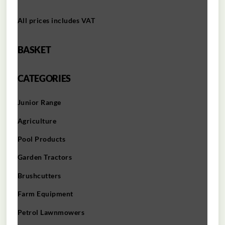
All prices includes VAT
BASKET
CATEGORIES
Junior Range
Agriculture
Pool Products
Garden Tractors
Brushcutters
Farm Equipment
Petrol Lawnmowers