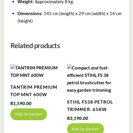
Weight
: Approximately 8 kg
Dimensions
: 145 cm (length) x 29 cm (width) x 14 cm
(height)
Related products
TANTRIM PREMIUM
TOP MNT 600W
STIHL FS38 PETROL
R
1,590.00
TRIMMER .65KW
Add to basket
R
3,190.00
Add to basket