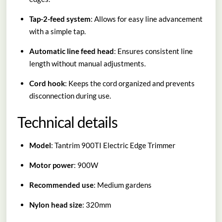
Tap-2-feed system
: Allows for easy line advancement
with a simple tap.
Automatic line feed head
: Ensures consistent line
length without manual adjustments.
Cord hook
: Keeps the cord organized and prevents
disconnection during use.
Technical details
Model
: Tantrim 900TI Electric Edge Trimmer
Motor power
: 900W
Recommended use
: Medium gardens
Nylon head size
: 320mm