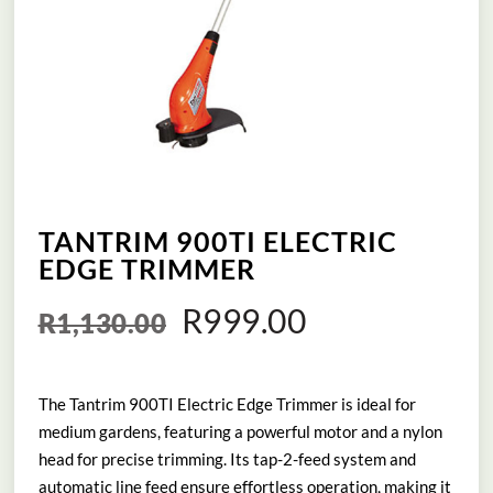
TANTRIM 900TI ELECTRIC
EDGE TRIMMER
Original
Current
R
999.00
R
1,130.00
price
price
The Tantrim 900TI Electric Edge Trimmer is ideal for
was:
is:
medium gardens, featuring a powerful motor and a nylon
R1,130.00.
R999.00.
head for precise trimming. Its tap-2-feed system and
automatic line feed ensure effortless operation, making it