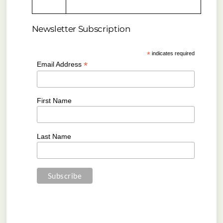
Newsletter Subscription
*
indicates required
*
Email Address
First Name
Last Name