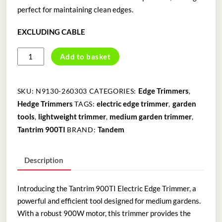
perfect for maintaining clean edges.
EXCLUDING CABLE
TANTRIM
Add to basket
900TI
ELECTRIC
EDGE
Edge Trimmers
SKU:
N9130-260303
CATEGORIES:
,
TRIMMER
Hedge Trimmers
electric edge trimmer
garden
TAGS:
,
quantity
tools
lightweight trimmer
medium garden trimmer
,
,
,
Tantrim 900TI
Tandem
BRAND:
Description
Introducing the Tantrim 900TI Electric Edge Trimmer, a
powerful and efficient tool designed for medium gardens.
With a robust 900W motor, this trimmer provides the