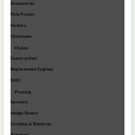
Accessories
Pole Pruner
Dusters
Chainsaws
Chains
Construction
Replacement Engines
Stihl
Pruning
Sprayers
Hedge Shears
Cordless & Batteries
Rammers