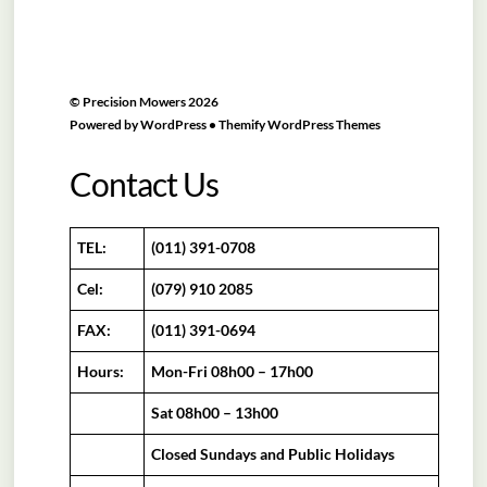
©
Precision Mowers
2026
Powered by
WordPress
•
Themify WordPress Themes
Contact Us
TEL:
(011) 391-0708
Cel:
(079) 910 2085
FAX:
(011) 391-0694
Hours:
Mon-Fri 08h00 – 17h00
Sat 08h00 – 13h00
Closed Sundays and Public Holidays