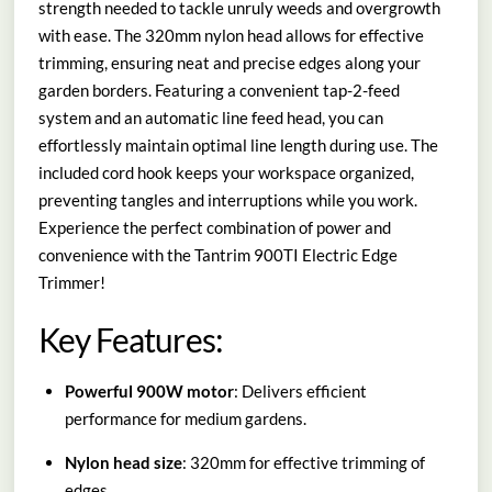
strength needed to tackle unruly weeds and overgrowth
with ease. The 320mm nylon head allows for effective
trimming, ensuring neat and precise edges along your
garden borders. Featuring a convenient tap-2-feed
system and an automatic line feed head, you can
effortlessly maintain optimal line length during use. The
included cord hook keeps your workspace organized,
preventing tangles and interruptions while you work.
Experience the perfect combination of power and
convenience with the Tantrim 900TI Electric Edge
Trimmer!
Key Features:
Powerful 900W motor
: Delivers efficient
performance for medium gardens.
Nylon head size
: 320mm for effective trimming of
edges.