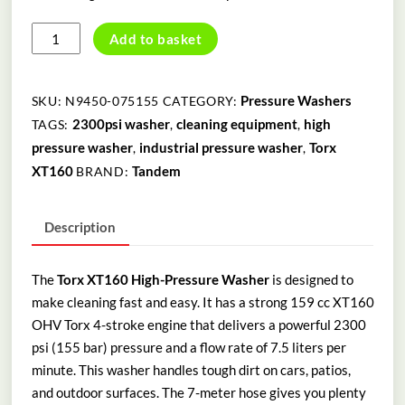
TORX
Add to basket
XT160
HIGH
PRESSURE
Pressure Washers
SKU:
N9450-075155
CATEGORY:
WASHER
2300psi washer
cleaning equipment
high
TAGS:
,
,
quantity
pressure washer
industrial pressure washer
Torx
,
,
XT160
Tandem
BRAND:
Description
The
Torx XT160 High-Pressure Washer
is designed to
make cleaning fast and easy. It has a strong 159 cc XT160
OHV Torx 4-stroke engine that delivers a powerful 2300
psi (155 bar) pressure and a flow rate of 7.5 liters per
minute. This washer handles tough dirt on cars, patios,
and outdoor surfaces. The 7-meter hose gives you plenty