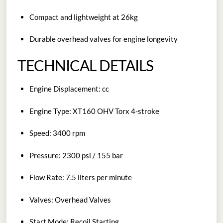
Compact and lightweight at 26kg
Durable overhead valves for engine longevity
TECHNICAL DETAILS
Engine Displacement: cc
Engine Type: XT160 OHV Torx 4-stroke
Speed: 3400 rpm
Pressure: 2300 psi / 155 bar
Flow Rate: 7.5 liters per minute
Valves: Overhead Valves
Start Mode: Recoil Starting