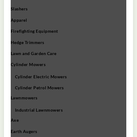
Slashers
Apparel
Firefighting Equipment
Hedge Trimmers
Lawn and Garden Care
Cylinder Mowers
Cylinder Electric Mowers
Cylinder Petrol Mowers
Lawnmowers
Industrial Lawnmowers
Axe
Earth Augers