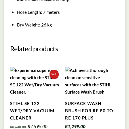
Hose Length: 7 meters
Dry Weight: 26 kg
Related products
SALE!
STIHL SE 122
SURFACE WASH
WET/DRY VACUUM
BRUSH FOR RE 80 TO
CLEANER
RE 170 PLUS
Original
Current
R
7,595.00
R
1,299.00
R
8,648.00