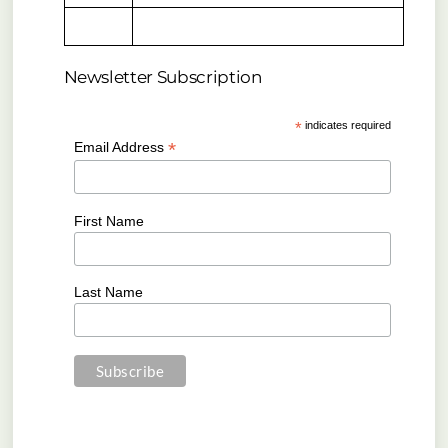
Newsletter Subscription
*
indicates required
*
Email Address
First Name
Last Name