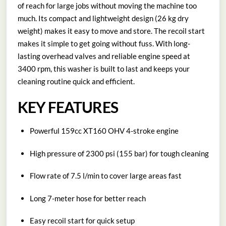
of reach for large jobs without moving the machine too
much. Its compact and lightweight design (26 kg dry
weight) makes it easy to move and store. The recoil start
makes it simple to get going without fuss. With long-
lasting overhead valves and reliable engine speed at
3400 rpm, this washer is built to last and keeps your
cleaning routine quick and efficient.
KEY FEATURES
Powerful 159cc XT160 OHV 4-stroke engine
High pressure of 2300 psi (155 bar) for tough cleaning
Flow rate of 7.5 l/min to cover large areas fast
Long 7-meter hose for better reach
Easy recoil start for quick setup