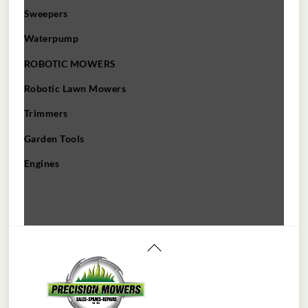
Sweepers
Waterpump
ROBOTIC MOWERS
Robotic Lawn Mowers​
Trimmers
Garden Tools
Engines
Back
To
Top