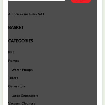
All prices includes VAT
BASKET
CATEGORIES
PPE
Pumps
Water Pumps
Tillers
Generators
Large Generators
Vacuum Cleaners