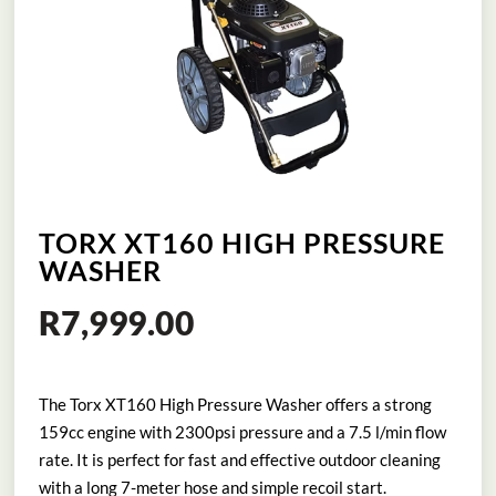
TORX XT160 HIGH PRESSURE
WASHER
R
7,999.00
The Torx XT160 High Pressure Washer offers a strong
159cc engine with 2300psi pressure and a 7.5 l/min flow
rate. It is perfect for fast and effective outdoor cleaning
with a long 7-meter hose and simple recoil start.