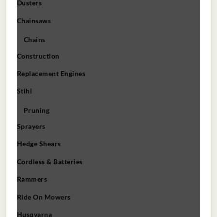
Dusters
Chainsaws
Chains
Construction
Replacement Engines
Stihl
Pruning
Sprayers
Hedge Shears
Cordless & Batteries
Rammers
Ride On Mowers
Husqvarna