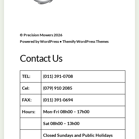
©
Precision Mowers
2026
Powered by
WordPress
•
Themify WordPress Themes
Contact Us
TEL:
(011) 391-0708
Cel:
(079) 910 2085
FAX:
(011) 391-0694
Hours:
Mon-Fri 08h00 – 17h00
Sat 08h00 – 13h00
Closed Sundays and Public Holidays