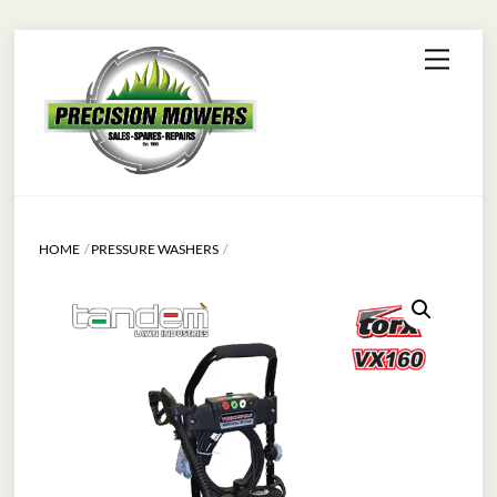
Skip
Menu
to
content
HOME
PRESSURE WASHERS