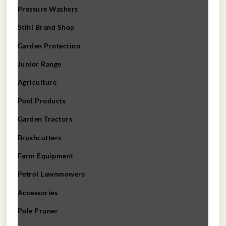
Pressure Washers
Stihl Brand Shop
Garden Protection
Junior Range
Agriculture
Pool Products
Garden Tractors
Brushcutters
Farm Equipment
Petrol Lawnmowers
Accessories
Pole Pruner