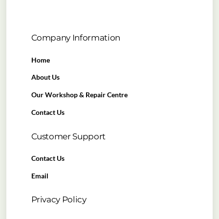
Company Information
Home
About Us
Our Workshop & Repair Centre
Contact Us
Customer Support
Contact Us
Email
Privacy Policy