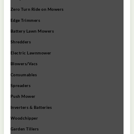
Zero Turn Ride on Mowers
Edge Trimmers
Battery Lawn Mowers
Shredders
Electric Lawnmower
Blowers/Vacs
Consumables
Spreaders
Push Mower
Inverters & Batteries
Woodchipper
Garden Tillers