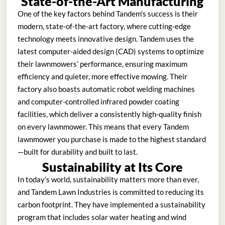
State-of-the-Art Manufacturing
One of the key factors behind Tandem’s success is their
modern, state-of-the-art factory, where cutting-edge
technology meets innovative design. Tandem uses the
latest computer-aided design (CAD) systems to optimize
their lawnmowers’ performance, ensuring maximum
efficiency and quieter, more effective mowing. Their
factory also boasts automatic robot welding machines
and computer-controlled infrared powder coating
facilities, which deliver a consistently high-quality finish
on every lawnmower. This means that every Tandem
lawnmower you purchase is made to the highest standard
—built for durability and built to last.
Sustainability at Its Core
In today’s world, sustainability matters more than ever,
and Tandem Lawn Industries is committed to reducing its
carbon footprint. They have implemented a sustainability
program that includes solar water heating and wind