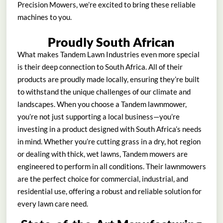
Precision Mowers, we’re excited to bring these reliable
machines to you.
Proudly South African
What makes Tandem Lawn Industries even more special
is their deep connection to South Africa. All of their
products are proudly made locally, ensuring they’re built
to withstand the unique challenges of our climate and
landscapes. When you choose a Tandem lawnmower,
you’re not just supporting a local business—you’re
investing in a product designed with South Africa’s needs
in mind. Whether you’re cutting grass in a dry, hot region
or dealing with thick, wet lawns, Tandem mowers are
engineered to perform in all conditions. Their lawnmowers
are the perfect choice for commercial, industrial, and
residential use, offering a robust and reliable solution for
every lawn care need.