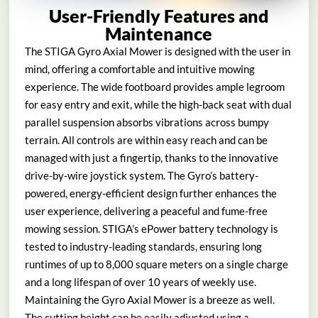
User-Friendly Features and
Maintenance
The STIGA Gyro Axial Mower is designed with the user in
mind, offering a comfortable and intuitive mowing
experience. The wide footboard provides ample legroom
for easy entry and exit, while the high-back seat with dual
parallel suspension absorbs vibrations across bumpy
terrain. All controls are within easy reach and can be
managed with just a fingertip, thanks to the innovative
drive-by-wire joystick system. The Gyro’s battery-
powered, energy-efficient design further enhances the
user experience, delivering a peaceful and fume-free
mowing session. STIGA’s ePower battery technology is
tested to industry-leading standards, ensuring long
runtimes of up to 8,000 square meters on a single charge
and a long lifespan of over 10 years of weekly use.
Maintaining the Gyro Axial Mower is a breeze as well.
The cutting height can be easily adjusted using a