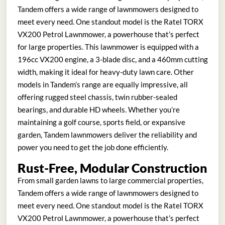
Tandem offers a wide range of lawnmowers designed to
meet every need. One standout model is the Ratel TORX
VX200 Petrol Lawnmower, a powerhouse that’s perfect
for large properties. This lawnmower is equipped with a
196cc VX200 engine, a 3-blade disc, and a 460mm cutting
width, making it ideal for heavy-duty lawn care. Other
models in Tandem’s range are equally impressive, all
offering rugged steel chassis, twin rubber-sealed
bearings, and durable HD wheels. Whether you’re
maintaining a golf course, sports field, or expansive
garden, Tandem lawnmowers deliver the reliability and
power you need to get the job done efficiently.
Rust-Free, Modular Construction
From small garden lawns to large commercial properties,
Tandem offers a wide range of lawnmowers designed to
meet every need. One standout model is the Ratel TORX
VX200 Petrol Lawnmower, a powerhouse that’s perfect