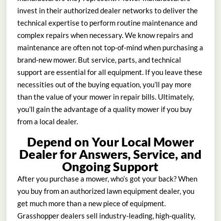
invest in their authorized dealer networks to deliver the
technical expertise to perform routine maintenance and
complex repairs when necessary. We know repairs and
maintenance are often not top-of-mind when purchasing a
brand-new mower. But service, parts, and technical
support are essential for all equipment. If you leave these
necessities out of the buying equation, you’ll pay more
than the value of your mower in repair bills. Ultimately,
you’ll gain the advantage of a quality mower if you buy
from a local dealer.
Depend on Your Local Mower
Dealer for Answers, Service, and
Ongoing Support
After you purchase a mower, who’s got your back? When
you buy from an authorized lawn equipment dealer, you
get much more than a new piece of equipment.
Grasshopper dealers sell industry-leading, high-quality,