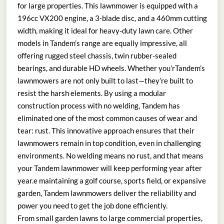
for large properties. This lawnmower is equipped with a
196cc VX200 engine, a 3-blade disc, and a 460mm cutting
width, making it ideal for heavy-duty lawn care. Other
models in Tandem’s range are equally impressive, all
offering rugged steel chassis, twin rubber-sealed
bearings, and durable HD wheels. Whether you’rTandem’s
lawnmowers are not only built to last—they’re built to
resist the harsh elements. By using a modular
construction process with no welding, Tandem has
eliminated one of the most common causes of wear and
tear: rust. This innovative approach ensures that their
lawnmowers remain in top condition, even in challenging
environments. No welding means no rust, and that means
your Tandem lawnmower will keep performing year after
year.e maintaining a golf course, sports field, or expansive
garden, Tandem lawnmowers deliver the reliability and
power you need to get the job done efficiently.
From small garden lawns to large commercial properties,