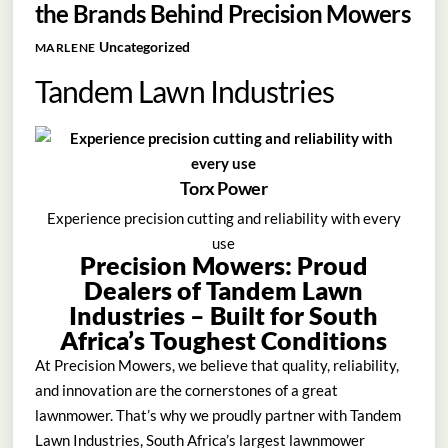
the Brands Behind Precision Mowers
Uncategorized
MARLENE
Tandem Lawn Industries
Torx Power
Experience precision cutting and reliability with every
use
Precision Mowers: Proud
Dealers of Tandem Lawn
Industries – Built for South
Africa’s Toughest Conditions
At Precision Mowers, we believe that quality, reliability,
and innovation are the cornerstones of a great
lawnmower. That’s why we proudly partner with Tandem
Lawn Industries, South Africa’s largest lawnmower