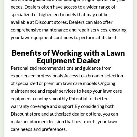
needs. Dealers often have access to a wider range of
specialized or higher-end models that may not be
available at Discount stores. Dealers can also offer
comprehensive maintenance and repair services, ensuring
your lawn equipment continues to perform at its best.
Benefits of Working with a Lawn
Equipment Dealer
Personalized recommendations and guidance from
experienced professionals Access to a broader selection
of specialized or premium lawn care models Ongoing
maintenance and repair services to keep your lawn care
equipment running smoothly Potential for better
warranty coverage and support By considering both
Discount store and authorized dealer options, you can
make an informed decision that best meets your lawn
care needs and preferences.