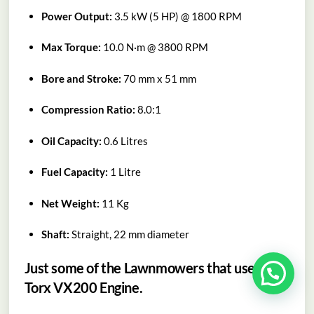
Power Output:
3.5 kW (5 HP) @ 1800 RPM
Max Torque:
10.0 N·m @ 3800 RPM
Bore and Stroke:
70 mm x 51 mm
Compression Ratio:
8.0:1
Oil Capacity:
0.6 Litres
Fuel Capacity:
1 Litre
Net Weight:
11 Kg
Shaft:
Straight, 22 mm diameter
Just some of the Lawnmowers that use the
Torx VX200 Engine.