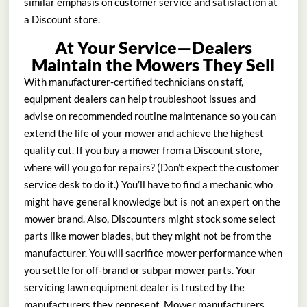
similar emphasis on customer service and satisfaction at
a Discount store.
At Your Service—Dealers
Maintain the Mowers They Sell
With manufacturer-certified technicians on staff,
equipment dealers can help troubleshoot issues and
advise on recommended routine maintenance so you can
extend the life of your mower and achieve the highest
quality cut. If you buy a mower from a Discount store,
where will you go for repairs? (Don’t expect the customer
service desk to do it.) You’ll have to find a mechanic who
might have general knowledge but is not an expert on the
mower brand. Also, Discounters might stock some select
parts like mower blades, but they might not be from the
manufacturer. You will sacrifice mower performance when
you settle for off-brand or subpar mower parts. Your
servicing lawn equipment dealer is trusted by the
manufacturers they represent. Mower manufacturers