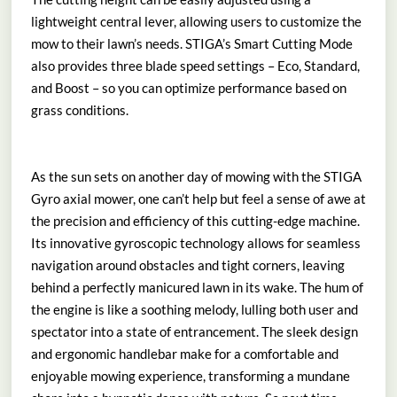
lightweight central lever, allowing users to customize the
mow to their lawn’s needs. STIGA’s Smart Cutting Mode
also provides three blade speed settings – Eco, Standard,
and Boost – so you can optimize performance based on
grass conditions.
As the sun sets on another day of mowing with the STIGA
Gyro axial mower, one can’t help but feel a sense of awe at
the precision and efficiency of this cutting-edge machine.
Its innovative gyroscopic technology allows for seamless
navigation around obstacles and tight corners, leaving
behind a perfectly manicured lawn in its wake. The hum of
the engine is like a soothing melody, lulling both user and
spectator into a state of entrancement. The sleek design
and ergonomic handlebar make for a comfortable and
enjoyable mowing experience, transforming a mundane