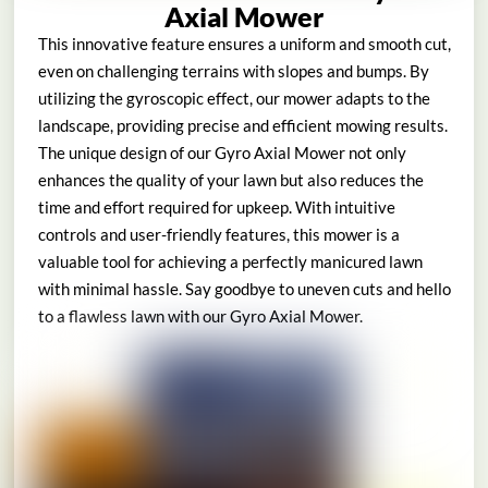
Axial Mower
This innovative feature ensures a uniform and smooth cut,
even on challenging terrains with slopes and bumps. By
utilizing the gyroscopic effect, our mower adapts to the
landscape, providing precise and efficient mowing results.
The unique design of our Gyro Axial Mower not only
enhances the quality of your lawn but also reduces the
time and effort required for upkeep. With intuitive
controls and user-friendly features, this mower is a
valuable tool for achieving a perfectly manicured lawn
with minimal hassle. Say goodbye to uneven cuts and hello
to a flawless lawn with our Gyro Axial Mower.