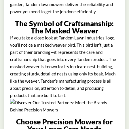
garden, Tandem lawnmowers deliver the reliability and
power you need to get the job done efficiently.
The Symbol of Craftsmanship:
The Masked Weaver
If you take a close look at Tandem Lawn Industries’ logo,
you’ll notice a masked weaver bird. This bird isn’t just a
part of their branding—it represents the care and
craftsmanship that goes into every Tandem product. The
masked weaver is known for its intricate nest-building,
creating sturdy, detailed nests using only its beak. Much
like the weaver, Tandem’s manufacturing process is all
about precision, attention to detail, and producing
products that are built to last.
Choose Precision Mowers for
Your Lawn Care Needs