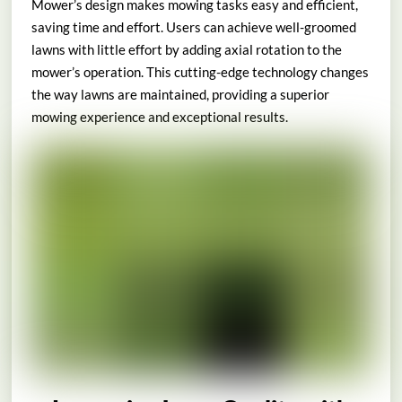
Mower’s design makes mowing tasks easy and efficient,
saving time and effort. Users can achieve well-groomed
lawns with little effort by adding axial rotation to the
mower’s operation. This cutting-edge technology changes
the way lawns are maintained, providing a superior
mowing experience and exceptional results.