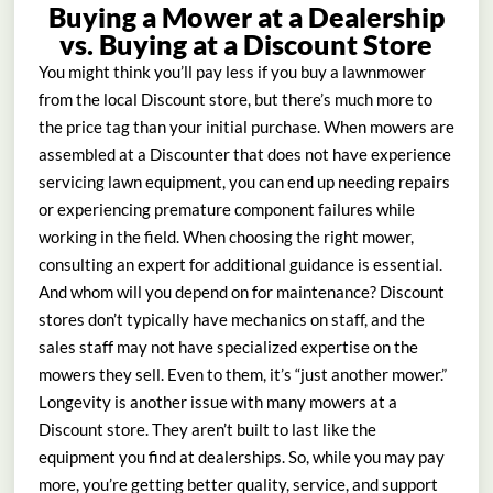
Buying a Mower at a Dealership
vs. Buying at a Discount Store
You might think you’ll pay less if you buy a lawnmower
from the local Discount store, but there’s much more to
the price tag than your initial purchase. When mowers are
assembled at a Discounter that does not have experience
servicing lawn equipment, you can end up needing repairs
or experiencing premature component failures while
working in the field. When choosing the right mower,
consulting an expert for additional guidance is essential.
And whom will you depend on for maintenance? Discount
stores don’t typically have mechanics on staff, and the
sales staff may not have specialized expertise on the
mowers they sell. Even to them, it’s “just another mower.”
Longevity is another issue with many mowers at a
Discount store. They aren’t built to last like the
equipment you find at dealerships. So, while you may pay
more, you’re getting better quality, service, and support