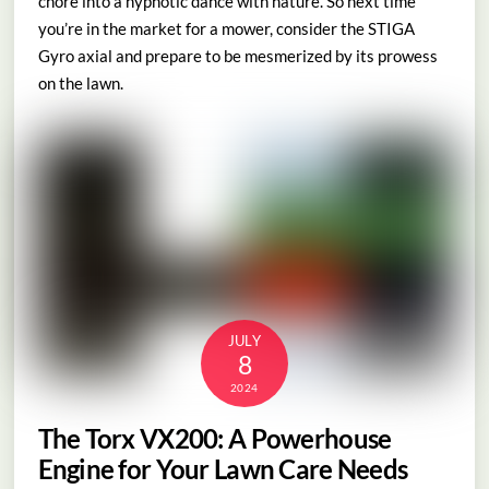
chore into a hypnotic dance with nature. So next time
you’re in the market for a mower, consider the STIGA
Gyro axial and prepare to be mesmerized by its prowess
on the lawn.
JULY
8
2024
The Torx VX200: A Powerhouse
Engine for Your Lawn Care Needs