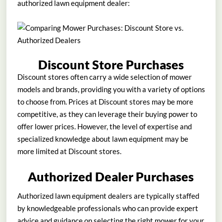
authorized lawn equipment dealer:
Discount Store Purchases
Discount stores often carry a wide selection of mower
models and brands, providing you with a variety of options
to choose from. Prices at Discount stores may be more
competitive, as they can leverage their buying power to
offer lower prices. However, the level of expertise and
specialized knowledge about lawn equipment may be
more limited at Discount stores.
Authorized Dealer Purchases
Authorized lawn equipment dealers are typically staffed
by knowledgeable professionals who can provide expert
advice and guidance on selecting the right mower for your