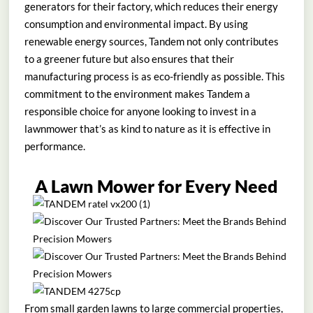
generators for their factory, which reduces their energy
consumption and environmental impact. By using
renewable energy sources, Tandem not only contributes
to a greener future but also ensures that their
manufacturing process is as eco-friendly as possible. This
commitment to the environment makes Tandem a
responsible choice for anyone looking to invest in a
lawnmower that’s as kind to nature as it is effective in
performance.
A Lawn Mower for Every Need
From small garden lawns to large commercial properties,