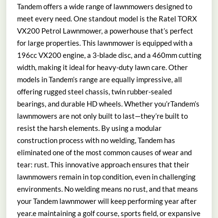
Tandem offers a wide range of lawnmowers designed to
meet every need. One standout model is the Ratel TORX
VX200 Petrol Lawnmower, a powerhouse that’s perfect
for large properties. This lawnmower is equipped with a
196cc VX200 engine, a 3-blade disc, and a 460mm cutting
width, making it ideal for heavy-duty lawn care. Other
models in Tandem’s range are equally impressive, all
offering rugged steel chassis, twin rubber-sealed
bearings, and durable HD wheels. Whether you’rTandem’s
lawnmowers are not only built to last—they’re built to
resist the harsh elements. By using a modular
construction process with no welding, Tandem has
eliminated one of the most common causes of wear and
tear: rust. This innovative approach ensures that their
lawnmowers remain in top condition, even in challenging
environments. No welding means no rust, and that means
your Tandem lawnmower will keep performing year after
year.e maintaining a golf course, sports field, or expansive