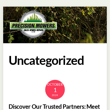
Skip
Menu
to
content
Uncategorized
OCTOBER
1
2024
Discover Our Trusted Partners: Meet