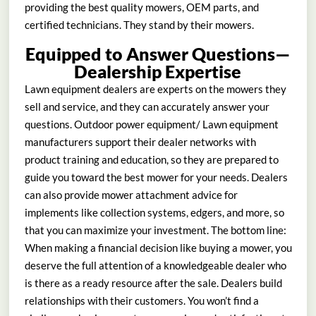
providing the best quality mowers, OEM parts, and
certified technicians. They stand by their mowers.
Equipped to Answer Questions—
Dealership Expertise
Lawn equipment dealers are experts on the mowers they
sell and service, and they can accurately answer your
questions. Outdoor power equipment/ Lawn equipment
manufacturers support their dealer networks with
product training and education, so they are prepared to
guide you toward the best mower for your needs. Dealers
can also provide mower attachment advice for
implements like collection systems, edgers, and more, so
that you can maximize your investment. The bottom line:
When making a financial decision like buying a mower, you
deserve the full attention of a knowledgeable dealer who
is there as a ready resource after the sale. Dealers build
relationships with their customers. You won’t find a