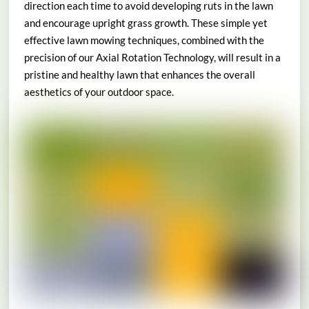
direction each time to avoid developing ruts in the lawn
and encourage upright grass growth. These simple yet
effective lawn mowing techniques, combined with the
precision of our Axial Rotation Technology, will result in a
pristine and healthy lawn that enhances the overall
aesthetics of your outdoor space.