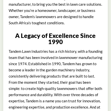
manufacturer, to bring you the best in lawn care solutions.
Whether you’re a homeowner, landscaper, or business
owner, Tandem’s lawnmowers are designed to handle
South Africa’s toughest conditions.
A Legacy of Excellence Since
1990
Tandem Lawn Industries has a rich history, with a founding
team that has been involved in lawnmower manufacturing
since 1974. Established in 1990, Tandem has grown to
become a leader in the garden machinery industry,
consistently delivering products that are built to last.
From the moment they started, their goal has been
simple: to create high-quality lawnmowers that offer both
performance and durability. With over three decades of
expertise, Tandem is a name you can trust for innovation,
engineering expertise, and production excellence. And at