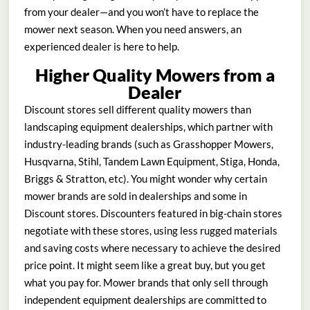
from your dealer—and you won’t have to replace the
mower next season. When you need answers, an
experienced dealer is here to help.
Higher Quality Mowers from a
Dealer
Discount stores sell different quality mowers than
landscaping equipment dealerships, which partner with
industry-leading brands (such as Grasshopper Mowers,
Husqvarna, Stihl, Tandem Lawn Equipment, Stiga, Honda,
Briggs & Stratton, etc). You might wonder why certain
mower brands are sold in dealerships and some in
Discount stores. Discounters featured in big-chain stores
negotiate with these stores, using less rugged materials
and saving costs where necessary to achieve the desired
price point. It might seem like a great buy, but you get
what you pay for. Mower brands that only sell through
independent equipment dealerships are committed to