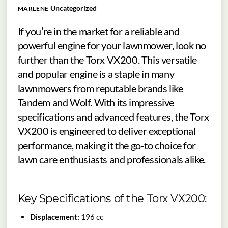
Uncategorized
MARLENE
If you’re in the market for a reliable and
powerful engine for your lawnmower, look no
further than the Torx VX200. This versatile
and popular engine is a staple in many
lawnmowers from reputable brands like
Tandem and Wolf. With its impressive
specifications and advanced features, the Torx
VX200 is engineered to deliver exceptional
performance, making it the go-to choice for
lawn care enthusiasts and professionals alike.
Key Specifications of the Torx VX200:
Displacement:
196 cc