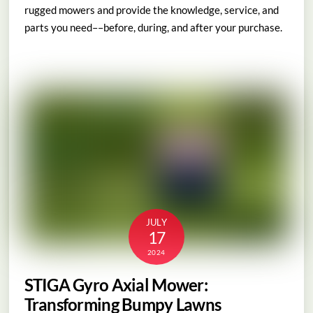
rugged mowers and provide the knowledge, service, and
parts you need––before, during, and after your purchase.
JULY
17
2024
STIGA Gyro Axial Mower:
Transforming Bumpy Lawns