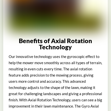
Benefits of Axial Rotation
Technology
Our innovative technology uses the gyroscopic effect to
help the mower move smoothly across all types of terrain,
resulting in even cuts every time. The axial rotation
feature adds precision to the mowing process, giving
users more control and accuracy. This advanced
technology adjusts to the shape of the lawn, making it
great for challenging landscapes and giving a professional
finish. With Axial Rotation Technology, users can see a big
improvement in their lawn maintenance. The Gyro Axial