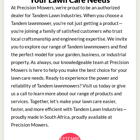
At Precision Mowers, we’re proud to be an authorized
dealer for Tandem Lawn Industries. When you choose a
Tandem lawnmower, you’re not just getting a product—
you’re joining a family of satisfied customers who trust
local craftsmanship and engineering expertise. We invite
you to explore our range of Tandem lawnmowers and find
the perfect model for your garden, business, or industrial
property. As always, our knowledgeable team at Precision
Mowers is here to help you make the best choice for your
lawn care needs. Ready to experience the power and
reliability of Tandem lawnmowers? Visit us today or give
us a call to learn more about our range of products and
services. Together, let’s make your lawn care easier,
faster, and more efficient with Tandem Lawn Industries—
proudly made in South Africa, proudly available at
Precision Mowers.
SEPTEMBER