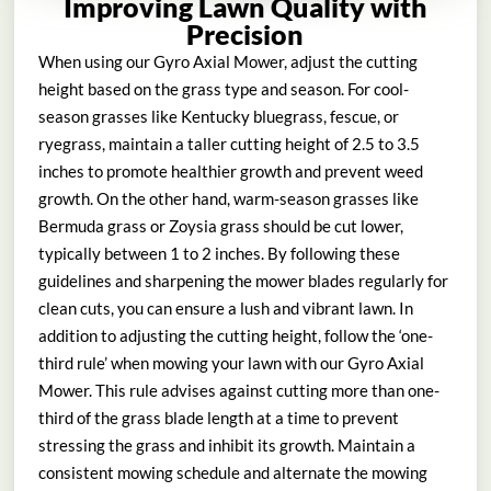
Improving Lawn Quality with
Precision
When using our Gyro Axial Mower, adjust the cutting
height based on the grass type and season. For cool-
season grasses like Kentucky bluegrass, fescue, or
ryegrass, maintain a taller cutting height of 2.5 to 3.5
inches to promote healthier growth and prevent weed
growth. On the other hand, warm-season grasses like
Bermuda grass or Zoysia grass should be cut lower,
typically between 1 to 2 inches. By following these
guidelines and sharpening the mower blades regularly for
clean cuts, you can ensure a lush and vibrant lawn. In
addition to adjusting the cutting height, follow the ‘one-
third rule’ when mowing your lawn with our Gyro Axial
Mower. This rule advises against cutting more than one-
third of the grass blade length at a time to prevent
stressing the grass and inhibit its growth. Maintain a
consistent mowing schedule and alternate the mowing