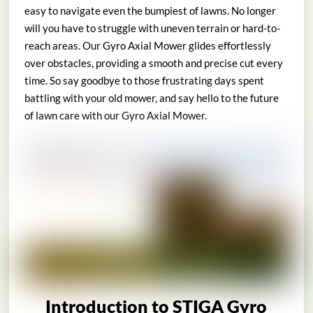
easy to navigate even the bumpiest of lawns. No longer
will you have to struggle with uneven terrain or hard-to-
reach areas. Our Gyro Axial Mower glides effortlessly
over obstacles, providing a smooth and precise cut every
time. So say goodbye to those frustrating days spent
battling with your old mower, and say hello to the future
of lawn care with our Gyro Axial Mower.
Introduction to STIGA Gyro