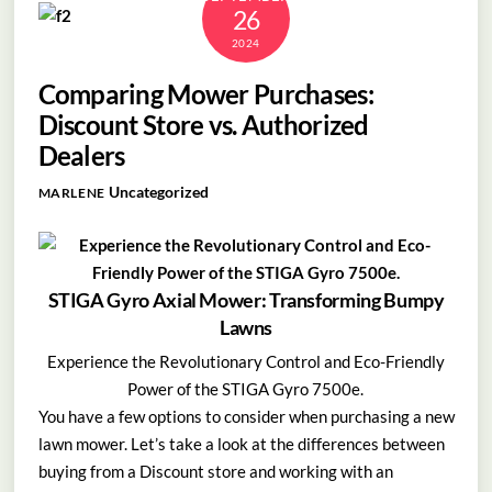
26
2024
Comparing Mower Purchases:
Discount Store vs. Authorized
Dealers
Uncategorized
MARLENE
STIGA Gyro Axial Mower: Transforming Bumpy
Lawns
Experience the Revolutionary Control and Eco-Friendly
Power of the STIGA Gyro 7500e.
You have a few options to consider when purchasing a new
lawn mower. Let’s take a look at the differences between
buying from a Discount store and working with an