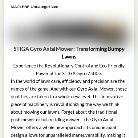
Uncategorized
MARLENE
STIGA Gyro Axial Mower: Transforming Bumpy
Lawns
Experience the Revolutionary Control and Eco-Friendly
Power of the STIGA Gyro 7500e.
In the world of lawn care, efficiency and precision are the
names of the game. And with our Gyro Axial Mower, those
qualities are taken to a whole new level. This innovative
piece of machinery is revolutionizing the way we think
about mowing our lawns. Forget about the traditional
push mower or bulky riding mower – the Gyro Axial
Mower offers a whole new approach. Its unique axial
design allows for unparalleled maneuverability, making it