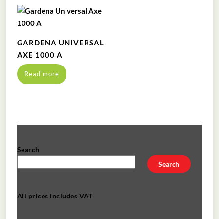
GARDENA UNIVERSAL
AXE 1000 A
Read more
Search
Search
All prices includes VAT