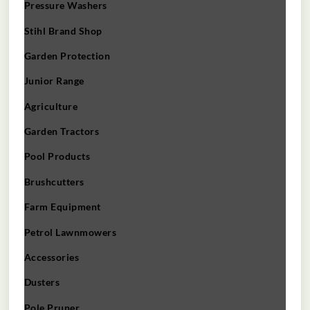
Pressure Washers
Stihl Brand Shop
Garden Protection
Junior Range
Agriculture
Garden Tractors
Pool Products
Brushcutters
Farm Equipment
Petrol Lawnmowers
Accessories
Dusters
Pole Pruner