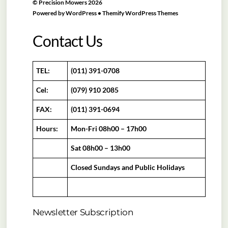
©
Precision Mowers
2026
Powered by
WordPress
•
Themify WordPress Themes
Contact Us
TEL:
(011) 391-0708
Cel:
(079) 910 2085
FAX:
(011) 391-0694
Hours:
Mon-Fri 08h00 – 17h00
Sat 08h00 – 13h00
Closed Sundays and Public Holidays
Newsletter Subscription