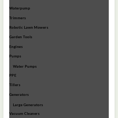
Waterpump
Trimmers
Robotic Lawn Mowers​
Garden Tools
Engines
Pumps
Water Pumps
PPE
Tillers
Generators
Large Generators
Vacuum Cleaners