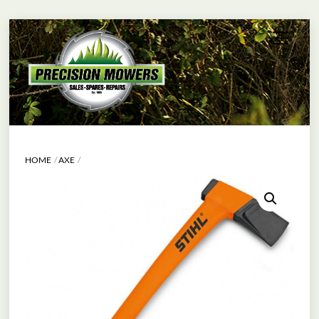
Skip
Menu
to
content
HOME
AXE