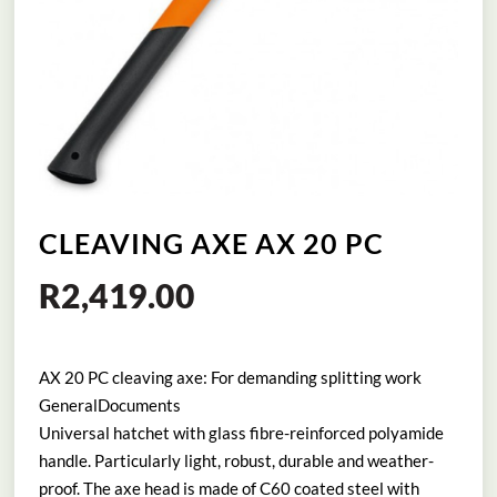
CLEAVING AXE AX 20 PC
R
2,419.00
AX 20 PC cleaving axe: For demanding splitting work
GeneralDocuments
Universal hatchet with glass fibre-reinforced polyamide
handle. Particularly light, robust, durable and weather-
proof. The axe head is made of C60 coated steel with