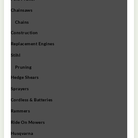
Chainsaws
Chains
Construction
Replacement Engines
Stihl
Pruning
Hedge Shears
Sprayers
Cordless & Batteries
Rammers
Ride On Mowers
Husqvarna