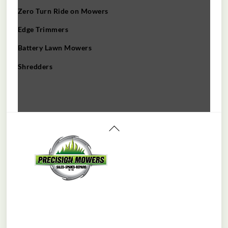
Zero Turn Ride on Mowers
Edge Trimmers
Battery Lawn Mowers
Shredders
Back
To
Top