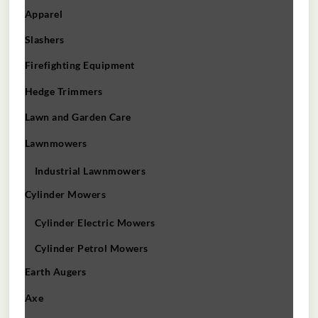
Apparel
Slashers
Firefighting Equipment
Hedge Trimmers
Lawn and Garden Care
Lawnmowers
Industrial Lawnmowers
Cylinder Mowers
Cylinder Electric Mowers
Cylinder Petrol Mowers
Earth Augers
Axe