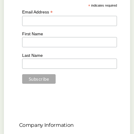
*
indicates required
*
Email Address
First Name
Last Name
Company Information