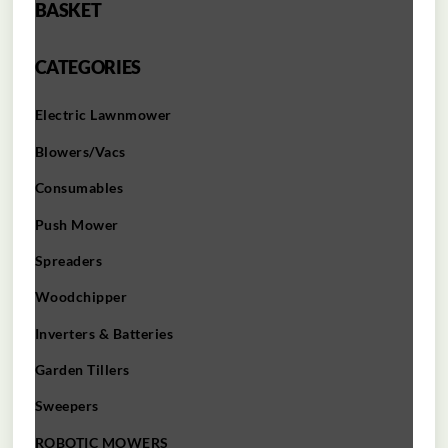
BASKET
CATEGORIES
Electric Lawnmower
Blowers/Vacs
Consumables
Push Mower
Spreaders
Woodchipper
Inverters & Batteries
Garden Tillers
Sweepers
ROBOTIC MOWERS