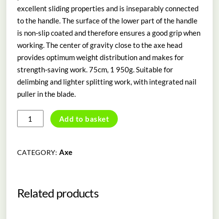
excellent sliding properties and is inseparably connected
to the handle. The surface of the lower part of the handle
is non-slip coated and therefore ensures a good grip when
working. The center of gravity close to the axe head
provides optimum weight distribution and makes for
strength-saving work. 75cm, 1 950g. Suitable for
delimbing and lighter splitting work, with integrated nail
puller in the blade.
Cleaving
Add to basket
Axe
AX
20
Axe
CATEGORY:
PC
quantity
Related products