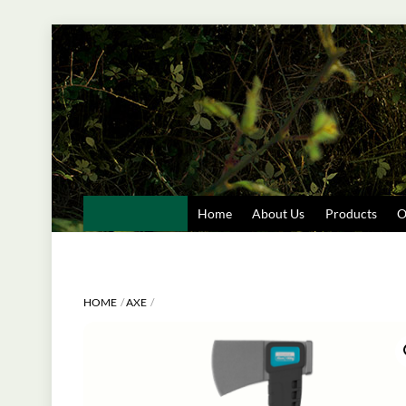
Skip
to
content
Home
About Us
Products
O
HOME
AXE