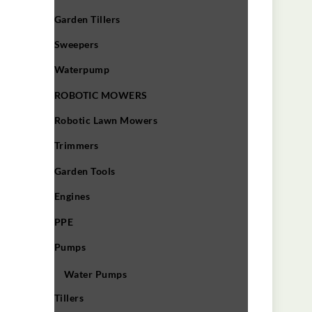
Garden Tillers
Sweepers
Waterpump
ROBOTIC MOWERS
Robotic Lawn Mowers​
Trimmers
Garden Tools
Engines
PPE
Pumps
Water Pumps
Tillers