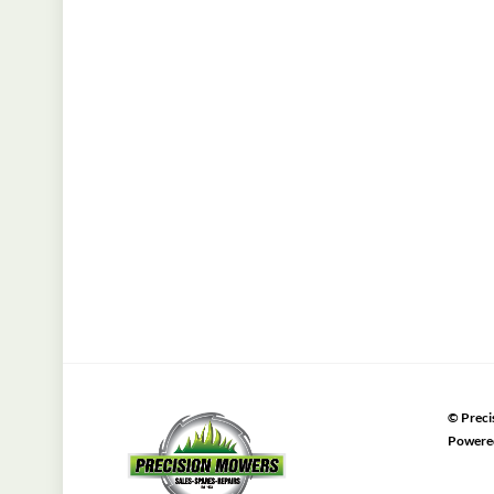
©
Preci
Powere