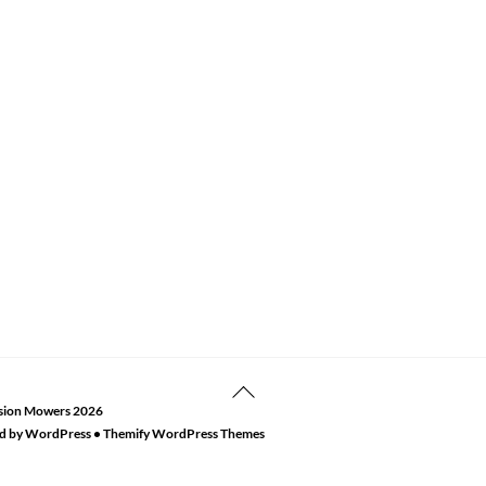
Back
sion Mowers
2026
To
d by
WordPress
•
Themify WordPress Themes
Top