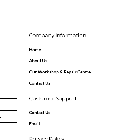
Company Information
Home
About Us
Our Workshop & Repair Centre
Contact Us
Customer Support
Contact Us
s
Email
Privacy Policy