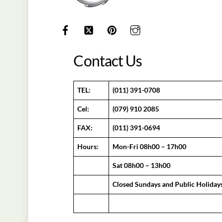
Contact Us
TEL:
(011) 391-0708
Cel:
(079) 910 2085
FAX:
(011) 391-0694
Hours:
Mon-Fri 08h00 – 17h00
Sat 08h00 – 13h00
Closed Sundays and Public Holiday