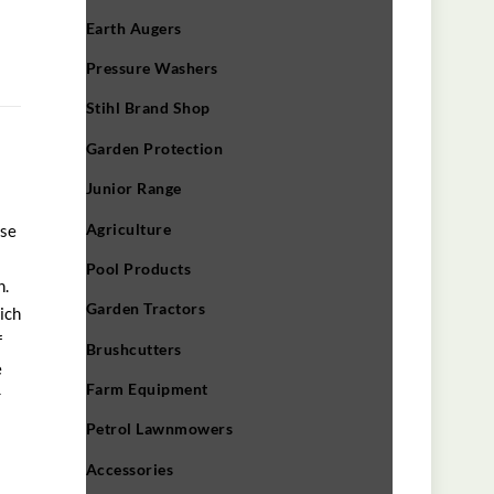
Earth Augers
Pressure Washers
Stihl Brand Shop
Garden Protection
Junior Range
Agriculture
ose
Pool Products
n.
Garden Tractors
ich
f
Brushcutters
e
Farm Equipment
r
Petrol Lawnmowers
Accessories