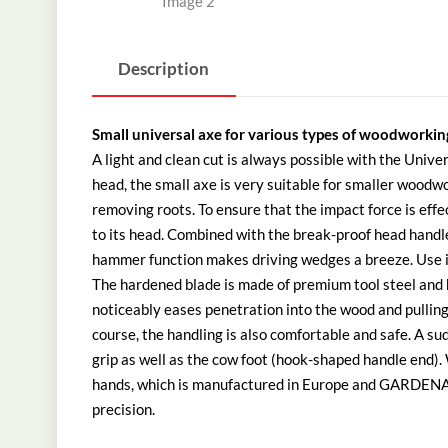
Description
Small universal axe for various types of woodworkin
A light and clean cut is always possible with the Uni
head, the small axe is very suitable for smaller woodwo
removing roots. To ensure that the impact force is effec
to its head. Combined with the break-proof head hand
hammer function makes driving wedges a breeze. Use it 
The hardened blade is made of premium tool steel and ha
noticeably eases penetration into the wood and pulling 
course, the handling is also comfortable and safe. A s
grip as well as the cow foot (hook-shaped handle end).
hands, which is manufactured in Europe and GARDENA g
precision.