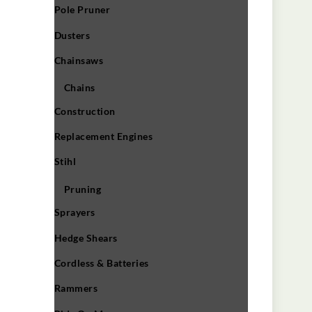
Pole Pruner
Dusters
Chainsaws
Chains
Construction
Replacement Engines
Stihl
Pruning
Sprayers
Hedge Shears
Cordless & Batteries
Rammers