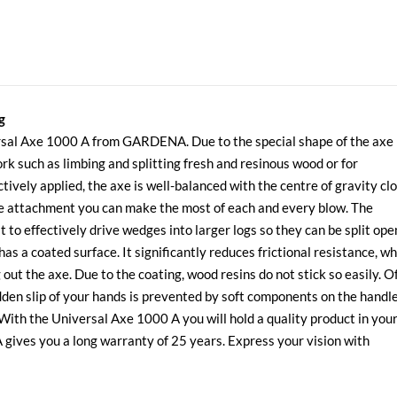
g
versal Axe 1000 A from GARDENA. Due to the special shape of the axe
rk such as limbing and splitting fresh and resinous wood or for
tively applied, the axe is well-balanced with the centre of gravity cl
le attachment you can make the most of each and every blow. The
to effectively drive wedges into larger logs so they can be split ope
s a coated surface. It significantly reduces frictional resistance, wh
out the axe. Due to the coating, wood resins do not stick so easily. O
udden slip of your hands is prevented by soft components on the handl
 With the Universal Axe 1000 A you will hold a quality product in you
ives you a long warranty of 25 years. Express your vision with