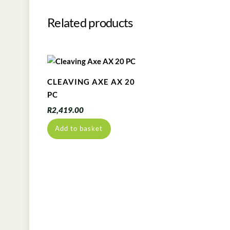
Related products
CLEAVING AXE AX 20
PC
R
2,419.00
Add to basket