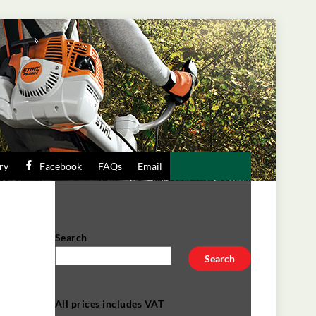
ry
Facebook
FAQs
Email
Search
Search
All prices includes VAT