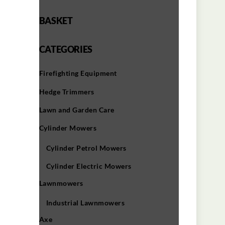
BASKET
CATEGORIES
Firefighting Equipment
Hedge Trimmers
Lawn and Garden Care
Cylinder Mowers
Cylinder Petrol Mowers
Cylinder Electric Mowers
Lawnmowers
Industrial Lawnmowers
Axe