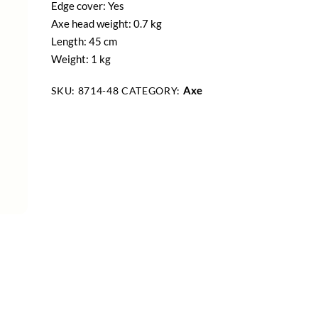
Edge cover: Yes
Axe head weight: 0.7 kg
Length: 45 cm
Weight: 1 kg
Axe
SKU:
8714-48
CATEGORY: