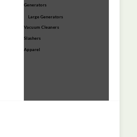
Generators
Large Generators
Vacuum Cleaners
Slashers
Apparel