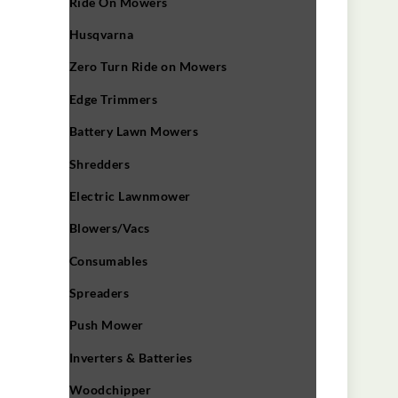
Ride On Mowers
Husqvarna
Zero Turn Ride on Mowers
Edge Trimmers
Battery Lawn Mowers
Shredders
Electric Lawnmower
Blowers/Vacs
Consumables
Spreaders
Push Mower
Inverters & Batteries
Woodchipper