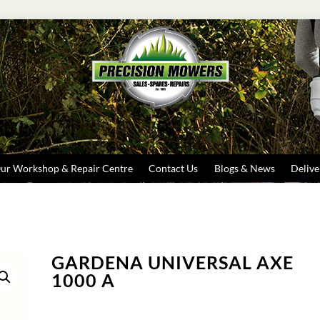
Search
ur Workshop & Repair Centre
Contact Us
Blogs & News
Delive
GARDENA UNIVERSAL AXE
1000 A