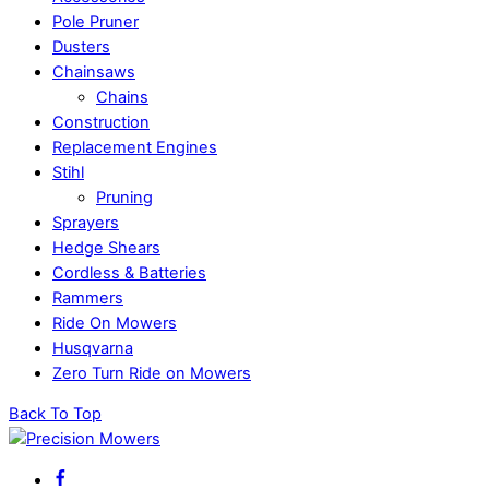
Pole Pruner
Dusters
Chainsaws
Chains
Construction
Replacement Engines
Stihl
Pruning
Sprayers
Hedge Shears
Cordless & Batteries
Rammers
Ride On Mowers
Husqvarna
Zero Turn Ride on Mowers
Back To Top