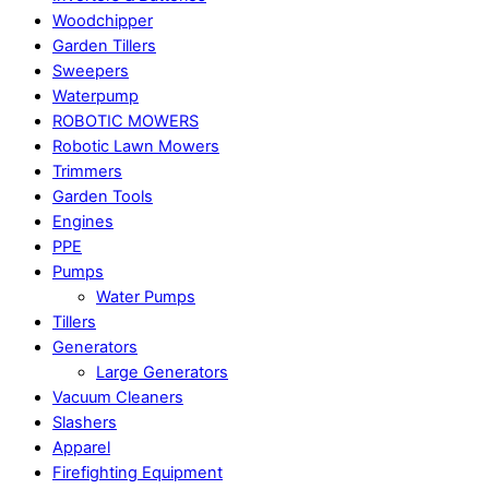
Woodchipper
Garden Tillers
Sweepers
Waterpump
ROBOTIC MOWERS
Robotic Lawn Mowers​
Trimmers
Garden Tools
Engines
PPE
Pumps
Water Pumps
Tillers
Generators
Large Generators
Vacuum Cleaners
Slashers
Apparel
Firefighting Equipment