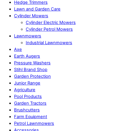
Hedge Trimmers
Lawn and Garden Care
Cylinder Mowers
Cylinder Electric Mowers
Cylinder Petrol Mowers
Lawnmowers
Industrial Lawnmowers
Axe
Earth Augers
Pressure Washers
Stihl Brand Shop
Garden Protection
Junior Range
Agriculture
Pool Products
Garden Tractors
Brushcutters
Farm Equipment
Petrol Lawnmowers
Accessories