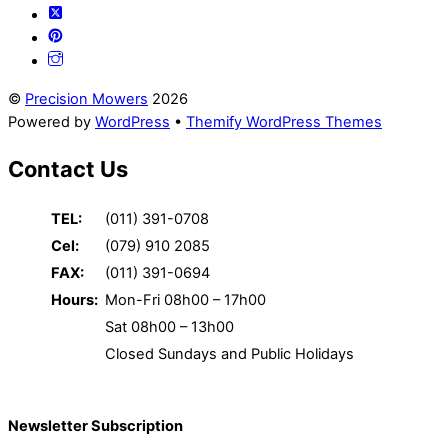
©
Precision Mowers
2026
Powered by
WordPress
•
Themify WordPress Themes
Contact Us
TEL:
(011) 391-0708
Cel:
(079) 910 2085
FAX:
(011) 391-0694
Hours:
Mon-Fri 08h00 – 17h00
Sat 08h00 – 13h00
Closed Sundays and Public Holidays
Newsletter Subscription