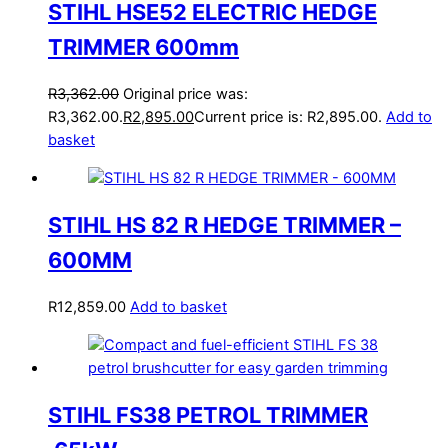
STIHL HSE52 ELECTRIC HEDGE
TRIMMER 600mm
R
3,362.00
Original price was:
R3,362.00.
R
2,895.00
Current price is: R2,895.00.
Add to
basket
STIHL HS 82 R HEDGE TRIMMER –
600MM
R
12,859.00
Add to basket
STIHL FS38 PETROL TRIMMER