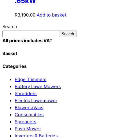
.65kW
R
3,190.00
Add to basket
Search
Search
All prices includes VAT
Basket
Categories
Edge Trimmers
Battery Lawn Mowers
Shredders
Electric Lawnmower
Blowers/Vacs
Consumables
Spreaders
Push Mower
Inverters & Batteries