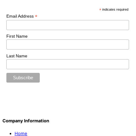
*
indicates required
*
Email Address
First Name
Last Name
Company Information
Home