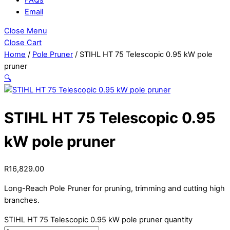
Email
Close Menu
Close Cart
Home
/
Pole Pruner
/ STIHL HT 75 Telescopic 0.95 kW pole
pruner
🔍
STIHL HT 75 Telescopic 0.95
kW pole pruner
R
16,829.00
Long-Reach Pole Pruner for pruning, trimming and cutting high
branches.
STIHL HT 75 Telescopic 0.95 kW pole pruner quantity