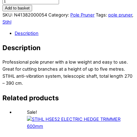
Add to basket
SKU:
N41382000054
Category:
Pole Pruner
Tags:
pole pruner
,
Stihl
Description
Description
Professional pole pruner with a low weight and easy to use.
Great for cutting branches at a height of up to five metres.
STIHL anti-vibration system, telescopic shaft, total length 270
– 390 cm.
Related products
Sale!