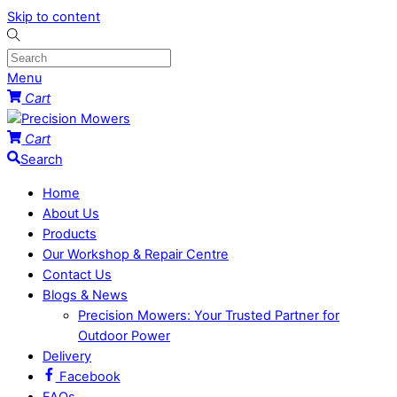
Skip to content
Menu
Cart
Cart
Search
Home
About Us
Products
Our Workshop & Repair Centre
Contact Us
Blogs & News
Precision Mowers: Your Trusted Partner for
Outdoor Power
Delivery
Facebook
FAQs