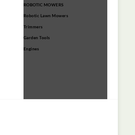
ROBOTIC MOWERS
Robotic Lawn Mowers​
Trimmers
Garden Tools
Engines