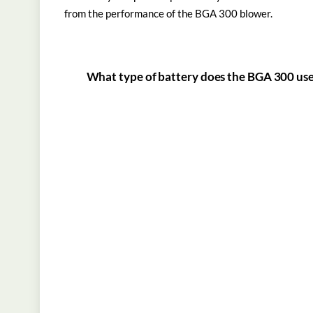
from the performance of the BGA 300 blower.
What type of battery does the BGA 300 us