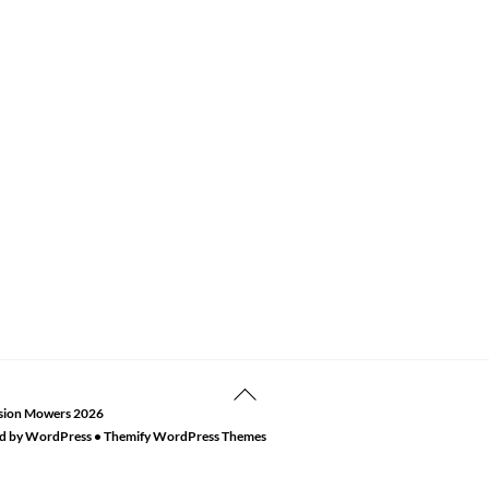
Back
sion Mowers
2026
To
d by
WordPress
•
Themify WordPress Themes
Top