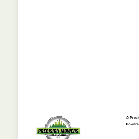
©
Preci
Powere