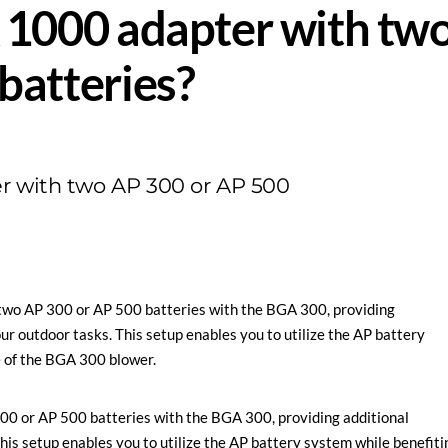
 1000 adapter with tw
batteries?
r with two AP 300 or AP 500
two AP 300 or AP 500 batteries with the BGA 300, providing
our outdoor tasks. This setup enables you to utilize the AP battery
 of the BGA 300 blower.
00 or AP 500 batteries with the BGA 300, providing additional
This setup enables you to utilize the AP battery system while benefiti