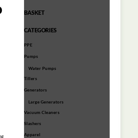
o
BASKET
CATEGORIES
PPE
Pumps
Water Pumps
Tillers
Generators
Large Generators
Vacuum Cleaners
Slashers
Apparel
ng