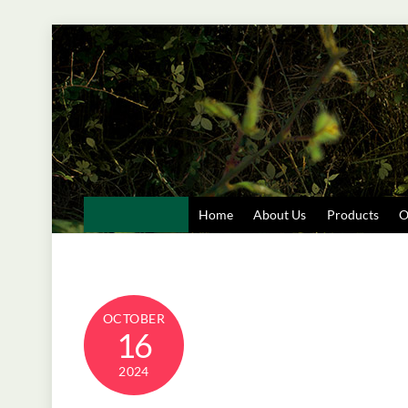
Skip
to
content
Home
About Us
Products
O
OCTOBER
16
2024