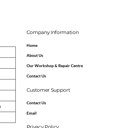
Company Information
Home
About Us
Our Workshop & Repair Centre
Contact Us
Customer Support
Contact Us
s
Email
Privacy Policy