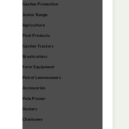
Garden Protection
Junior Range
Agriculture
Pool Products
Garden Tractors
Brushcutters
Farm Equipment
Petrol Lawnmowers
Accessories
Pole Pruner
Dusters
Chainsaws