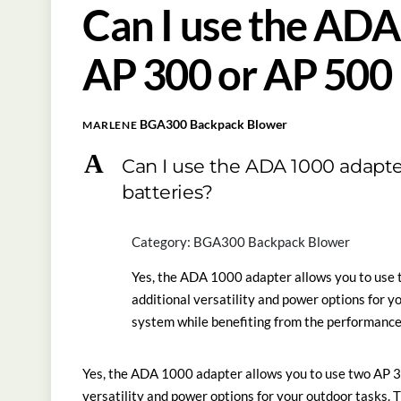
Can I use the ADA
AP 300 or AP 500 
BGA300 Backpack Blower
MARLENE
A
Can I use the ADA 1000 adapte
batteries?
Category: BGA300 Backpack Blower
Yes, the ADA 1000 adapter allows you to use 
additional versatility and power options for y
system while benefiting from the performance
Yes, the ADA 1000 adapter allows you to use two AP 3
versatility and power options for your outdoor tasks. 