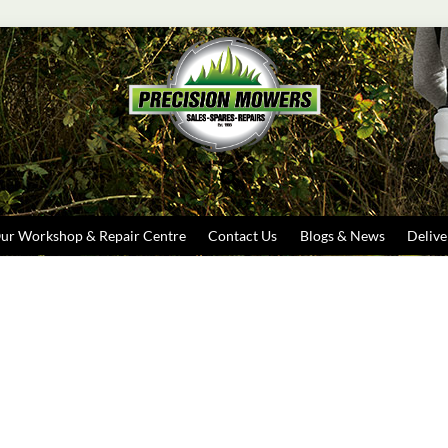
Search
ur Workshop & Repair Centre
Contact Us
Blogs & News
Delive