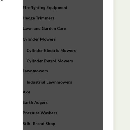
Firefighting Equipment
Hedge Trimmers
Lawn and Garden Care
Cylinder Mowers
Cylinder Electric Mowers
Cylinder Petrol Mowers
Lawnmowers
Industrial Lawnmowers
Axe
Earth Augers
Pressure Washers
Stihl Brand Shop