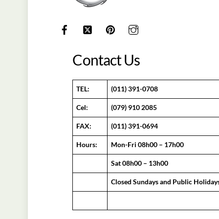
Contact Us
TEL:
(011) 391-0708
Cel:
(079) 910 2085
FAX:
(011) 391-0694
Hours:
Mon-Fri 08h00 – 17h00
Sat 08h00 – 13h00
Closed Sundays and Public Holiday