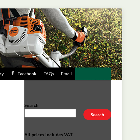
ry
Facebook
FAQs
Email
Search
Search
All prices includes VAT