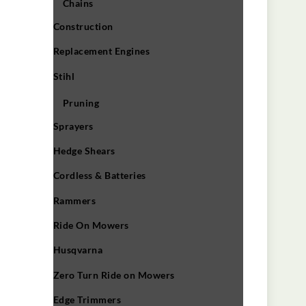
Chains
Construction
Replacement Engines
Stihl
Pruning
Sprayers
Hedge Shears
Cordless & Batteries
Rammers
Ride On Mowers
Husqvarna
Zero Turn Ride on Mowers
Edge Trimmers