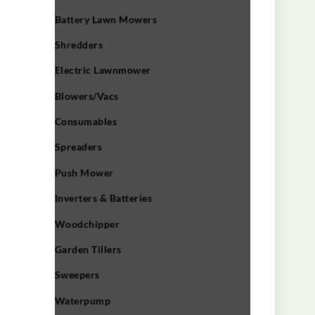
Battery Lawn Mowers
Shredders
Electric Lawnmower
Blowers/Vacs
Consumables
Spreaders
Push Mower
Inverters & Batteries
Woodchipper
Garden Tillers
Sweepers
Waterpump