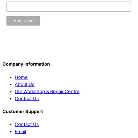
Company Information
Home
About Us
Our Workshop & Repair Centre
Contact Us
Customer Support
Contact Us
Email