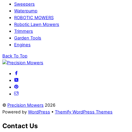
Sweepers
Waterpump
ROBOTIC MOWERS
Robotic Lawn Mowers​
Trimmers
Garden Tools
Engines
Back To Top
©
Precision Mowers
2026
Powered by
WordPress
•
Themify WordPress Themes
Contact Us