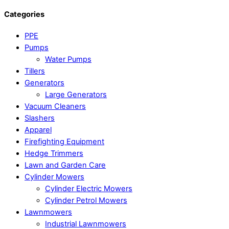
Categories
PPE
Pumps
Water Pumps
Tillers
Generators
Large Generators
Vacuum Cleaners
Slashers
Apparel
Firefighting Equipment
Hedge Trimmers
Lawn and Garden Care
Cylinder Mowers
Cylinder Electric Mowers
Cylinder Petrol Mowers
Lawnmowers
Industrial Lawnmowers