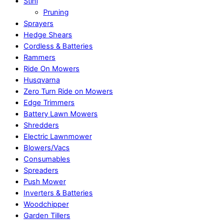
Stihl
Pruning
Sprayers
Hedge Shears
Cordless & Batteries
Rammers
Ride On Mowers
Husqvarna
Zero Turn Ride on Mowers
Edge Trimmers
Battery Lawn Mowers
Shredders
Electric Lawnmower
Blowers/Vacs
Consumables
Spreaders
Push Mower
Inverters & Batteries
Woodchipper
Garden Tillers