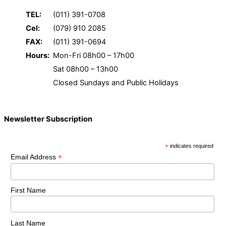
TEL:
(011) 391-0708
Cel:
(079) 910 2085
FAX:
(011) 391-0694
Hours:
Mon-Fri 08h00 – 17h00
Sat 08h00 – 13h00
Closed Sundays and Public Holidays
Newsletter Subscription
*
indicates required
*
Email Address
First Name
Last Name