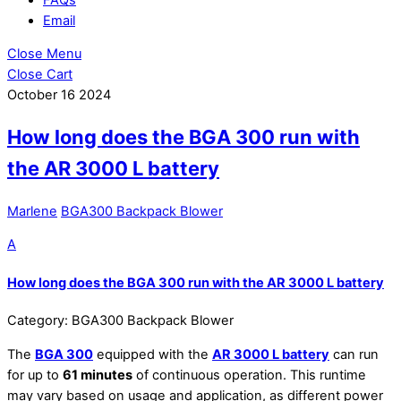
Email
Close Menu
Close Cart
October
16
2024
How long does the BGA 300 run with
the AR 3000 L battery
Marlene
BGA300 Backpack Blower
A
How long does the BGA 300 run with the AR 3000 L battery
Category: BGA300 Backpack Blower
The
BGA 300
equipped with the
AR 3000 L battery
can run
for up to
61 minutes
of continuous operation. This runtime
may vary based on usage and application, as different power