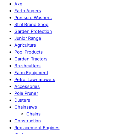
Axe
Earth Augers
Pressure Washers
Stihl Brand Shop
Garden Protection
Junior Range
Agriculture
Pool Products
Garden Tractors
Brushcutters
Farm Equipment
Petrol Lawnmowers
Accessories
Pole Pruner
Dusters
Chainsaws
Chains
Construction
Replacement Engines