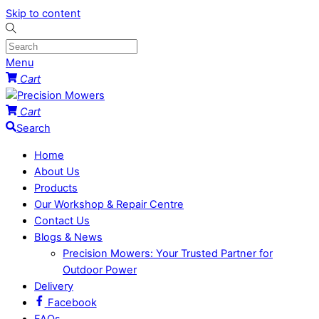
Skip to content
Menu
Cart
Cart
Search
Home
About Us
Products
Our Workshop & Repair Centre
Contact Us
Blogs & News
Precision Mowers: Your Trusted Partner for
Outdoor Power
Delivery
Facebook
FAQs