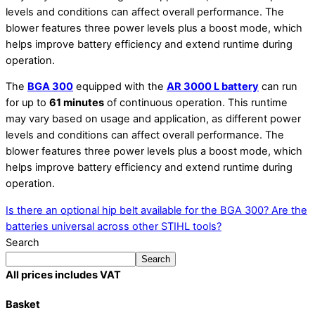
levels and conditions can affect overall performance. The
blower features three power levels plus a boost mode, which
helps improve battery efficiency and extend runtime during
operation.
The
BGA 300
equipped with the
AR 3000 L battery
can run
for up to
61 minutes
of continuous operation. This runtime
may vary based on usage and application, as different power
levels and conditions can affect overall performance. The
blower features three power levels plus a boost mode, which
helps improve battery efficiency and extend runtime during
operation.
Is there an optional hip belt available for the BGA 300?
Are the
batteries universal across other STIHL tools?
Search
Search
All prices includes VAT
Basket