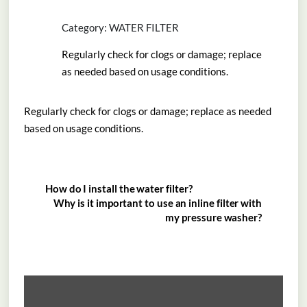
Category: WATER FILTER
Regularly check for clogs or damage; replace
as needed based on usage conditions.
Regularly check for clogs or damage; replace as needed
based on usage conditions.
How do I install the water filter?
Why is it important to use an inline filter with
my pressure washer?