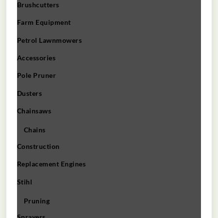
Brushcutters
Farm Equipment
Petrol Lawnmowers
Accessories
Pole Pruner
Dusters
Chainsaws
Chains
Construction
Replacement Engines
Stihl
Pruning
Sprayers