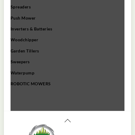
Spreaders
Push Mower
Inverters & Batteries
Woodchipper
Garden Tillers
Sweepers
Waterpump
ROBOTIC MOWERS
Back
To
Top