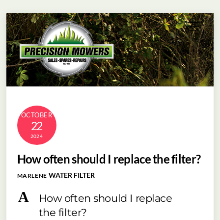
Skip
Menu
to
content
OCTOBER
22
2024
How often should I replace the filter?
WATER FILTER
MARLENE
A
How often should I replace
the filter?