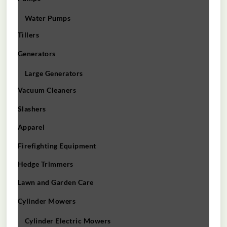
Water Pumps
Tillers
Generators
Large Generators
Vacuum Cleaners
Slashers
Apparel
Firefighting Equipment
Hedge Trimmers
Lawn and Garden Care
Cylinder Mowers
Cylinder Electric Mowers