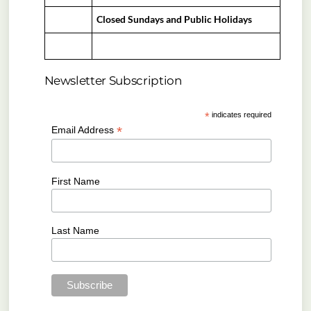
Closed Sundays and Public Holidays
Newsletter Subscription
*
indicates required
*
Email Address
First Name
Last Name