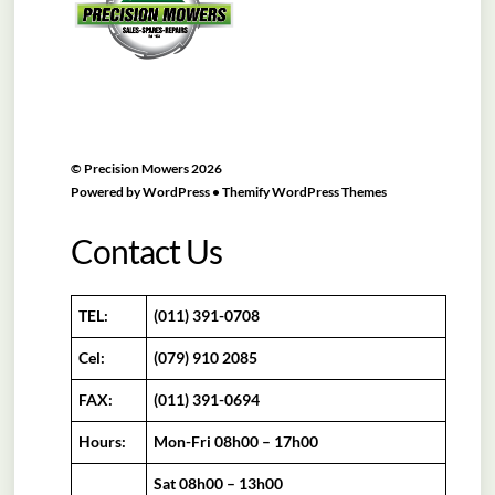
©
Precision Mowers
2026
Powered by
WordPress
•
Themify WordPress Themes
Contact Us
TEL:
(011) 391-0708
Cel:
(079) 910 2085
FAX:
(011) 391-0694
Hours:
Mon-Fri 08h00 – 17h00
Sat 08h00 – 13h00