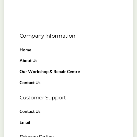
Company Information
Home
About Us
Our Workshop & Repair Centre
Contact Us
Customer Support
Contact Us
Email