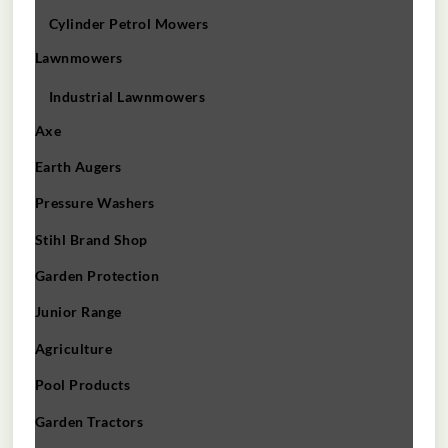
Cylinder Petrol Mowers
Lawnmowers
Industrial Lawnmowers
Axe
Earth Augers
Pressure Washers
Stihl Brand Shop
Garden Protection
Junior Range
Agriculture
Pool Products
Garden Tractors