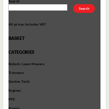
Search
Search
All prices includes VAT
BASKET
CATEGORIES
Robotic Lawn Mowers​
Trimmers
Garden Tools
Engines
PPE
Pumps