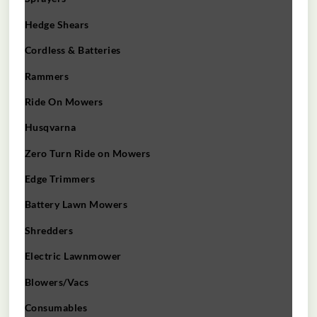
Hedge Shears
Cordless & Batteries
Rammers
Ride On Mowers
Husqvarna
Zero Turn Ride on Mowers
Edge Trimmers
Battery Lawn Mowers
Shredders
Electric Lawnmower
Blowers/Vacs
Consumables