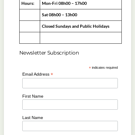
Hours:
Mon-Fri 08h00 – 17h00
Sat 08h00 – 13h00
Closed Sundays and Public Holidays
Newsletter Subscription
*
indicates required
*
Email Address
First Name
Last Name