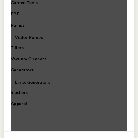
Garden Tools
PPE
Pumps
Water Pumps
Tillers
Vacuum Cleaners
Generators
Large Generators
Slashers
Apparel