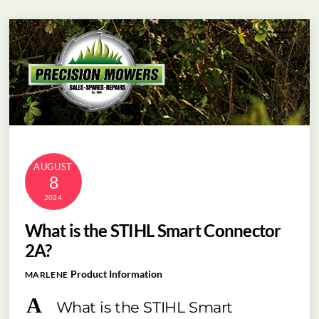
Skip
Menu
to
content
AUGUST
8
2024
What is the STIHL Smart Connector
2A?
Product Information
MARLENE
A
What is the STIHL Smart