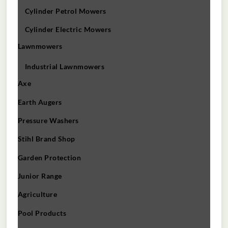
Cylinder Petrol Mowers
Cylinder Electric Mowers
Lawnmowers
Industrial Lawnmowers
Axe
Earth Augers
Pressure Washers
Stihl Brand Shop
Garden Protection
Junior Range
Agriculture
Pool Products