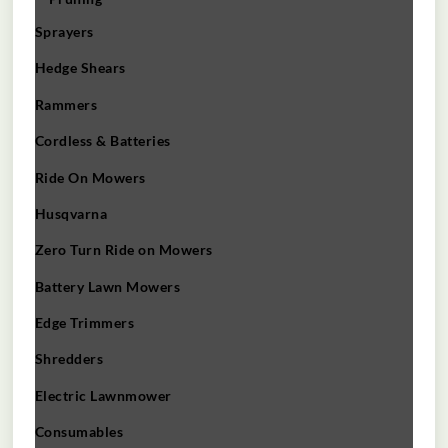
Sprayers
Hedge Shears
Rammers
Cordless & Batteries
Ride On Mowers
Husqvarna
Zero Turn Ride on Mowers
Battery Lawn Mowers
Edge Trimmers
Shredders
Electric Lawnmower
Consumables