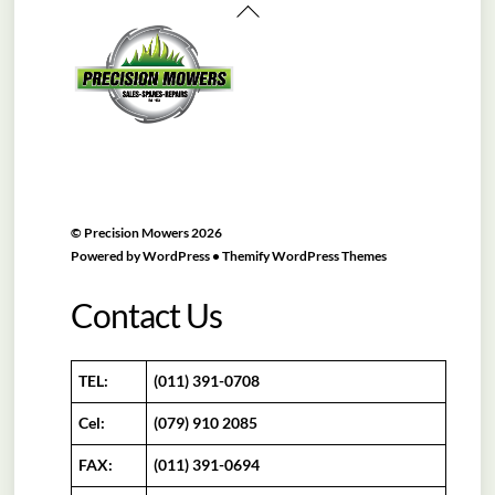
Back
To
Top
©
Precision Mowers
2026
Powered by
WordPress
•
Themify WordPress Themes
Contact Us
TEL:
(011) 391-0708
Cel:
(079) 910 2085
FAX:
(011) 391-0694