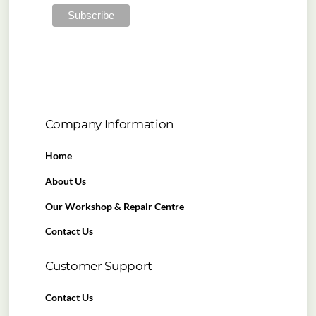
Company Information
Home
About Us
Our Workshop & Repair Centre
Contact Us
Customer Support
Contact Us