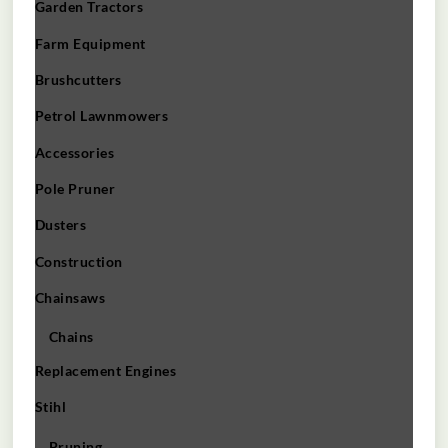
Garden Tractors
Farm Equipment
Brushcutters
Petrol Lawnmowers
Accessories
Pole Pruner
Dusters
Construction
Chainsaws
Chains
Replacement Engines
Stihl
Pruning