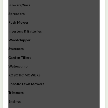
Blowers/Vacs
Spreaders
Push Mower
Inverters & Batteries
Woodchipper
Sweepers
Garden Tillers
Waterpump
ROBOTIC MOWERS
Robotic Lawn Mowers​
Trimmers
Engines