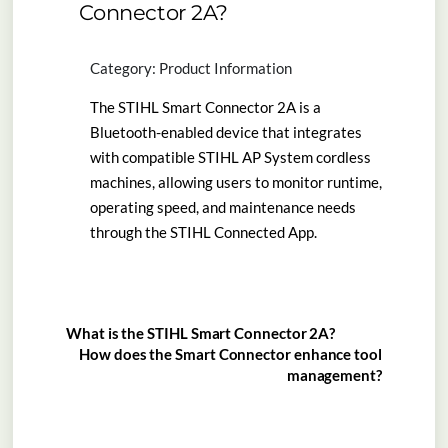
Connector 2A?
Category: Product Information
The STIHL Smart Connector 2A is a
Bluetooth-enabled device that integrates
with compatible STIHL AP System cordless
machines, allowing users to monitor runtime,
operating speed, and maintenance needs
through the STIHL Connected App.
What is the STIHL Smart Connector 2A?
How does the Smart Connector enhance tool
management?