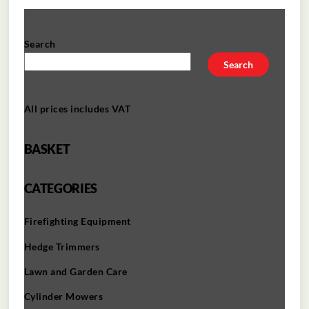
Search
Search
All prices includes VAT
BASKET
CATEGORIES
Firefighting Equipment
Hedge Trimmers
Lawn and Garden Care
Cylinder Mowers